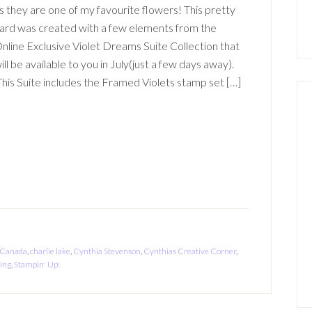
s they are one of my favourite flowers! This pretty
ard was created with a few elements from the
nline Exclusive Violet Dreams Suite Collection that
ill be available to you in July(just a few days away).
his Suite includes the Framed Violets stamp set […]
Canada
,
charlie lake
,
Cynthia Stevenson
,
Cynthias Creative Corner
,
ing
,
Stampin' Up!