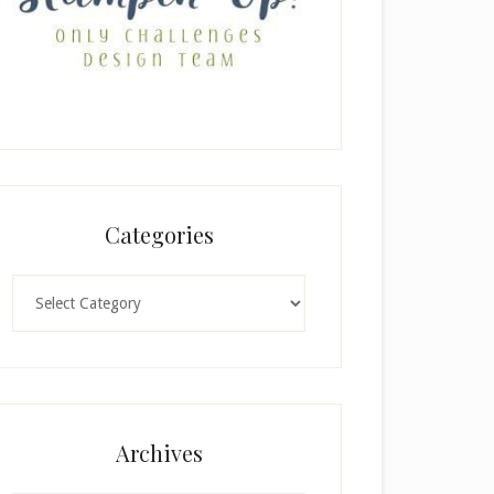
Categories
Categories
Archives