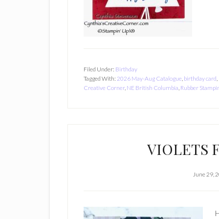
Filed Under:
Birthday
Tagged With:
2026 May-Aug Catalogue
,
birthday card
,
Creative Corner
,
NE British Columbia
,
Rubber Stampi
VIOLETS 
June 29, 
H