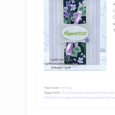
a
c
O
w
T
Filed Under:
Birthday
Tagged With:
2026 May-Aug Catalogue
,
birthday card
,
NE British Columbia
,
Online Exclusives
,
Rubber Stamp