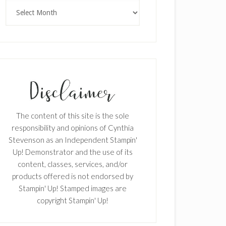
Archives
The content of this site is the sole
responsibility and opinions of Cynthia
Stevenson as an Independent Stampin'
Up! Demonstrator and the use of its
content, classes, services, and/or
products offered is not endorsed by
Stampin' Up! Stamped images are
copyright Stampin' Up!