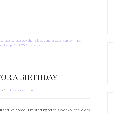
Canada
,
Canada Day
,
charlie lake
,
Cynthia Stevenson
,
Cynthias
ng
,
Stampin' Up!
,
TGIF challenges
FOR A BIRTHDAY
2026
Leave a Comment
i and welcome. I’m starting off this week with violets