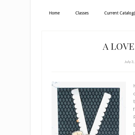
Home
Classes
Current Catalog(
A LOVE
July 3