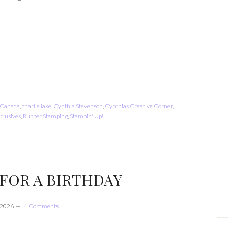
Canada
,
charlie lake
,
Cynthia Stevenson
,
Cynthias Creative Corner
,
clusives
,
Rubber Stamping
,
Stampin' Up!
FOR A BIRTHDAY
, 2026
4 Comments