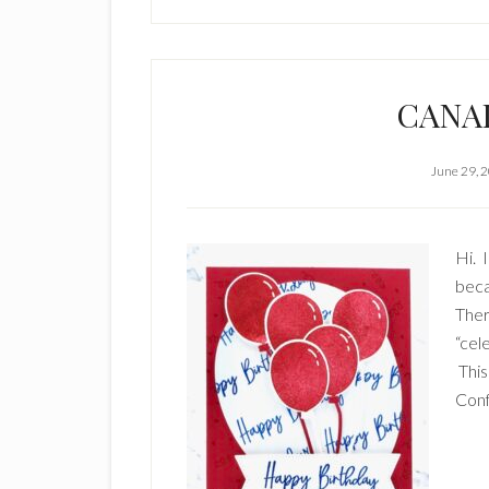
CANAD
June 29, 
Hi. 
beca
Ther
“cel
This
Conf