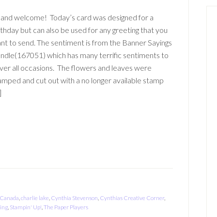
 and welcome! Today’s card was designed for a
rthday but can also be used for any greeting that you
nt to send. The sentiment is from the Banner Sayings
ndle(167051) which has many terrific sentiments to
ver all occasions. The flowers and leaves were
amped and cut out with a no longer available stamp
]
Canada
,
charlie lake
,
Cynthia Stevenson
,
Cynthias Creative Corner
,
ing
,
Stampin' Up!
,
The Paper Players