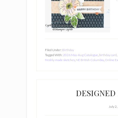
Filed Under:
Birthday
Tagged With:
2026 May-Aug Catalogue
,
birthday card
,
freshly made sketches
,
NE British Columbia
,
Online Ex
DESIGNED 
July 2