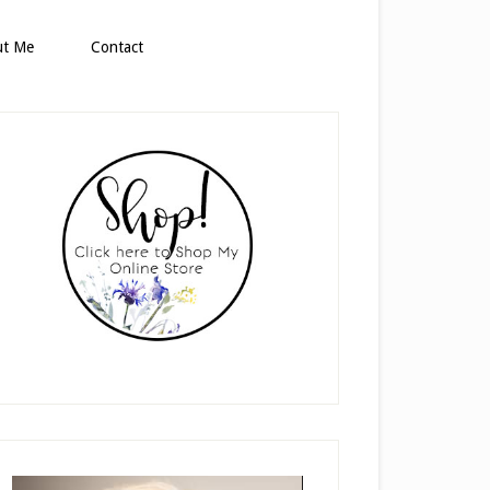
ut Me
Contact
rimary
idebar