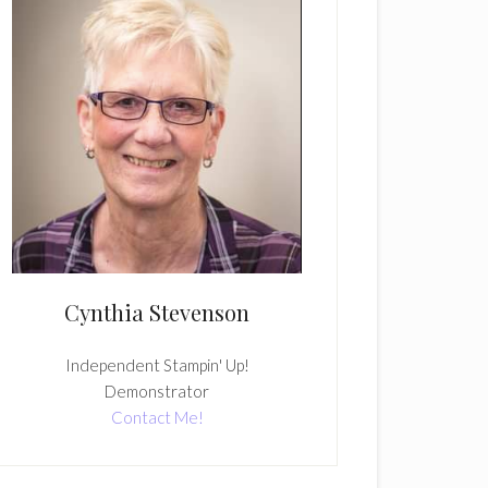
Cynthia Stevenson
Independent Stampin' Up!
Demonstrator
Contact Me!