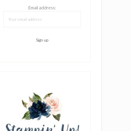
Email address: