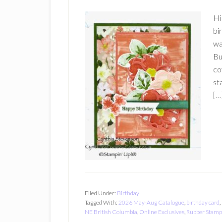
Hi
bi
wa
Bu
co
st
[…
Filed Under:
Birthday
Tagged With:
2026 May-Aug Catalogue
,
birthday card
,
NE British Columbia
,
Online Exclusives
,
Rubber Stamp