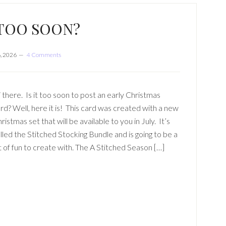
T TOO SOON?
, 2026
4 Comments
 there. Is it too soon to post an early Christmas
rd? Well, here it is! This card was created with a new
ristmas set that will be available to you in July. It’s
lled the Stitched Stocking Bundle and is going to be a
t of fun to create with. The A Stitched Season […]