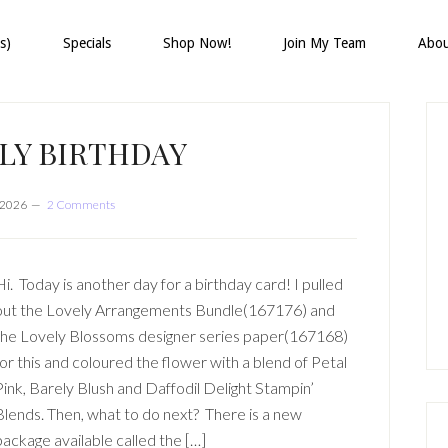
s)
Specials
Shop Now!
Join My Team
Abo
P
S
LY BIRTHDAY
, 2026
2 Comments
Hi. Today is another day for a birthday card! I pulled
out the Lovely Arrangements Bundle(167176) and
the Lovely Blossoms designer series paper(167168)
for this and coloured the flower with a blend of Petal
Pink, Barely Blush and Daffodil Delight Stampin’
Blends. Then, what to do next? There is a new
package available called the […]