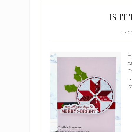
IS I
June 26
Hi
ca
Ch
ca
lo