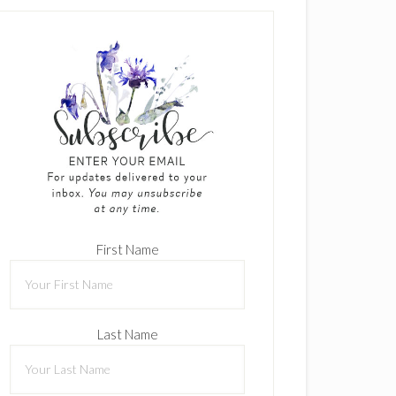
First Name
Last Name