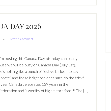
A DAY 2026
2026
Leave a Comment
I’m posting this Canada Day birthday card early
use we will be busy on Canada Day (July 1st).
e’s nothing like a bunch of festive balloon to say
ebrate” and these bright red ones sure do the trick!
 year Canada celebrates 159 years in the
ederation and is worthy of big celebrations!!! The […]