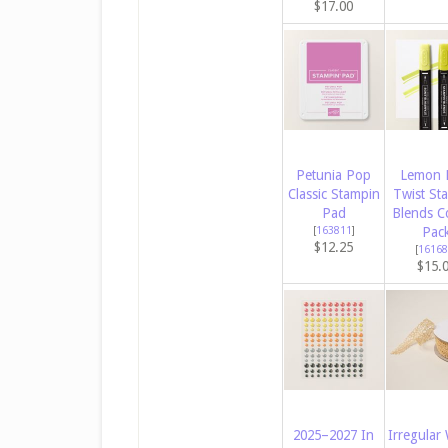
$17.00
Petunia Pop
Lemon 
Classic Stampin
Twist St
Pad
Blends 
[
163811
]
Pac
$12.25
[
16168
$15.
2025–2027 In
Irregular