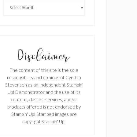
Archives
The content of this site is the sole
responsibility and opinions of Cynthia
Stevenson as an Independent Stampin'
Up! Demonstrator and the use of its
content, classes, services, and/or
products offered is not endorsed by
Stampin' Up! Stamped images are
copyright Stampin' Up!