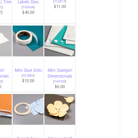
m) Trim
Labels Dies
[
152813
]
$11.00
3
]
[
165864
]
25
$40.00
in’
Mini Glue Dots
Mini Stampin’
onals
[
103683
]
Dimensionals
$10.00
0
]
[
144108
]
0
$6.00