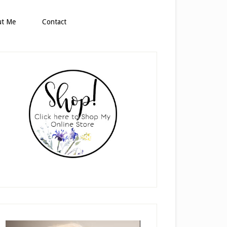
ut Me
Contact
rimary
idebar