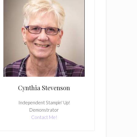
Cynthia Stevenson
Independent Stampin' Up!
Demonstrator
Contact Me!