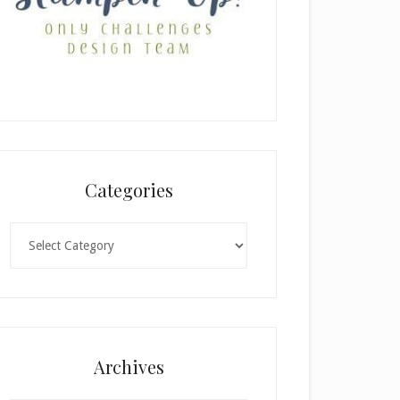
Categories
Categories
Archives