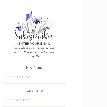
First Name
Last Name