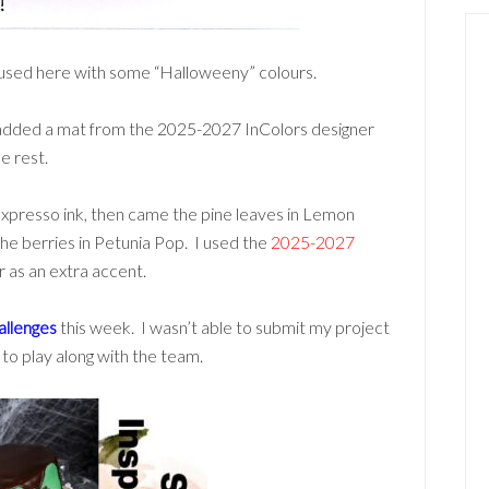
used here with some “Halloweeny” colours.
r, added a mat from the 2025-2027 InColors designer
e rest.
presso ink, then came the pine leaves in Lemon
the berries in Petunia Pop. I used the
2025-2027
r as an extra accent.
llenges
this week. I wasn’t able to submit my project
 to play along with the team.