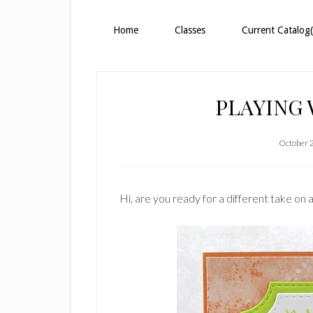
Home
Classes
Current Catalog(
PLAYING
October 
Hi, are you ready for a different take on