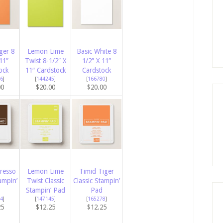
ger 8
Lemon Lime
Basic White 8
11″
Twist 8-1/2″ X
1/2″ X 11″
ock
11″ Cardstock
Cardstock
6
]
[
144245
]
[
166780
]
00
$20.00
$20.00
presso
Lemon Lime
Timid Tiger
ampin’
Twist Classic
Classic Stampin’
Stampin’ Pad
Pad
4
]
[
147145
]
[
165278
]
25
$12.25
$12.25