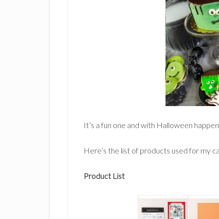
It’s a fun one and with Halloween happeni
Here’s the list of products used for my c
Product List