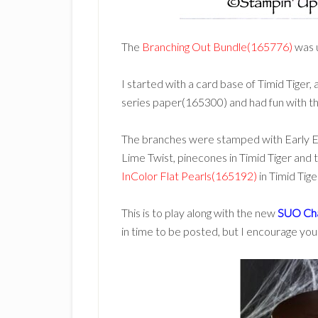
The
Branching Out Bundle(165776)
was 
I started with a card base of Timid Tige
series paper(165300) and had fun with th
The branches were stamped with Early Ex
Lime Twist, pinecones in Timid Tiger and 
InColor Flat Pearls(165192)
in Timid Tige
This is to play along with the new
SUO Cha
in time to be posted, but I encourage you