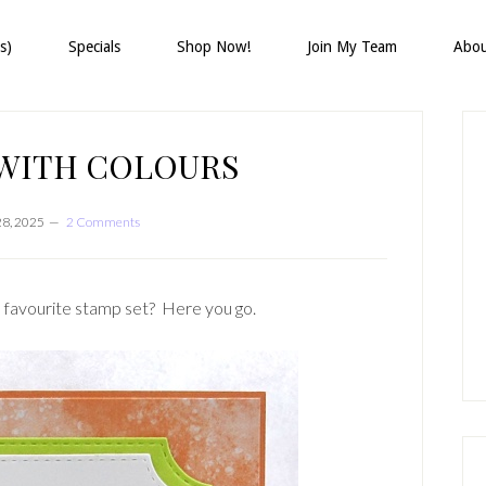
s)
Specials
Shop Now!
Join My Team
Abo
P
S
 WITH COLOURS
28, 2025
2 Comments
 a favourite stamp set? Here you go.