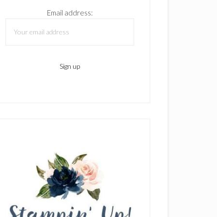
Email address: