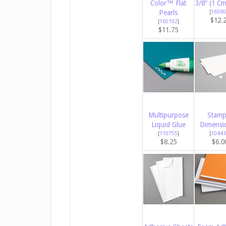
Color™ Flat
3/8″ (1 C
Pearls
[
16590
$12.
[
165192
]
$11.75
Multipurpose
Stamp
Liquid Glue
Dimensi
[
110755
]
[
10443
$8.25
$6.0