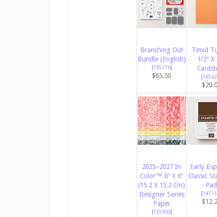
Branching Out
Timid Ti
Bundle (English)
1/2″ X 
[
165776
]
Cardst
$65.50
[
16562
$20.
2025–2027 In
Early Es
Color™ 6″ X 6″
Classic St
(15.2 X 15.2 Cm)
Pad
Designer Series
[
14711
$12.
Paper
[
165300
]