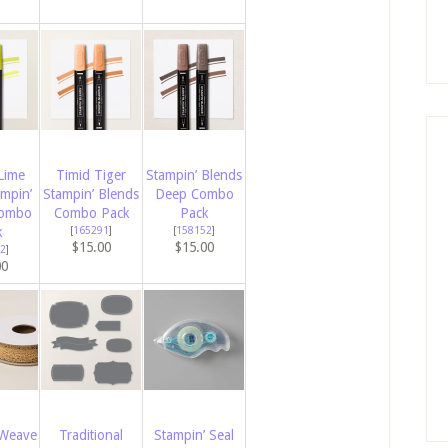
Lime
Timid Tiger
Stampin’ Blends
ampin’
Stampin’ Blends
Deep Combo
Combo
Combo Pack
Pack
k
[
165291
]
[
158152
]
$15.00
$15.00
2
]
00
 Weave
Traditional
Stampin’ Seal