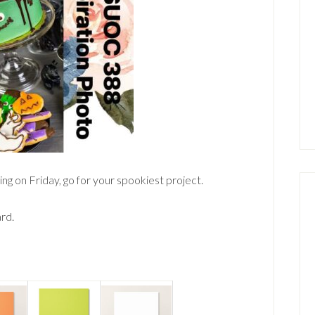
ng on Friday, go for your spookiest project.
ard.