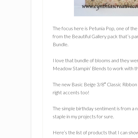
The focus here is Petunia Pop, one of th
from the Beautiful Gallery pack that’s pa
Bundle.
I love that bundle of blooms and they we
Meadow Stampin’ Blends to work with the
The new Basic Beige 3/8″ Classic Ribbon
right accents too!
The simple birthday sentiment is from a 
staple in my projects for sure.
Here’s the list of products that I can sho