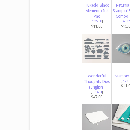
Tuxedo Black
Petunia
Memento Ink
Stampin’ 
Pad
Combo 
[
132708
]
[
16382
$11.00
$15.
Wonderful
Stampin’
Thoughts Dies
[
15281
$11.
(English)
[
161491
]
$47.00