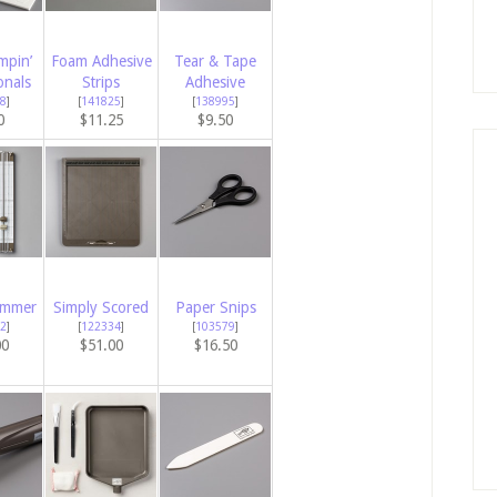
mpin’
Foam Adhesive
Tear & Tape
onals
Strips
Adhesive
8
]
[
141825
]
[
138995
]
0
$11.25
$9.50
immer
Simply Scored
Paper Snips
2
]
[
122334
]
[
103579
]
00
$51.00
$16.50