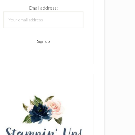
Email address: