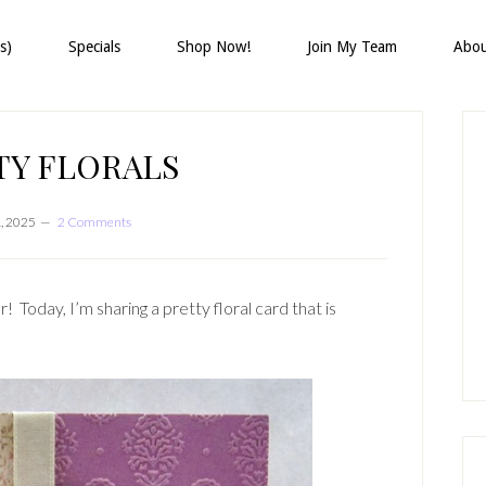
s)
Specials
Shop Now!
Join My Team
Abo
P
S
TY FLORALS
1, 2025
2 Comments
! Today, I’m sharing a pretty floral card that is