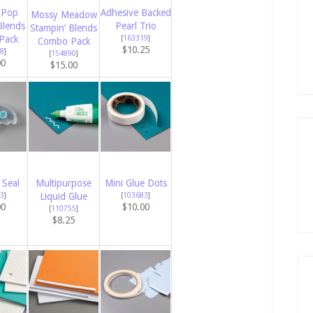
 Pop
Adhesive Backed
Mossy Meadow
Blends
Pearl Trio
Stampin’ Blends
Pack
[
163319
]
Combo Pack
$10.25
8
]
[
154890
]
00
$15.00
 Seal
Multipurpose
Mini Glue Dots
3
]
Liquid Glue
[
103683
]
00
$10.00
[
110755
]
$8.25