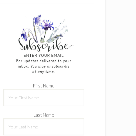
First Name
Last Name