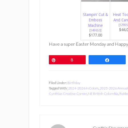
Stampin’ Cut &
Heat Too
Emboss
And Can
Machine
[
12905
$44.
[
149653
]
$177.00
Have a super Easter Monday and Happy
Pin
8
Share
Filed Under:
Birthday
Tagged With:
2024-2026 InColors
,
2025-2026 Annual
Cynthias Creative Corner
,
NE British Columbia
,
Rubbe
Cynthia Stevenso