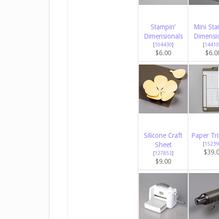
Stampin’
Mini Sta
Dimensionals
Dimensi
[
104430
]
[
14410
$6.00
$6.0
Silicone Craft
Paper Tr
Sheet
[
15239
$39.
[
127853
]
$9.00