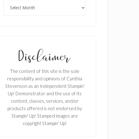
Archives
The content of this site is the sole
responsibility and opinions of Cynthia
Stevenson as an Independent Stampin'
Up! Demonstrator and the use of its
content, classes, services, and/or
products offered is not endorsed by
Stampin' Up! Stamped images are
copyright Stampin' Up!