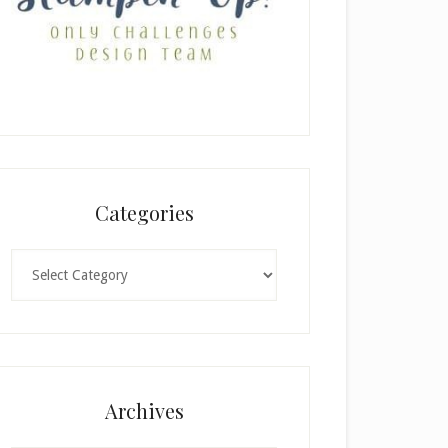
Categories
Categories
Archives