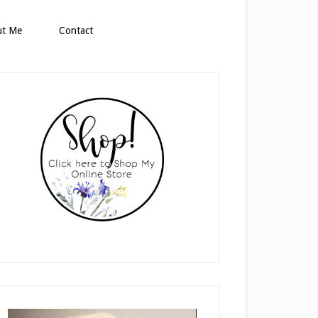
ut Me
Contact
rimary
idebar