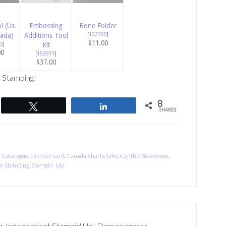
l (Us
Embossing
Bone Folder
ada)
Additions Tool
[
102300
]
$11.00
3
]
Kit
00
[
159971
]
$37.00
 Stamping!
8
Tweet
Share
SHARES
 Catalogue
,
birthday card
,
Canada
,
charlie lake
,
Cynthia Stevenson
,
r Stamping
,
Stampin' Up!
n, Independent Stampin' Up! Demonstrator