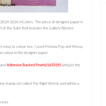
e 2024-2026 InColors. The piece of designer paper is
rt of the Suite that includes the Gallery Blooms
re easy to colour too. I used Petunia Pop and Mossy
 colour in the designer paper.
 and
Adhesive Backed Pearls(163319)
add just the
new stamp set called The Right Words and will be a
w you.