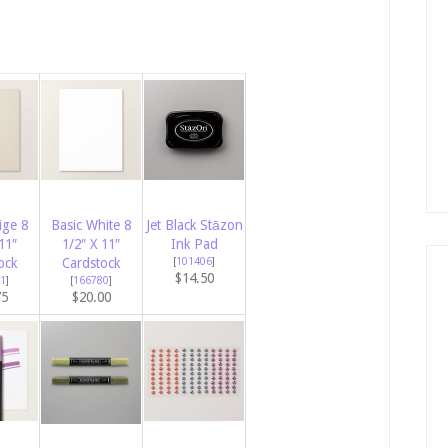
ige 8
Basic White 8
Jet Black Stāzon
11″
1/2″ X 11″
Ink Pad
ock
Cardstock
[
101406
]
$14.50
1
]
[
166780
]
75
$20.00