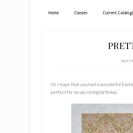
Home
Classes
Current Catalog(
PRET
April 2
Hi, I hope that you had a wonderful Easter
perfect for an upcoming birthday.