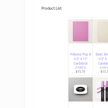
Product List
Petunia Pop 8
Basic Be
1/2″ X 11″
1/2″ X 
Cardstock
Cardst
[
163801
]
[
16451
$15.75
$15.