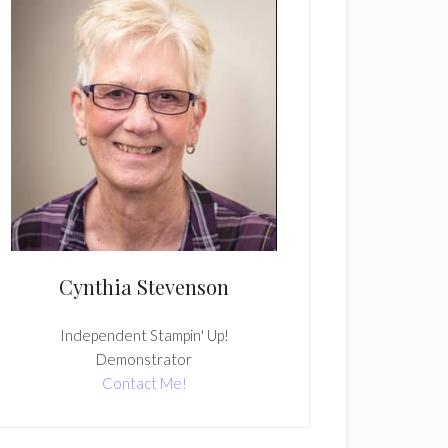
Cynthia Stevenson
Independent Stampin' Up!
Demonstrator
Contact Me!