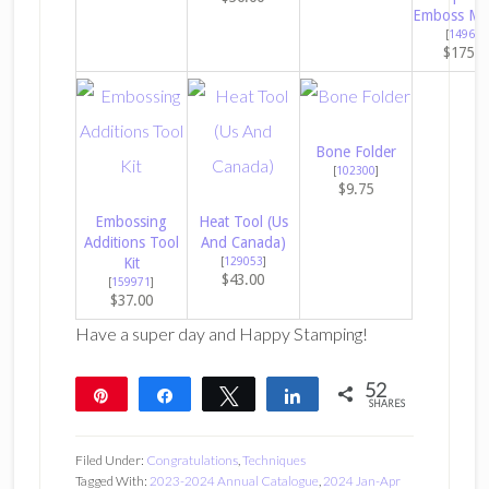
Emboss Ma
[
149653
$175.0
Bone Folder
[
102300
]
$9.75
Embossing
Heat Tool (Us
Additions Tool
And Canada)
Kit
[
129053
]
$43.00
[
159971
]
$37.00
Have a super day and Happy Stamping!
52
Pin
Share
Tweet
Share
SHARES
52
Filed Under:
Congratulations
,
Techniques
Tagged With:
2023-2024 Annual Catalogue
,
2024 Jan-Apr