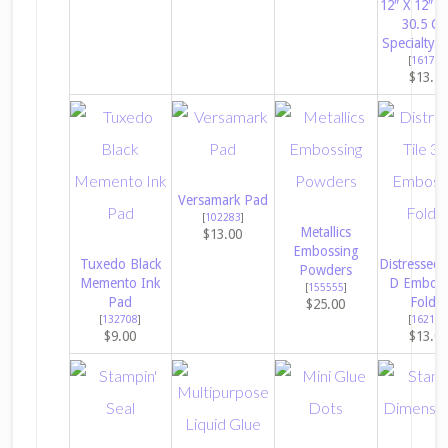
12″ X 12″ (
30.5 C
Specialty 
[
161744
$13.7
Versamark Pad
[
102283
]
Metallics
$13.00
Embossing
Tuxedo Black
Distressed 
Powders
Memento Ink
D Emboss
[
155555
]
Pad
Folder
$25.00
[
132708
]
[
162189
$9.00
$13.0