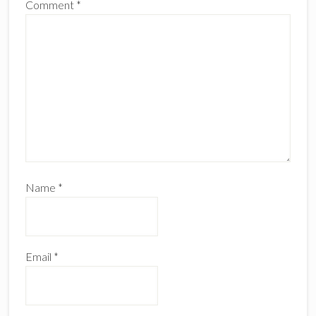
Comment
*
Name
*
Email
*