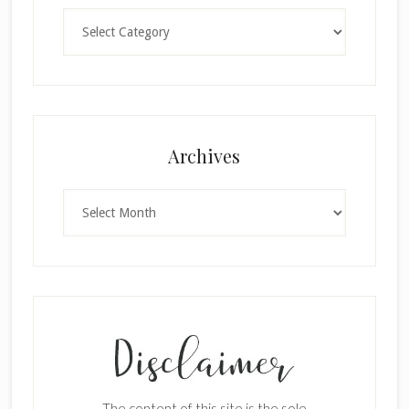
Categories
Archives
Archives
×
The content of this site is the sole