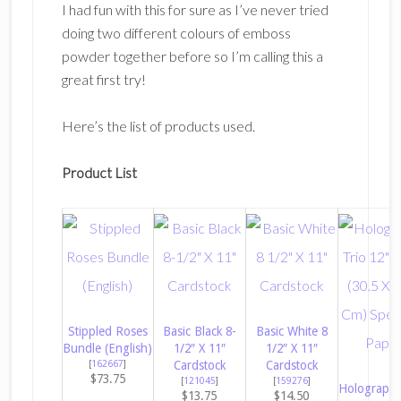
I had fun with this for sure as I’ve never tried
doing two different colours of emboss
powder together before so I’m calling this a
great first try!
Here’s the list of products used.
Product List
Stippled Roses
Basic Black 8-
Basic White 8
Bundle (English)
1/2″ X 11″
1/2″ X 11″
[
162667
]
Cardstock
Cardstock
$73.75
[
121045
]
[
159276
]
Holographic
$13.75
$14.50