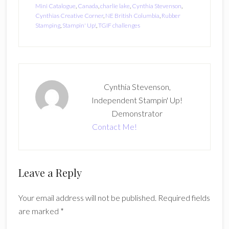
Mini Catalogue
,
Canada
,
charlie lake
,
Cynthia Stevenson
,
Cynthias Creative Corner
,
NE British Columbia
,
Rubber
Stamping
,
Stampin' Up!
,
TGIF challenges
Cynthia Stevenson,
Independent Stampin' Up!
Demonstrator
Contact Me!
Reader
Leave a Reply
Interactions
Your email address will not be published.
Required fields
are marked
*