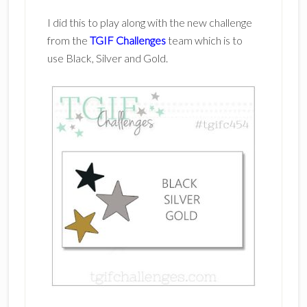
I did this to play along with the new challenge
from the
TGIF Challenges
team which is to
use Black, Silver and Gold.