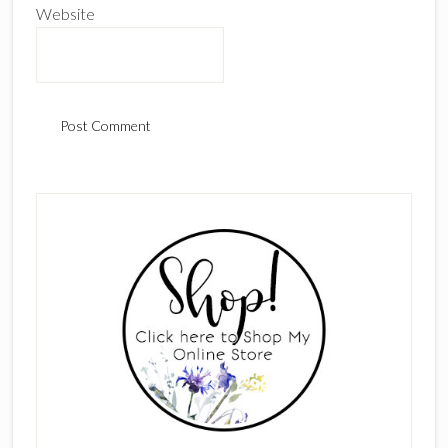
Website
Primary
Sidebar