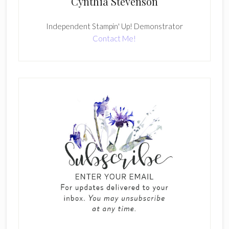
Cynthia Stevenson
Independent Stampin' Up! Demonstrator
Contact Me!