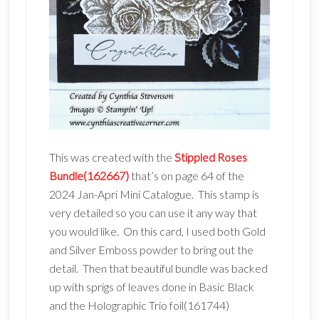
This was created with the
Stippled Roses
Bundle(162667)
that’s on page 64 of the
2024 Jan-Apri Mini Catalogue. This stamp is
very detailed so you can use it any way that
you would like. On this card, I used both Gold
and Silver Emboss powder to bring out the
detail. Then that beautiful bundle was backed
up with sprigs of leaves done in Basic Black
and the Holographic Trio foil(161744)