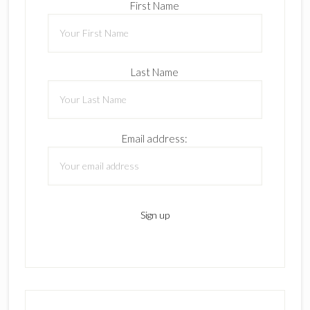
First Name
Last Name
Email address: