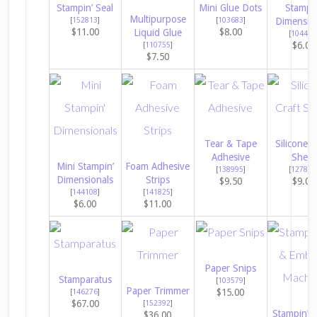
Stampin’ Seal
Mini Glue Dots
Stampin
Multipurpose
[
152813
]
[
103683
]
Dimensio
$11.00
$8.00
Liquid Glue
[
104430
$6.00
[
110755
]
$7.50
Tear & Tape
Silicone C
Adhesive
Sheet
Mini Stampin’
Foam Adhesive
[
138995
]
[
127853
Dimensionals
Strips
$9.50
$9.00
[
144108
]
[
141825
]
$6.00
$11.00
Paper Snips
Stamparatus
[
103579
]
Paper Trimmer
$15.00
[
146276
]
$67.00
[
152392
]
Stampin’ C
$36.00