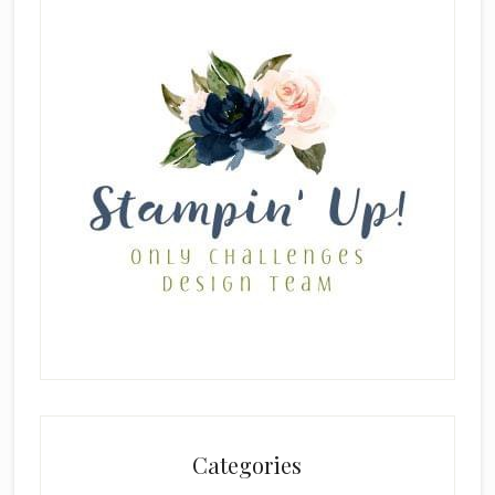
Categories