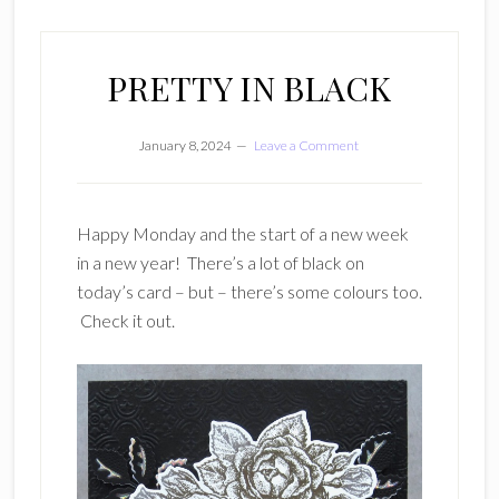
PRETTY IN BLACK
January 8, 2024
Leave a Comment
Happy Monday and the start of a new week
in a new year! There’s a lot of black on
today’s card – but – there’s some colours too.
Check it out.