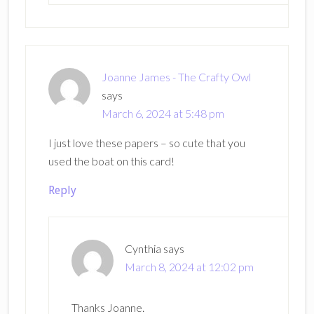
Joanne James - The Crafty Owl
says
March 6, 2024 at 5:48 pm
I just love these papers – so cute that you
used the boat on this card!
Reply
Cynthia
says
March 8, 2024 at 12:02 pm
Thanks Joanne.