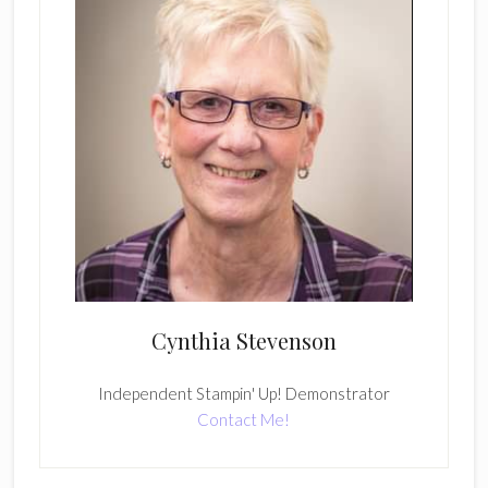
Cynthia Stevenson
Independent Stampin' Up! Demonstrator
Contact Me!