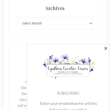
×
Archives
Archives
SUBSCRIBE!
Enter your email below for articles
delivered to your inbox.
The content of this site is the sole
First Name
responsibility and opinions of Cynthia
Stevenson as an Independent Stampin' Up!
Demonstrator and the use of its content,
classes, services, and/or products offered is
Last Name
not endorsed by Stampin' Up! Stamped images