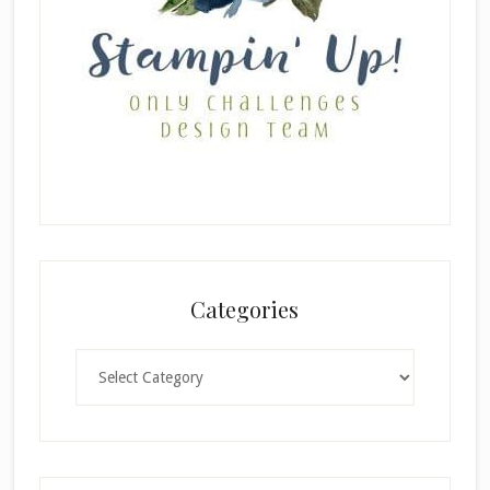
Categories
Categories