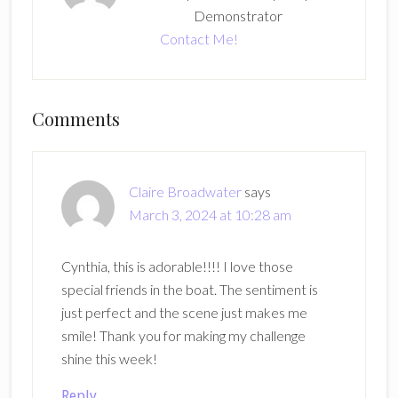
Demonstrator
Contact Me!
Reader
Comments
Interactions
Claire Broadwater
says
March 3, 2024 at 10:28 am
Cynthia, this is adorable!!!! I love those
special friends in the boat. The sentiment is
just perfect and the scene just makes me
smile! Thank you for making my challenge
shine this week!
Reply