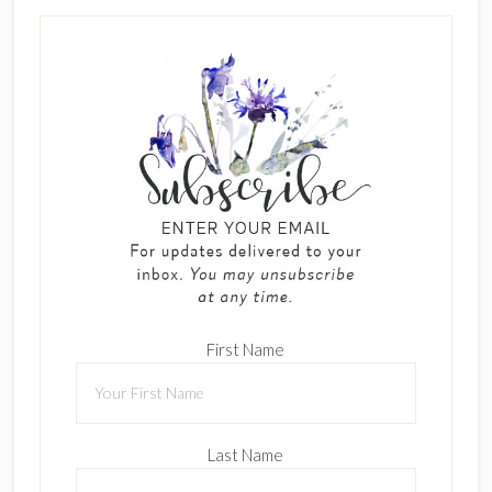
First Name
Last Name