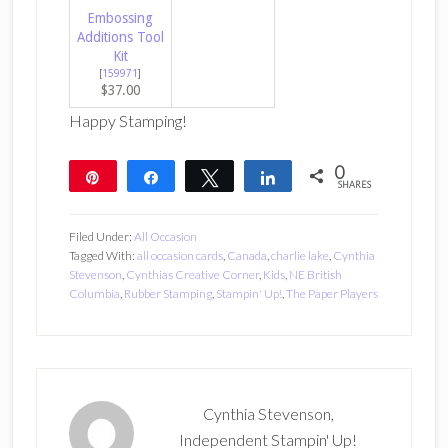
Embossing
Additions Tool
Kit
[
159971
]
$37.00
Happy Stamping!
0
Pin
Share
Tweet
Share
SHARES
Filed Under:
All Occasion
Tagged With:
all occasion cards
,
Canada
,
charlie lake
,
Cynthia
Stevenson
,
Cynthias Creative Corner
,
Kids
,
NE British
Columbia
,
Rubber Stamping
,
Stampin' Up!
,
The Paper Players
Cynthia Stevenson,
Independent Stampin' Up!