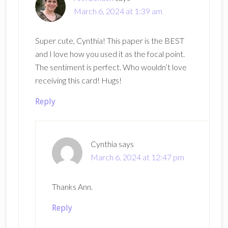
March 6, 2024 at 1:39 am
Super cute, Cynthia! This paper is the BEST
and I love how you used it as the focal point.
The sentiment is perfect. Who wouldn’t love
receiving this card! Hugs!
Reply
Cynthia
says
March 6, 2024 at 12:47 pm
Thanks Ann.
Reply