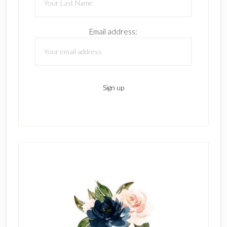
Email address: