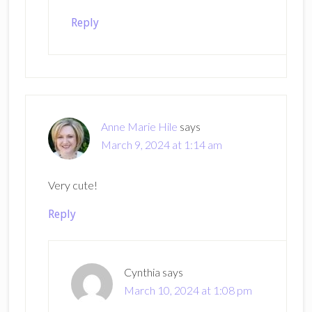
Reply
Anne Marie Hile
says
March 9, 2024 at 1:14 am
Very cute!
Reply
Cynthia
says
March 10, 2024 at 1:08 pm