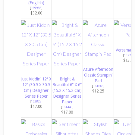
(English)
[
159985
]
$32.00
Versamark
[
102283
$13.0
Azure Afternoon
Classic Stampin’
Just Kiddin’ 12″ X
Bright &
Pad
12″ (30.5 X 30.5
Beautiful 6″ X 6″
[
161663
]
Cm) Designer
(15.2 X 15.2 Cm)
$12.25
Series Paper
Designer Series
[
162828
]
Paper
$17.00
[
161449
]
$17.00