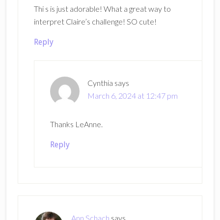
Thi s is just adorable! What a great way to
interpret Claire’s challenge! SO cute!
Reply
Cynthia
says
March 6, 2024 at 12:47 pm
Thanks LeAnne.
Reply
Ann Schach
says