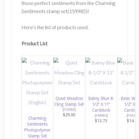
those perfect sentiments from the Charming
Sentiments stamp set(159985)!
Here’s the list of products used.
Product List
Quiet Meadow
Balmy Blue 8-
Basic Whi
Cling Stamp Set
1/2″ X 11″
1/2″ X 1
[
155082
]
Cardstock
Cardsto
$29.00
[
146982
]
[
159276
Charming
$13.75
$14.5
Sentiments
Photopolymer
Stamp Set