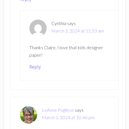
Cynthia
says
March 3, 2024 at 11:53 am
Thanks Claire, I love that kids designer
paper!
Reply
LeAnne Pugliese
says
March 5, 2024 at 10:46 pm