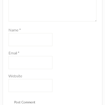
Name
*
Email
*
Website