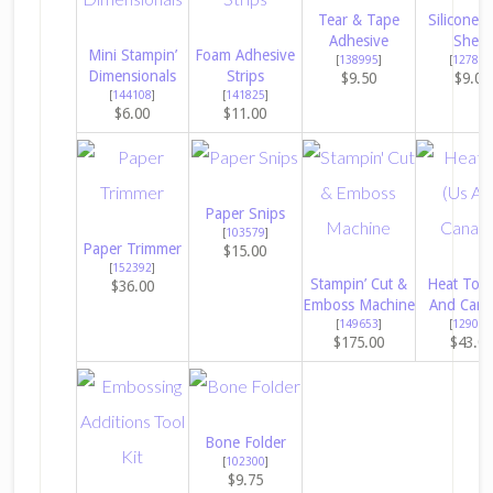
Tear & Tape
Silicone C
Adhesive
Sheet
Mini Stampin’
Foam Adhesive
[
138995
]
[
127853
Dimensionals
Strips
$9.50
$9.00
[
144108
]
[
141825
]
$6.00
$11.00
Paper Snips
[
103579
]
Paper Trimmer
$15.00
[
152392
]
Stampin’ Cut &
Heat Tool
$36.00
Emboss Machine
And Cana
[
149653
]
[
129053
$175.00
$43.0
Bone Folder
[
102300
]
$9.75