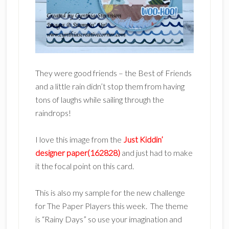
They were good friends – the Best of Friends
and a little rain didn’t stop them from having
tons of laughs while sailing through the
raindrops!
I love this image from the
Just Kiddin’
designer paper(162828)
and just had to make
it the focal point on this card.
This is also my sample for the new challenge
for The Paper Players this week. The theme
is “Rainy Days” so use your imagination and