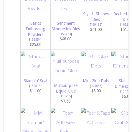
Stylish Shapes
Deckled Ci
Dies
Dies
Basics
Sentiment
[
159183
]
[
162286
Embossing
Silhouettes Dies
$41.00
$51.0
Powders
[
158733
]
$48.00
[
155554
]
$25.00
Stampin’ Seal
Mini Glue Dots
Stampin
Multipurpose
[
152813
]
[
103683
]
Dimensio
$11.00
$8.00
Liquid Glue
[
104430
$6.00
[
110755
]
$7.50