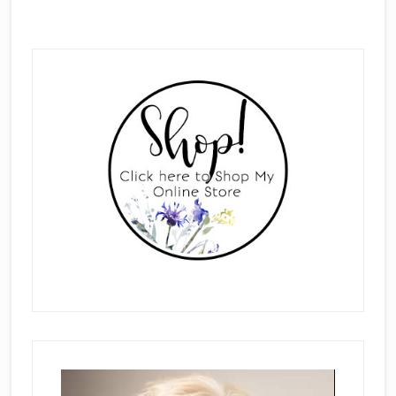
Primary
Sidebar