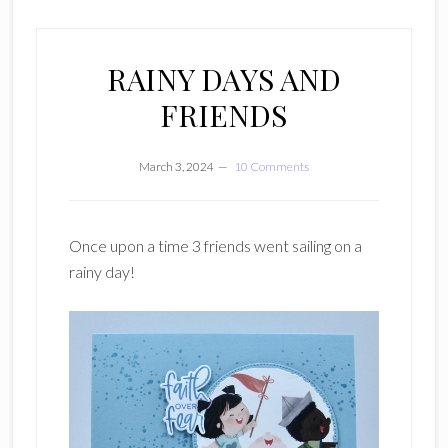
RAINY DAYS AND
FRIENDS
March 3, 2024
10 Comments
Once upon a time 3 friends went sailing on a
rainy day!