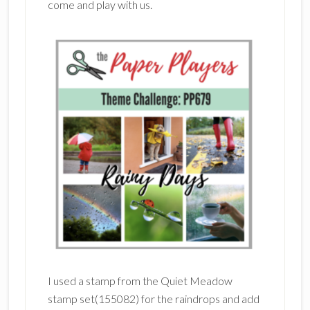
come and play with us.
I used a stamp from the Quiet Meadow
stamp set(155082) for the raindrops and add