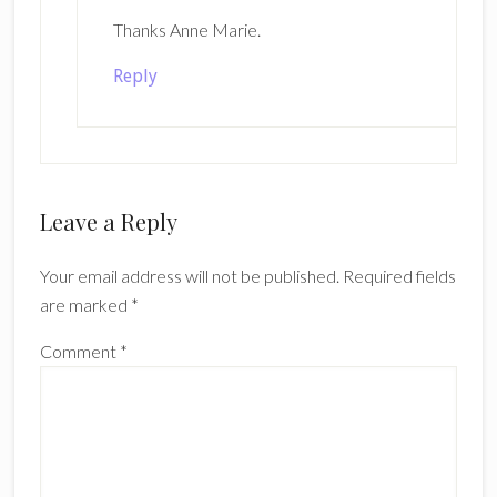
Thanks Anne Marie.
Reply
Leave a Reply
Your email address will not be published.
Required fields
are marked
*
Comment
*