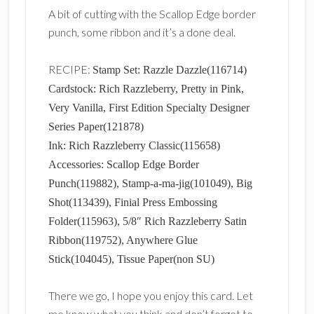
A bit of cutting with the Scallop Edge border
punch, some ribbon and it’s a done deal.
RECIPE:
Stamp Set: Razzle Dazzle(116714)
Cardstock: Rich Razzleberry, Pretty in Pink,
Very Vanilla, First Edition Specialty Designer
Series Paper(121878)
Ink: Rich Razzleberry Classic(115658)
Accessories: Scallop Edge Border
Punch(119882), Stamp-a-ma-jig(101049), Big
Shot(113439), Finial Press Embossing
Folder(115963), 5/8″ Rich Razzleberry Satin
Ribbon(119752), Anywhere Glue
Stick(104045), Tissue Paper(non SU)
There we go, I hope you enjoy this card. Let
me know what you think and don’t forget to