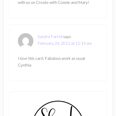
with us on Create with Connie and Mary!
Sandra Farrell
says
February 24, 2011 at 12:19 am
I love this card. Fabulous work as usual
Cynthia
Primary
Sidebar