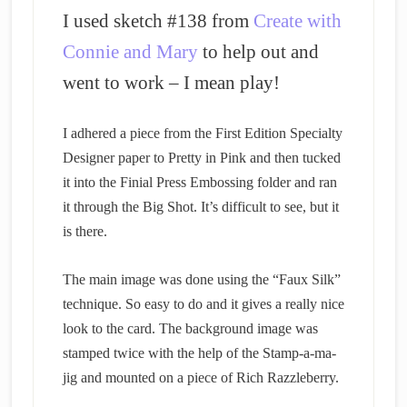
I used sketch #138 from
Create with
Connie and Mary
to help out and
went to work – I mean play!
I adhered a piece from the First Edition Specialty
Designer paper to Pretty in Pink and then tucked
it into the Finial Press Embossing folder and ran
it through the Big Shot. It’s difficult to see, but it
is there.
The main image was done using the “Faux Silk”
technique. So easy to do and it gives a really nice
look to the card. The background image was
stamped twice with the help of the Stamp-a-ma-
jig and mounted on a piece of Rich Razzleberry.