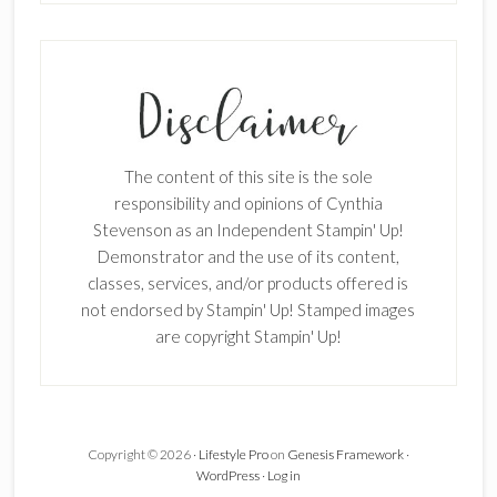
SUBSCRIBE!
Enter your email below for articles
delivered to your inbox.
The content of this site is the sole
First Name
responsibility and opinions of Cynthia
Stevenson as an Independent Stampin' Up!
Demonstrator and the use of its content,
classes, services, and/or products offered is
Last Name
not endorsed by Stampin' Up! Stamped images
are copyright Stampin' Up!
Email address:
Copyright © 2026 ·
Lifestyle Pro
on
Genesis Framework
·
WordPress
·
Log in