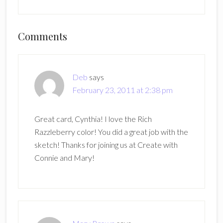
Reader
Comments
Interactions
Deb
says
February 23, 2011 at 2:38 pm
Great card, Cynthia! I love the Rich
Razzleberry color! You did a great job with the
sketch! Thanks for joining us at Create with
Connie and Mary!