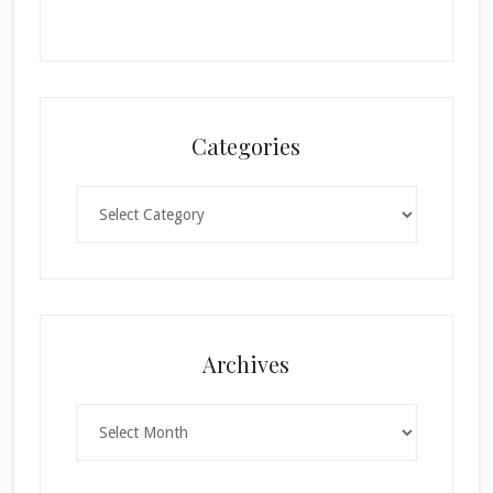
Categories
Categories
×
Archives
Archives