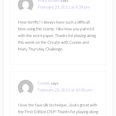
Mary Brown
says
February 23, 2011 at 9:39 pm
How terrific! I always have such a difficult
time using this stamp. I like how you paired it
with the word paper. Thanks for playing along
this week on the Create with Connie and
Mary Thursday Challenge.
Connie
says
February 23, 2011 at 10:00 pm
I love the faux silk technique…looks great with
the First Edition DSP! Thanks for playing along