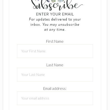
First Name
Last Name
Email address: