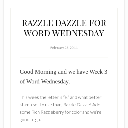
RAZZLE DAZZLE FOR
WORD WEDNESDAY
February 23, 2011
Good Morning and we have Week 3
of Word Wednesday.
This week the letter is “R” and what better
stamp set to use than, Razzle Dazzle! Add
some Rich Razzleberry for color and we’re
good to go.