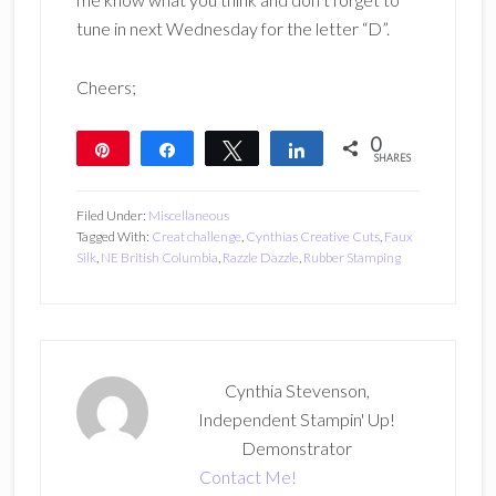
tune in next Wednesday for the letter “D”.
Cheers;
0
Pin
Share
Tweet
Share
SHARES
Filed Under:
Miscellaneous
Tagged With:
Creat challenge
,
Cynthias Creative Cuts
,
Faux
Silk
,
NE British Columbia
,
Razzle Dazzle
,
Rubber Stamping
Cynthia Stevenson,
Independent Stampin' Up!
Demonstrator
Contact Me!