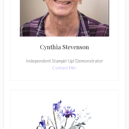
Cynthia Stevenson
Independent Stampin' Up! Demonstrator
Contact Me!