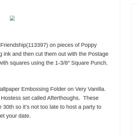
e Friendship(113397) on pieces of Poppy
 ink and then cut them out with the Postage
th squares using the 1-3/8″ Square Punch.
Wallpaper Embossing Folder on Very Vanilla.
g Hostess set called Afterthoughs. These
e 30th so it’s not too late to host a party to
et your date.