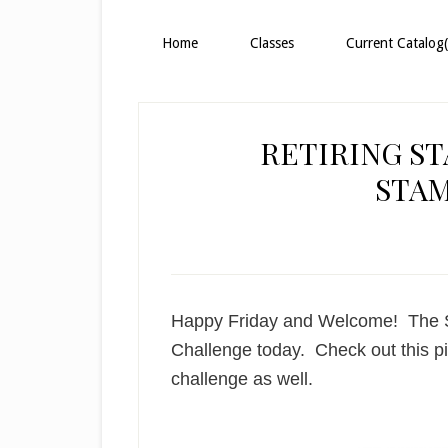
Home
Classes
Current Catalog(
RETIRING ST
STA
Happy Friday and Welcome! The St
Challenge today. Check out this pic
challenge as well.