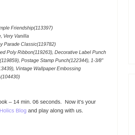
imple Friendship(113397)
 Very Vanilla
py Parade Classic(119782)
hed Poly Ribbon(119263), Decorative Label Punch
L(119859), Postage Stamp Punch(122344), 1-3/8″
13439), Vintage Wallpaper Embossing
s(104430)
 took – 14 min. 06 seconds. Now it’s your
Holics Blog
and play along with us.