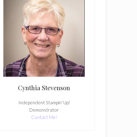
Cynthia Stevenson
Independent Stampin' Up!
Demonstrator
Contact Me!