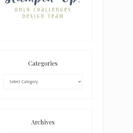
Categories
Categories
Archives