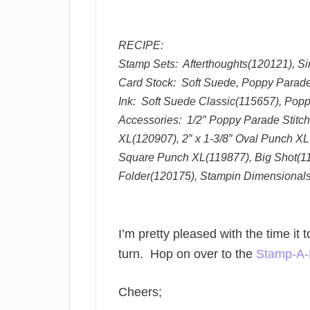
RECIPE:
Stamp Sets: Afterthoughts(120121), S
Card Stock: Soft Suede, Poppy Parade,
Ink: Soft Suede Classic(115657), Pop
Accessories: 1/2″ Poppy Parade Stitc
XL(120907), 2″ x 1-3/8″ Oval Punch X
Square Punch XL(119877), Big Shot(1
Folder(120175), Stampin Dimensional
I’m pretty pleased with the time it
turn. Hop on over to the
Stamp-A-
Cheers;