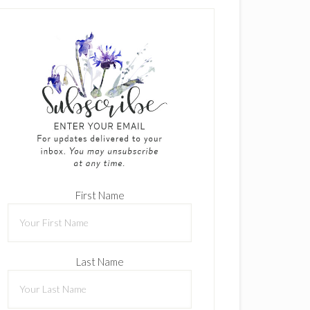
First Name
Last Name