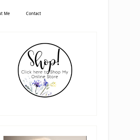
ut Me
Contact
rimary
idebar