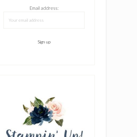
Email address: