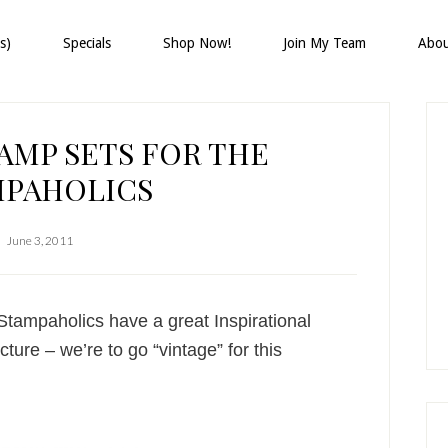
s)
Specials
Shop Now!
Join My Team
Abo
P
S
AMP SETS FOR THE
MPAHOLICS
June 3, 2011
ampaholics have a great Inspirational
ture – we’re to go “vintage” for this