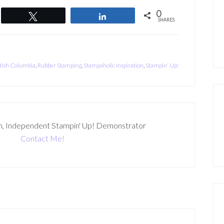
0
Tweet
Share
SHARES
tish Columbia
,
Rubber Stamping
,
Stampaholic Inspiration
,
Stampin' Up!
n, Independent Stampin' Up! Demonstrator
Contact Me!