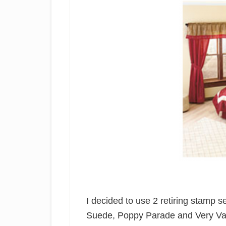
I decided to use 2 retiring stamp se
Suede, Poppy Parade and Very Van