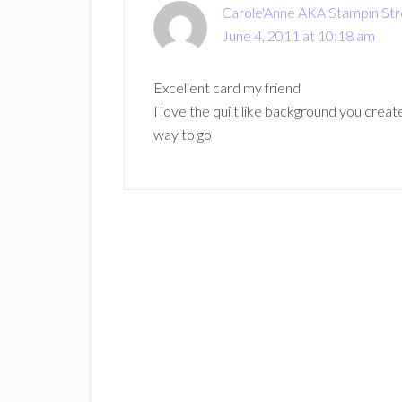
Carole'Anne AKA Stampin St
June 4, 2011 at 10:18 am
Excellent card my friend
I love the quilt like background you crea
way to go