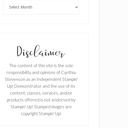
Archives
The content of this site is the sole
responsibility and opinions of Cynthia
Stevenson as an Independent Stampin'
Up! Demonstrator and the use of its
content, classes, services, and/or
products offered is not endorsed by
Stampin' Up! Stamped images are
copyright Stampin' Up!