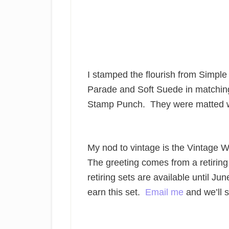
I stamped the flourish from Simpl
Parade and Soft Suede in matching
Stamp Punch. They were matted wi
My nod to vintage is the Vintage 
The greeting comes from a retirin
retiring sets are available until Jun
earn this set.
Email me
and we’ll s