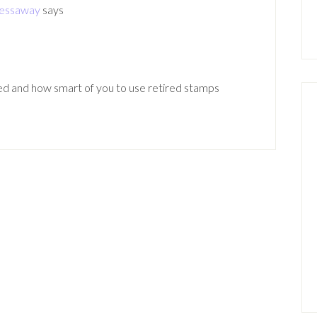
ressaway
says
ted and how smart of you to use retired stamps