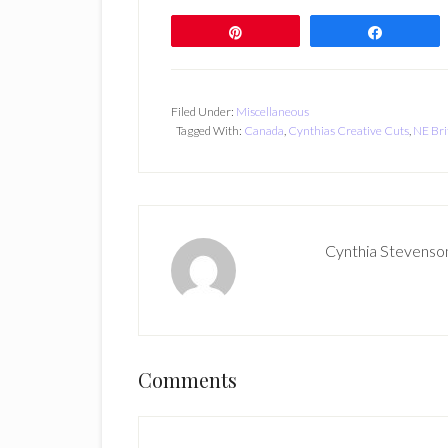
Pin
Share
Filed Under:
Miscellaneous
Tagged With:
Canada
,
Cynthias Creative Cuts
,
NE Bri
Cynthia Stevenso
Reader
Comments
Interactions