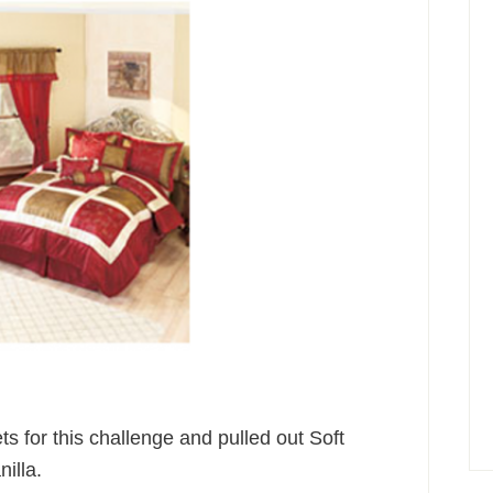
ts for this challenge and pulled out Soft
illa.