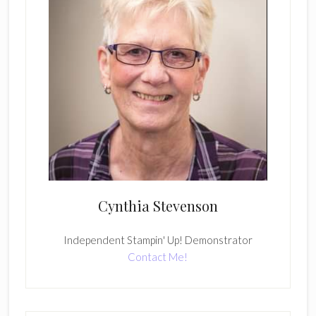
Cynthia Stevenson
Independent Stampin' Up! Demonstrator
Contact Me!