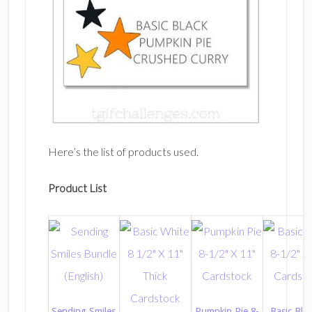
Here’s the list of products used.
Product List
Sending Smiles
Pumpkin Pie 8-
Basic Blac