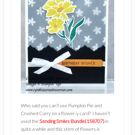
Who said you can’t use Pumpkin Pie and
Crushed Curry on a flower-y card? I haven’t
used the
Sending Smiles Bundle(158707)
in
quite a while and this stem of flowers is