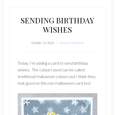
SENDING BIRTHDAY
WISHES
October 12, 2022
Leave a Comment
Today, I’m adding a card to send birthday
wishes. The colours used can be called
traditional Halloween colours but I think they
look good on this non-Halloween card too!