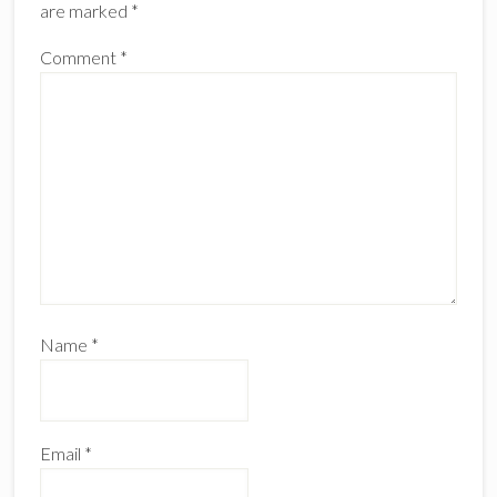
are marked
*
Comment
*
Name
*
Email
*