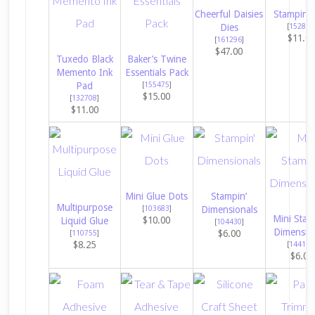
Cheerful Daisies
Stampin’ 
Dies
[
152813
$11.0
[
161296
]
$47.00
Tuxedo Black
Baker’s Twine
Memento Ink
Essentials Pack
Pad
[
155475
]
$15.00
[
132708
]
$11.00
Mini Glue Dots
Stampin’
Multipurpose
[
103683
]
Dimensionals
Mini Stam
$10.00
Liquid Glue
[
104430
]
Dimensio
$6.00
[
110755
]
$8.25
[
144108
$6.00