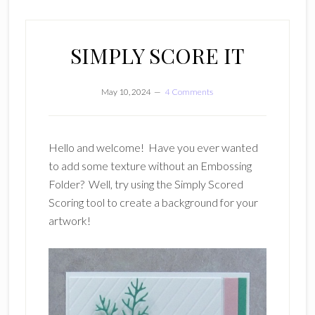
SIMPLY SCORE IT
May 10, 2024
4 Comments
Hello and welcome! Have you ever wanted
to add some texture without an Embossing
Folder? Well, try using the Simply Scored
Scoring tool to create a background for your
artwork!