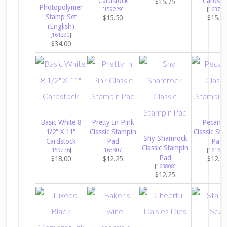
Cardstock
Cardsto
$15.75
Photopolymer
[
159229
]
[
163795
Stamp Set
$15.50
$15.7
(English)
[
161290
]
$34.00
Basic White 8
Pretty In Pink
Pecan P
1/2″ X 11″
Classic Stampin
Classic Sta
Shy Shamrock
Cardstock
Pad
Pad
Classic Stampin
[
159276
]
[
163807
]
[
161665
Pad
$18.00
$12.25
$12.2
[
163808
]
$12.25