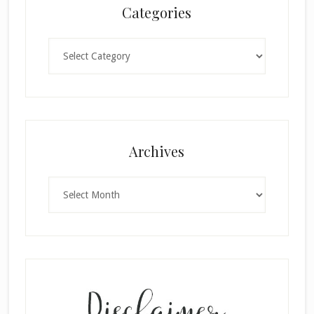
Categories
Categories
×
Archives
Archives
SUBSCRIBE!
Enter your email below for articles