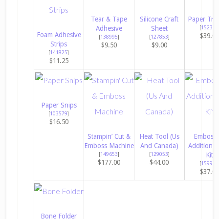
Tear & Tape
Silicone Craft
Paper Tri
Adhesive
Sheet
[
152392
Foam Adhesive
$39.0
[
138995
]
[
127853
]
Strips
$9.50
$9.00
[
141825
]
$11.25
Paper Snips
[
103579
]
$16.50
Stampin’ Cut &
Heat Tool (Us
Embossi
Emboss Machine
And Canada)
Additions 
[
149653
]
[
129053
]
Kit
$177.00
$44.00
[
159971
$37.0
Bone Folder