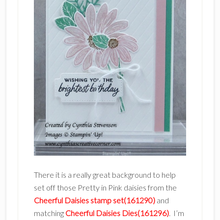
There it is a really great background to help
set off those Pretty in Pink daisies from the
Cheerful Daisies stamp set(161290)
and
matching
Cheerful Daisies Dies(161296)
. I’m