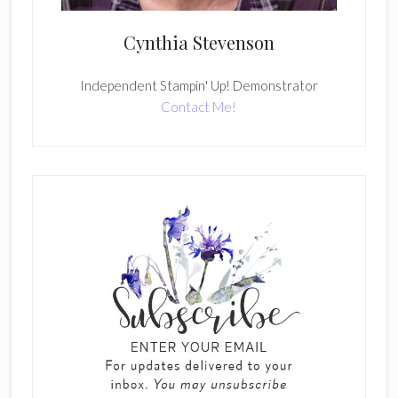
Cynthia Stevenson
Independent Stampin' Up! Demonstrator
Contact Me!