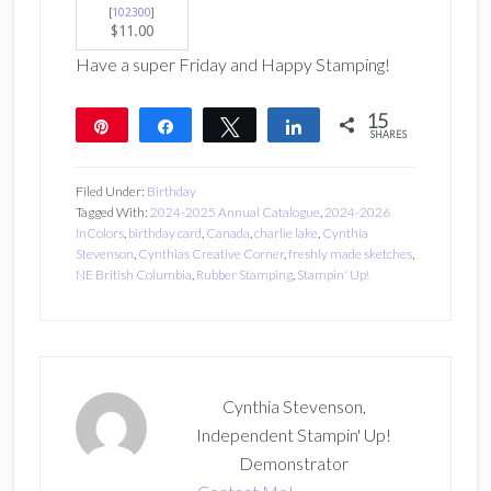
[
102300
]
$11.00
Have a super Friday and Happy Stamping!
15
Pin
Share
Tweet
Share
SHARES
15
Filed Under:
Birthday
Tagged With:
2024-2025 Annual Catalogue
,
2024-2026
InColors
,
birthday card
,
Canada
,
charlie lake
,
Cynthia
Stevenson
,
Cynthias Creative Corner
,
freshly made sketches
,
NE British Columbia
,
Rubber Stamping
,
Stampin' Up!
Cynthia Stevenson,
Independent Stampin' Up!
Demonstrator