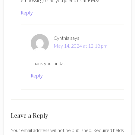
embossing! Glad you joiend us at FMS!
Reply
Cynthia
says
May 14, 2024 at 12:18 pm
Thank you Linda.
Reply
Leave a Reply
Your email address will not be published.
Required fields