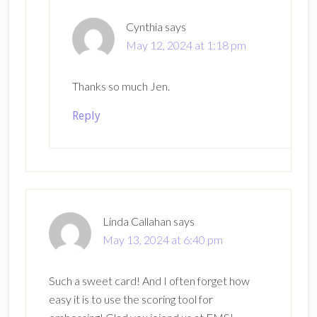
Cynthia
says
May 12, 2024 at 1:18 pm
Thanks so much Jen.
Reply
Linda Callahan
says
May 13, 2024 at 6:40 pm
Such a sweet card! And I often forget how
easy it is to use the scoring tool for