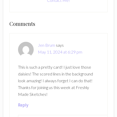
Contact Me!
Reader
Comments
Interactions
Jen Brum
says
May 11, 2024 at 6:29 pm
This is such a pretty card! I just love those
daisies! The scored lines in the background
look amazing! I always forget I can do that!
Thanks for joining us this week at Freshly
Made Sketches!
Reply