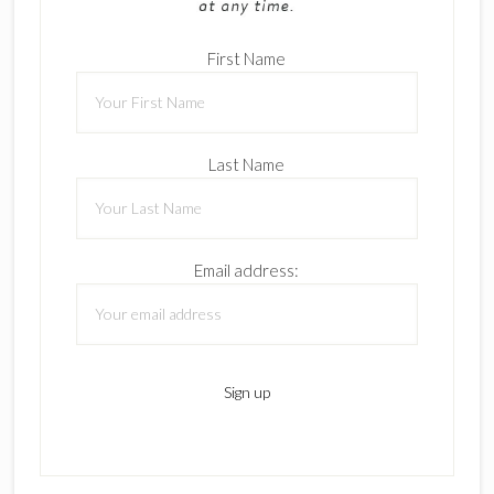
First Name
Last Name
Email address: