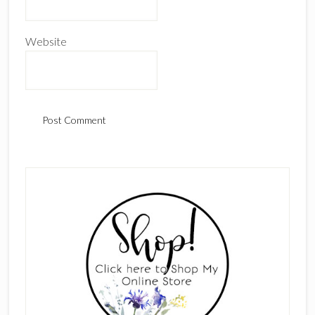
Website
Primary
Sidebar