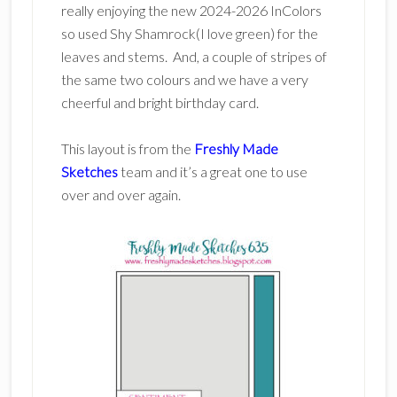
really enjoying the new 2024-2026 InColors
so used Shy Shamrock(I love green) for the
leaves and stems. And, a couple of stripes of
the same two colours and we have a very
cheerful and bright birthday card.
This layout is from the
Freshly Made
Sketches
team and it’s a great one to use
over and over again.