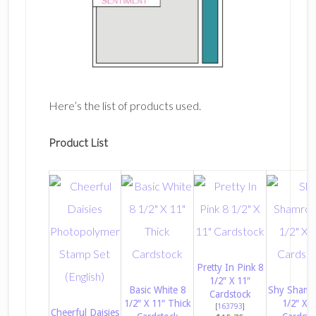
Here’s the list of products used.
Product List
Pretty In Pink 8
1/2″ X 11″
Basic White 8
Shy Shamr
Cardstock
1/2″ X 11″ Thick
1/2″ X 1
[
163793
]
Cheerful Daisies