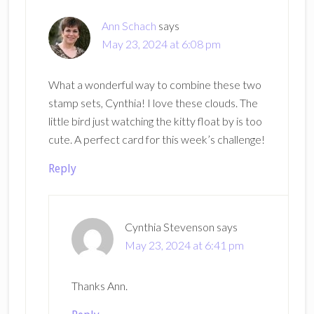
Ann Schach
says
May 23, 2024 at 6:08 pm
What a wonderful way to combine these two
stamp sets, Cynthia! I love these clouds. The
little bird just watching the kitty float by is too
cute. A perfect card for this week’s challenge!
Reply
Cynthia Stevenson
says
May 23, 2024 at 6:41 pm
Thanks Ann.