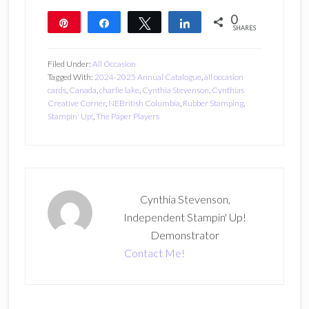
0
Pin
Share
Tweet
Share
SHARES
Filed Under:
All Occasion
Tagged With:
2024-2025 Annual Catalogue
,
all occasion
cards
,
Canada
,
charlie lake
,
Cynthia Stevenson
,
Cynthias
Creative Corner
,
NEBritish Columbia
,
Rubber Stamping
,
Stampin' Up!
,
The Paper Players
Cynthia Stevenson,
Independent Stampin' Up!
Demonstrator
Contact Me!