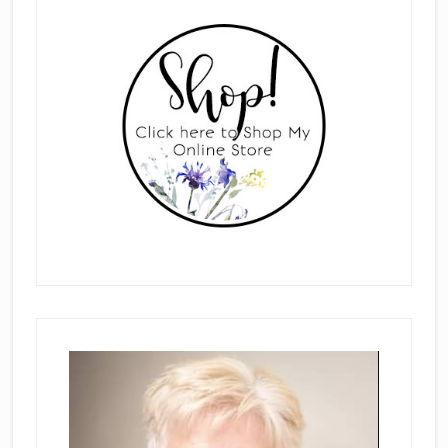
Primary
Sidebar