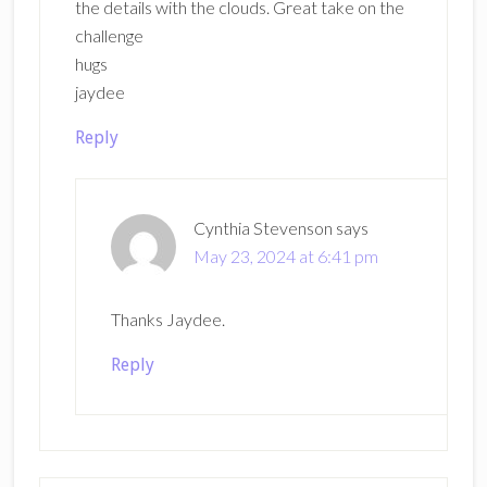
the details with the clouds. Great take on the
challenge
hugs
jaydee
Reply
Cynthia Stevenson
says
May 23, 2024 at 6:41 pm
Thanks Jaydee.
Reply