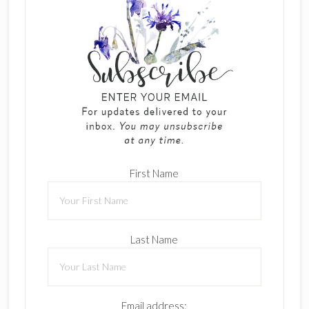
First Name
Last Name
Email address: