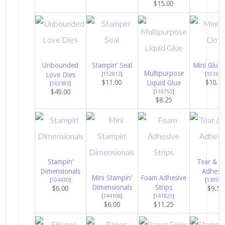
$15.00
Unbounded
Stampin’ Seal
Mini Glue 
Multipurpose
Love Dies
[
152813
]
[
103683
$11.00
$10.0
Liquid Glue
[
163383
]
$49.00
[
110755
]
$8.25
Stampin’
Tear & T
Dimensionals
Adhesi
Mini Stampin’
Foam Adhesive
[
104430
]
[
138995
Dimensionals
Strips
$6.00
$9.50
[
144108
]
[
141825
]
$6.00
$11.25