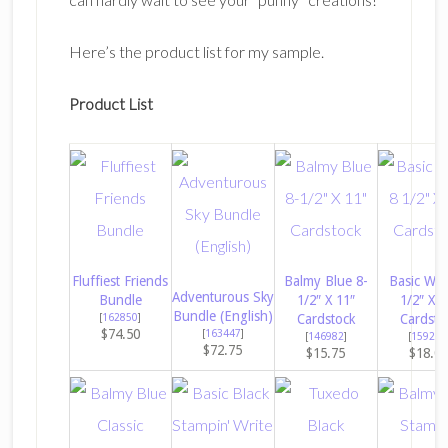
Here’s the product list for my sample.
Product List
Fluffiest Friends
Balmy Blue 8-
Basic Whi
Adventurous Sky
Bundle
1/2″ X 11″
1/2″ X 1
Bundle (English)
[
162850
]
Cardstock
Cardsto
$74.50
[
163447
]
[
146982
]
[
159276
$72.75
$15.75
$18.0