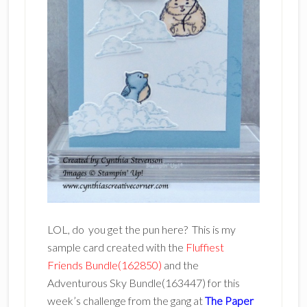
LOL, do you get the pun here? This is my
sample card created with the
Fluffiest
Friends Bundle(162850)
and the
Adventurous Sky Bundle(163447) for this
week’s challenge from the gang at
The Paper