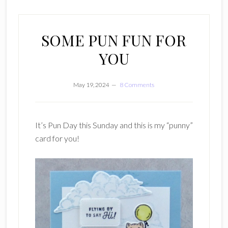
SOME PUN FUN FOR
YOU
May 19, 2024
8 Comments
It’s Pun Day this Sunday and this is my “punny”
card for you!