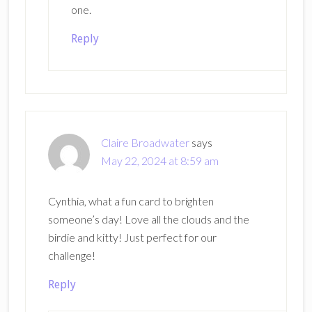
one.
Reply
Claire Broadwater
says
May 22, 2024 at 8:59 am
Cynthia, what a fun card to brighten
someone’s day! Love all the clouds and the
birdie and kitty! Just perfect for our
challenge!
Reply