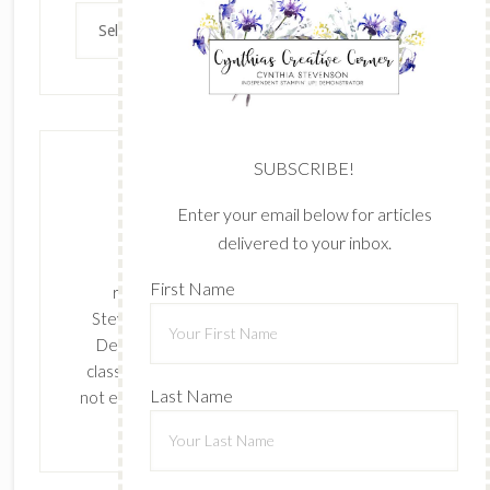
Archives
SUBSCRIBE!
Enter your email below for articles
delivered to your inbox.
The content of this site is the sole
First Name
responsibility and opinions of Cynthia
Stevenson as an Independent Stampin' Up!
Demonstrator and the use of its content,
classes, services, and/or products offered is
Last Name
not endorsed by Stampin' Up! Stamped images
are copyright Stampin' Up!