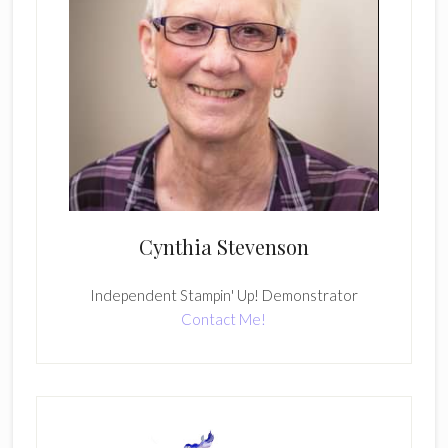
Cynthia Stevenson
Independent Stampin' Up! Demonstrator
Contact Me!