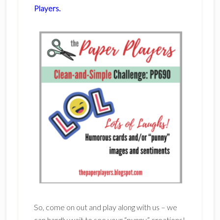
Players.
So, come on out and play along with us – we
can hardly wait to see your “punny” creations!