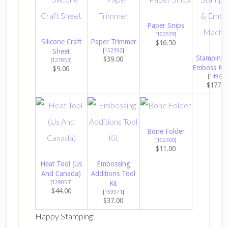
Paper Snips
[
103579
]
Silicone Craft
Paper Trimmer
$16.50
Sheet
[
152392
]
Stampin’ C
$39.00
[
127853
]
Emboss Ma
$9.00
[
149653
$177.0
Bone Folder
[
102300
]
$11.00
Heat Tool (Us
Embossing
And Canada)
Additions Tool
[
129053
]
Kit
$44.00
[
159971
]
$37.00
Happy Stamping!