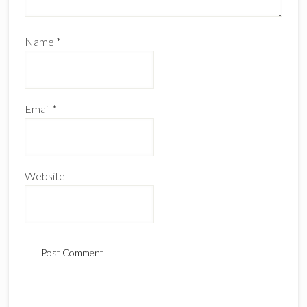
Name
*
Email
*
Website