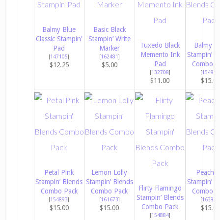
Balmy Blue
Basic Black
Classic Stampin’
Stampin’ Write
Tuxedo Black
Balmy B
Pad
Marker
Memento Ink
Stampin’ B
[
147105
]
[
162481
]
Pad
Combo P
$12.25
$5.00
[
132708
]
[
154830
$11.00
$15.0
Petal Pink
Lemon Lolly
Peach P
Stampin’ Blends
Stampin’ Blends
Stampin’ B
Flirty Flamingo
Combo Pack
Combo Pack
Combo P
Stampin’ Blends
[
154893
]
[
161673
]
[
163827
Combo Pack
$15.00
$15.00
$15.0
[
154884
]