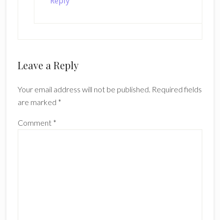
Reply
Leave a Reply
Your email address will not be published.
Required fields
are marked
*
Comment
*