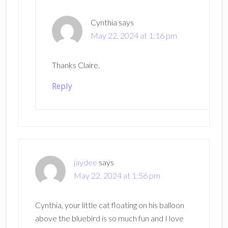
Cynthia
says
May 22, 2024 at 1:16 pm
Thanks Claire.
Reply
jaydee
says
May 22, 2024 at 1:56 pm
Cynthia, your little cat floating on his balloon
above the bluebird is so much fun and I love