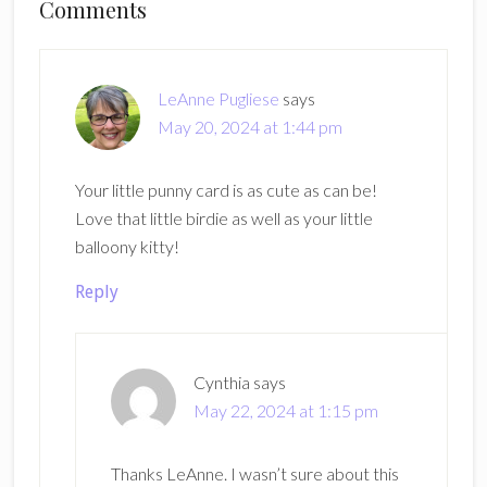
Reader
Comments
Interactions
LeAnne Pugliese
says
May 20, 2024 at 1:44 pm
Your little punny card is as cute as can be!
Love that little birdie as well as your little
balloony kitty!
Reply
Cynthia
says
May 22, 2024 at 1:15 pm
Thanks LeAnne. I wasn’t sure about this