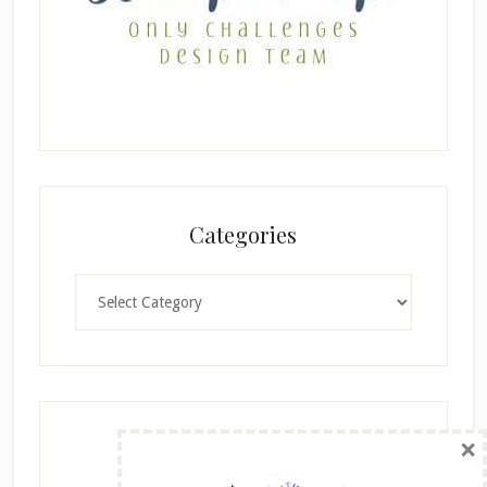
Categories
Categories
×
Archives