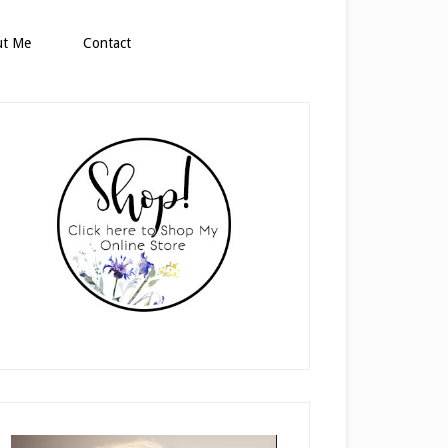
ut Me
Contact
rimary
idebar