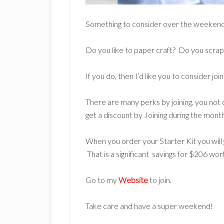
Something to consider over the weeken
Do you like to paper craft? Do you scrap
If you do, then I’d like you to consider 
There are many perks by joining, you not 
get a discount by Joining during the mont
When you order your Starter Kit you wil
That is a significant savings for $206 wor
Go to my
Website
to join.
Take care and have a super weekend!