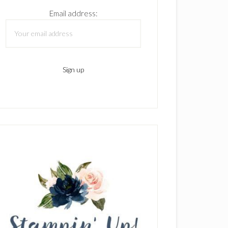
Email address: