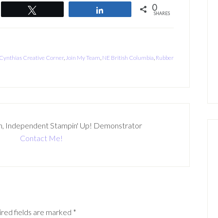
0
Tweet
Share
SHARES
Cynthias Creative Corner
,
Join My Team
,
NE British Columbia
,
Rubber
n, Independent Stampin' Up! Demonstrator
Contact Me!
red fields are marked
*