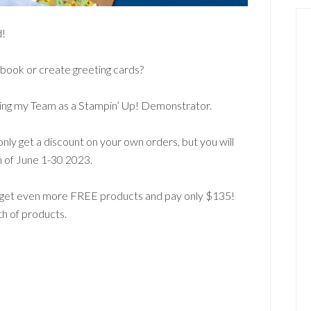
d!
book or create greeting cards?
joining my Team as a Stampin’ Up! Demonstrator.
only get a discount on your own orders, but you will
h of June 1-30 2023.
l get even more FREE products and pay only $135!
th of products.