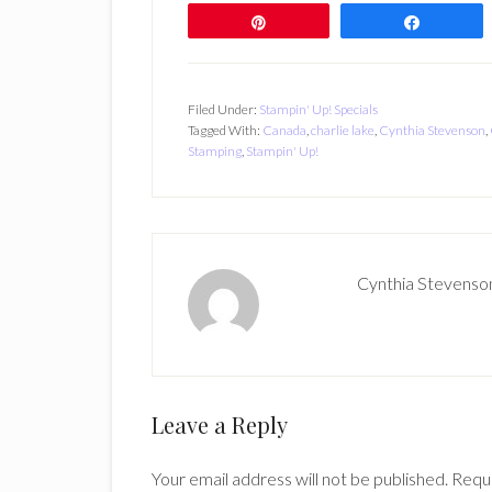
Pin
Share
Filed Under:
Stampin' Up! Specials
Tagged With:
Canada
,
charlie lake
,
Cynthia Stevenson
,
Stamping
,
Stampin' Up!
Cynthia Stevenso
Reader
Leave a Reply
Interactions
Your email address will not be published.
Requi