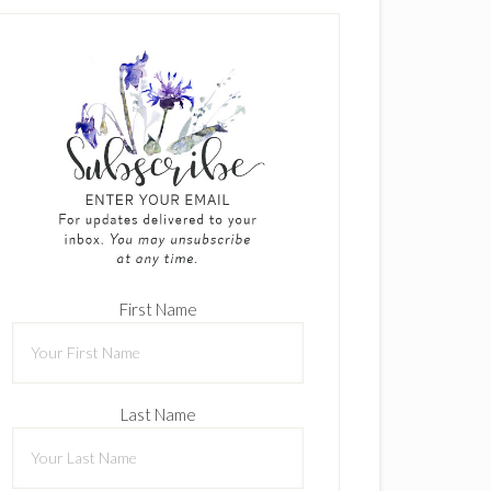
First Name
Last Name