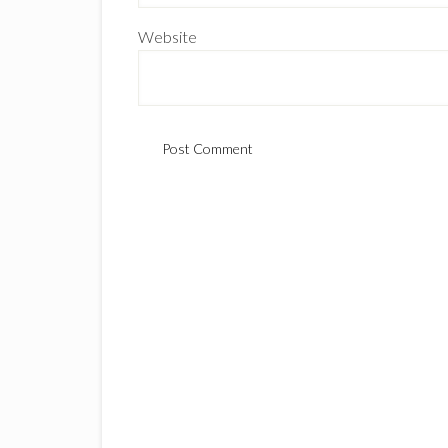
Website