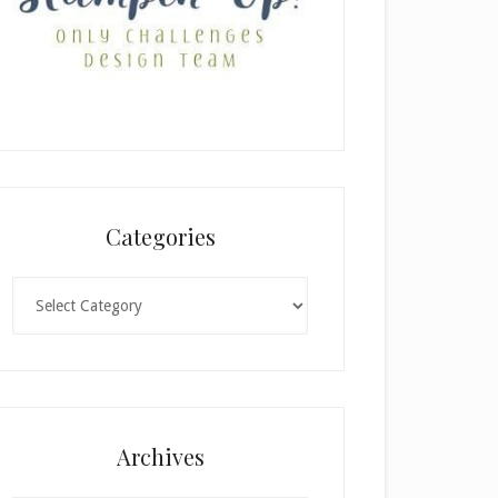
Categories
Categories
Archives