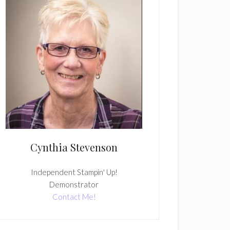
Cynthia Stevenson
Independent Stampin' Up!
Demonstrator
Contact Me!