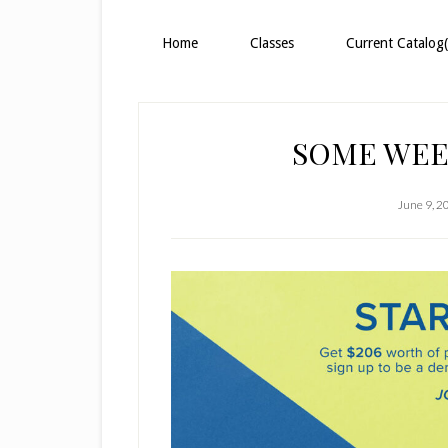
Home
Classes
Current Catalog(
SOME WEE
June 9, 2