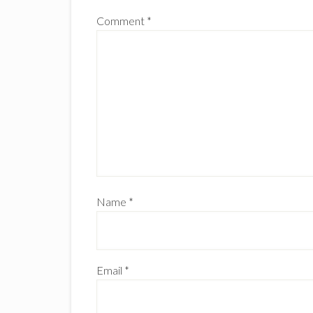
Comment
*
Name
*
Email
*