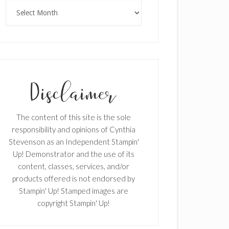
Archives
The content of this site is the sole
responsibility and opinions of Cynthia
Stevenson as an Independent Stampin'
Up! Demonstrator and the use of its
content, classes, services, and/or
products offered is not endorsed by
Stampin' Up! Stamped images are
copyright Stampin' Up!