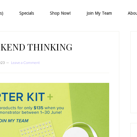
s)
Specials
Shop Now!
Join My Team
Abo
P
S
KEND THINKING
023
Leave a Comment