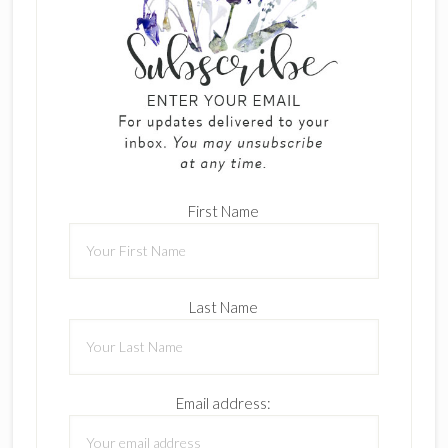
First Name
Last Name
Email address: