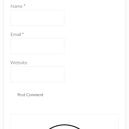
Name
*
Email
*
Website
Primary
Sidebar