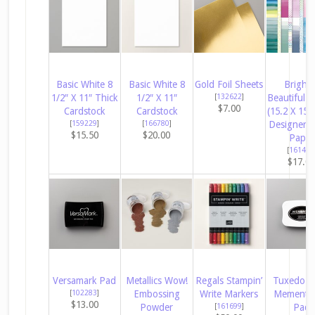
Basic White 8
Basic White 8
Gold Foil Sheets
Bright 
1/2″ X 11″ Thick
1/2″ X 11″
[
132622
]
Beautiful 6
$7.00
Cardstock
Cardstock
(15.2 X 15.
[
159229
]
[
166780
]
Designer S
$15.50
$20.00
Paper
[
161449
$17.0
Versamark Pad
Metallics Wow!
Regals Stampin’
Tuxedo B
[
102283
]
Embossing
Write Markers
Memento 
$13.00
Powder
[
161699
]
Pad