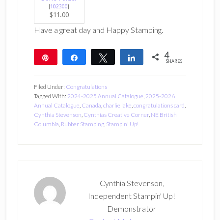
[
102300
]
$11.00
Have a great day and Happy Stamping.
4
Pin
Share
Tweet
Share
SHARES
4
Filed Under:
Congratulations
Tagged With:
2024-2025 Annual Catalogue
,
2025-2026
Annual Catalogue
,
Canada
,
charlie lake
,
congratulations card
,
Cynthia Stevenson
,
Cynthias Creative Corner
,
NE British
Columbia
,
Rubber Stamping
,
Stampin' Up!
Cynthia Stevenson,
Independent Stampin' Up!
Demonstrator