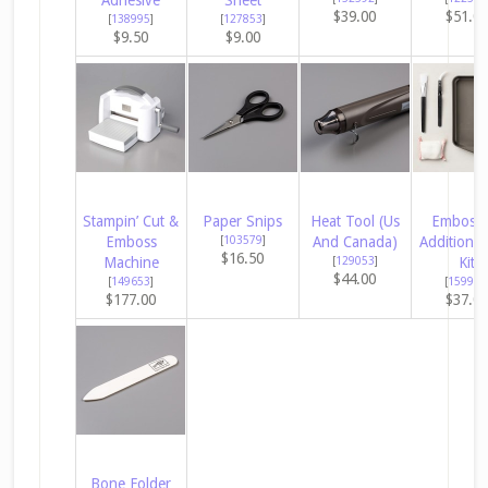
$39.00
$51.0
[
138995
]
[
127853
]
$9.50
$9.00
Stampin’ Cut &
Paper Snips
Heat Tool (Us
Embossi
Emboss
[
103579
]
And Canada)
Additions 
$16.50
Machine
[
129053
]
Kit
$44.00
[
149653
]
[
159971
$177.00
$37.0
Bone Folder