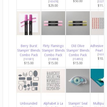
$50.00
[
165678
]
[
132708
$29.00
$11.0
Berry Burst
Flirty Flamingo
Old Olive
Adhesive B
Stampin’ Blends
Stampin’ Blends
Stampin’ Blends
Pearl Tr
Combo Pack
Combo Pack
Combo Pack
[
163319
$10.2
[
161681
]
[
154884
]
[
154892
]
$15.00
$15.00
$15.00
Unbounded
Alphabet à La
Stampin’ Seal
Multipur