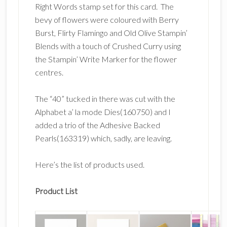
Right Words stamp set for this card. The
bevy of flowers were coloured with Berry
Burst, Flirty Flamingo and Old Olive Stampin’
Blends with a touch of Crushed Curry using
the Stampin’ Write Marker for the flower
centres.
The “40” tucked in there was cut with the
Alphabet a’ la mode Dies(160750) and I
added a trio of the Adhesive Backed
Pearls(163319) which, sadly, are leaving.
Here’s the list of products used.
Product List