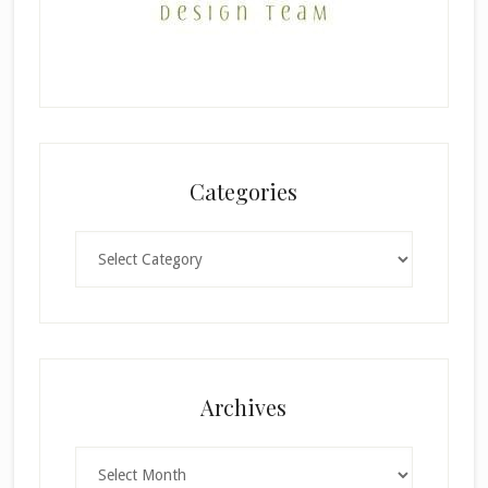
Categories
Categories
×
Archives
Archives