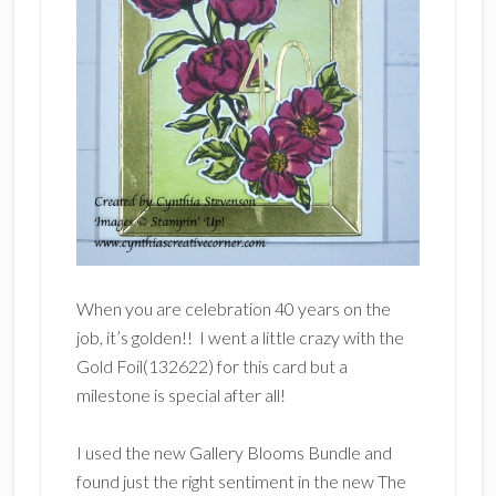
When you are celebration 40 years on the
job, it’s golden!! I went a little crazy with the
Gold Foil(132622) for this card but a
milestone is special after all!
I used the new Gallery Blooms Bundle and
found just the right sentiment in the new The