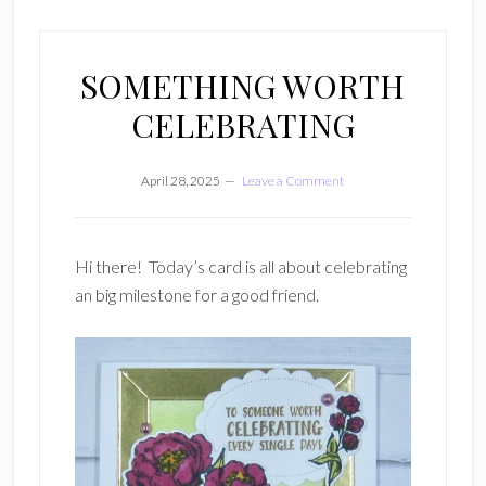
SOMETHING WORTH
CELEBRATING
April 28, 2025
Leave a Comment
Hi there! Today’s card is all about celebrating
an big milestone for a good friend.