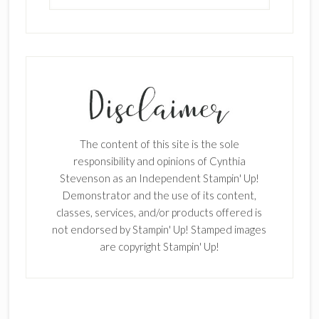
SUBSCRIBE!
Enter your email below for articles
delivered to your inbox.
The content of this site is the sole
First Name
responsibility and opinions of Cynthia
Stevenson as an Independent Stampin' Up!
Demonstrator and the use of its content,
classes, services, and/or products offered is
Last Name
not endorsed by Stampin' Up! Stamped images
are copyright Stampin' Up!
Email address: