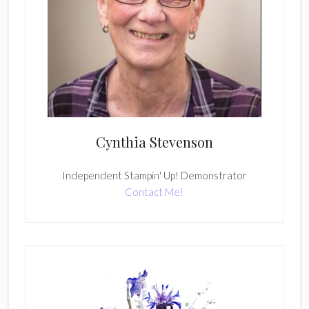
Cynthia Stevenson
Independent Stampin' Up! Demonstrator
Contact Me!