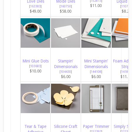
Love Dies
Mode Dies
[
152813
]
Liquid G
$11.00
[
163383
]
[
160750
]
[
110755
$49.00
$58.00
$8.25
Mini Glue Dots
Stampin’
Mini Stampin’
Foam Adhe
[
103683
]
Dimensionals
Dimensionals
Strips
$10.00
[
104430
]
[
144108
]
[
141825
$6.00
$6.00
$11.2
Tear & Tape
Silicone Craft
Paper Trimmer
Simply Sc
Adhesive
Sheet
[
152392
]
[
122334