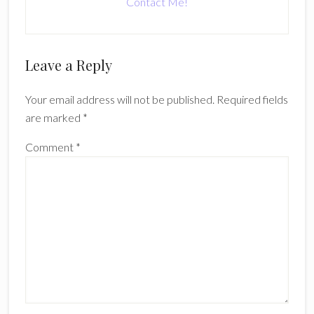
Contact Me!
Reader
Leave a Reply
Interactions
Your email address will not be published.
Required fields
are marked
*
Comment
*