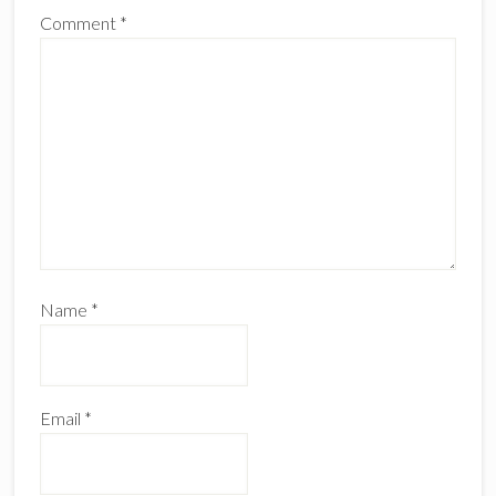
Comment
*
Name
*
Email
*