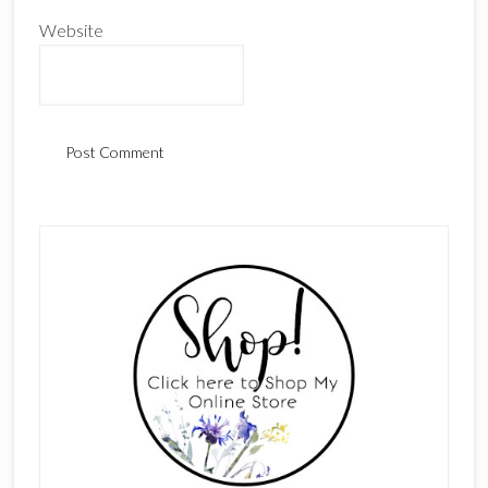
Website
Primary
Sidebar