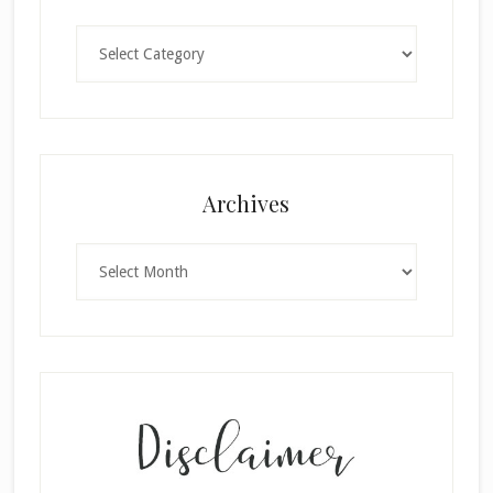
Categories
Archives
Archives