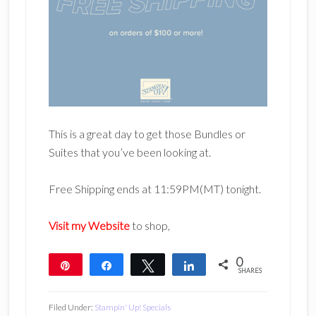
This is a great day to get those Bundles or
Suites that you’ve been looking at.
Free Shipping ends at 11:59PM(MT) tonight.
Visit my Website
to shop,
0
Pin
Share
Tweet
Share
SHARES
Filed Under:
Stampin' Up! Specials