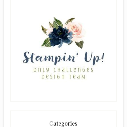
Categories