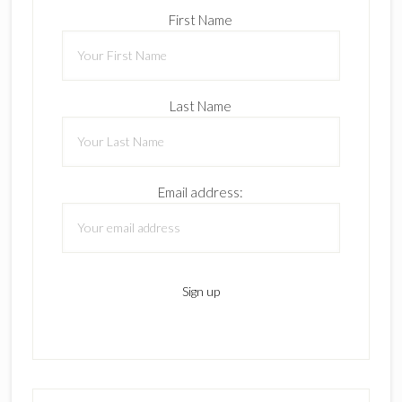
First Name
Last Name
Email address: