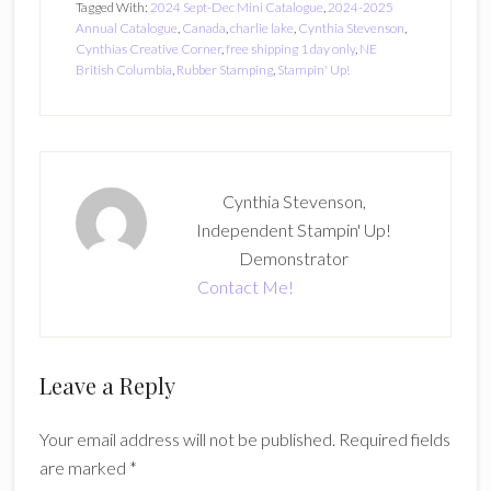
Tagged With:
2024 Sept-Dec Mini Catalogue
,
2024-2025
Annual Catalogue
,
Canada
,
charlie lake
,
Cynthia Stevenson
,
Cynthias Creative Corner
,
free shipping 1 day only
,
NE
British Columbia
,
Rubber Stamping
,
Stampin' Up!
Cynthia Stevenson,
Independent Stampin' Up!
Demonstrator
Contact Me!
Reader
Leave a Reply
Interactions
Your email address will not be published.
Required fields
are marked
*