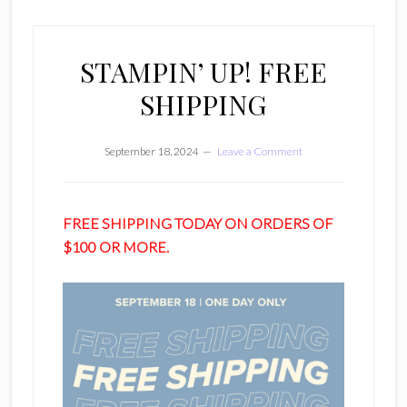
STAMPIN’ UP! FREE
SHIPPING
September 18, 2024
Leave a Comment
FREE SHIPPING TODAY ON ORDERS OF
$100 OR MORE.