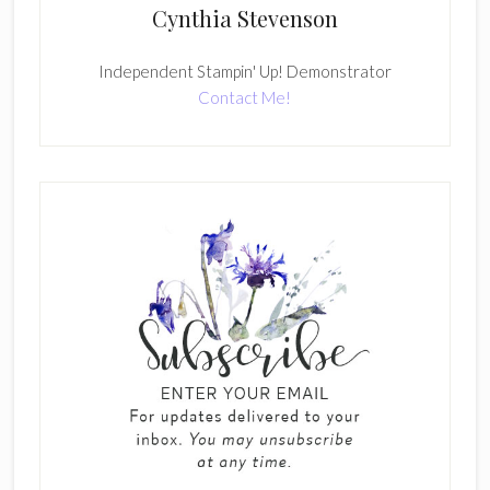
Cynthia Stevenson
Independent Stampin' Up! Demonstrator
Contact Me!