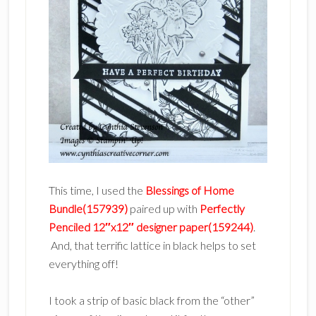
This time, I used the
Blessings of Home
Bundle(157939)
paired up with
Perfectly
Penciled 12″x12″ designer paper(159244)
.
And, that terrific lattice in black helps to set
everything off!
I took a strip of basic black from the “other”