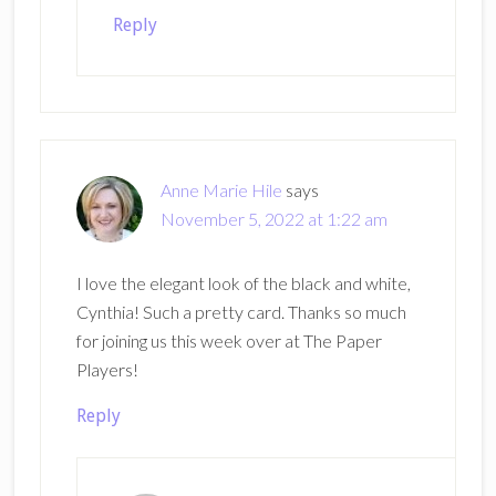
Reply
Anne Marie Hile
says
November 5, 2022 at 1:22 am
I love the elegant look of the black and white,
Cynthia! Such a pretty card. Thanks so much
for joining us this week over at The Paper
Players!
Reply