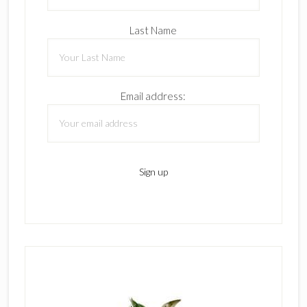
Last Name
Email address: