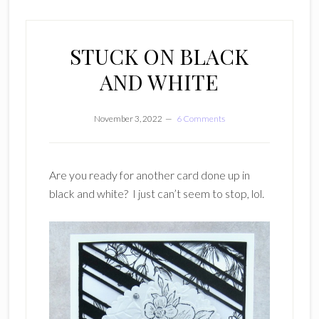
STUCK ON BLACK
AND WHITE
November 3, 2022
6 Comments
Are you ready for another card done up in
black and white? I just can’t seem to stop, lol.