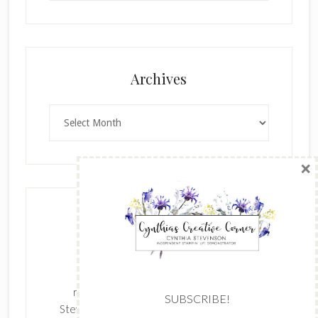
×
Archives
Archives
SUBSCRIBE!
Enter your email below for articles
delivered to your inbox.
The content of this site is the sole
First Name
responsibility and opinions of Cynthia
Stevenson as an Independent Stampin' Up!