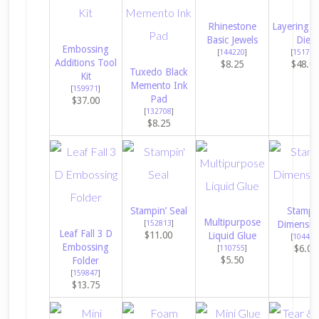
Rhinestone
Layering Ci
Basic Jewels
Dies
Embossing
[
144220
]
[
151770
Additions Tool
$8.25
$48.0
Tuxedo Black
Kit
Memento Ink
[
159971
]
Pad
$37.00
[
132708
]
$8.25
Stampin’ Seal
Stampin
Multipurpose
[
152813
]
Dimensio
Leaf Fall 3 D
$11.00
Liquid Glue
[
104430
Embossing
$6.00
[
110755
]
$5.50
Folder
[
159847
]
$13.75