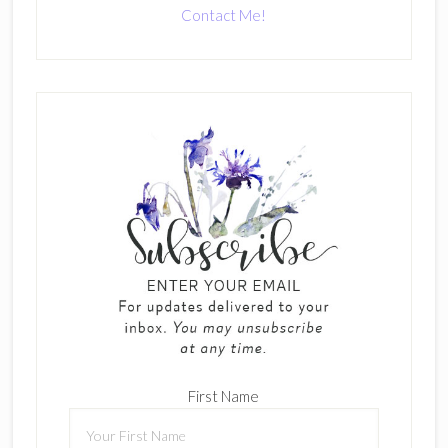
Contact Me!
First Name