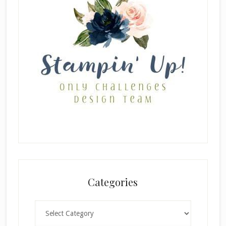
Categories
Categories