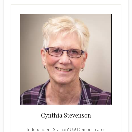
Cynthia Stevenson
Independent Stampin' Up! Demonstrator