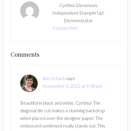
Cynthia Stevenson,
Independent Stampin' Up!
Demonstrator
Contact Me!
Reader
Comments
Interactions
Ann Schach
says
November 3, 2022 at 9:48 pm
Beautiful in black and white, Cynthia! The
diagonal die cut makes a stunning backdrop
when placed over the designer paper. The
embossed sentiment really stands out. This