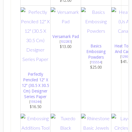
$12.00
Versamark Pad
[
102283
]
Basics
Heat Tool
$13.00
Embossing
And Cana
Powders
[
129053
$41.0
[
155554
]
$25.00
Perfectly
Penciled 12″ X
12″ (30.5 X 30.5
Cm) Designer
Series Paper
[
159244
]
$16.50