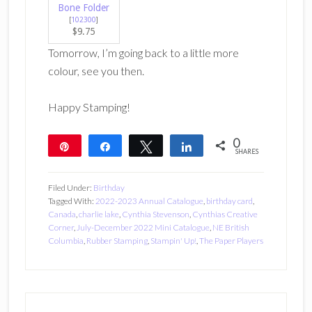
Bone Folder
[
102300
]
$9.75
Tomorrow, I’m going back to a little more
colour, see you then.
Happy Stamping!
0
Pin
Share
Tweet
Share
SHARES
Filed Under:
Birthday
Tagged With:
2022-2023 Annual Catalogue
,
birthday card
,
Canada
,
charlie lake
,
Cynthia Stevenson
,
Cynthias Creative
Corner
,
July-December 2022 Mini Catalogue
,
NE British
Columbia
,
Rubber Stamping
,
Stampin' Up!
,
The Paper Players