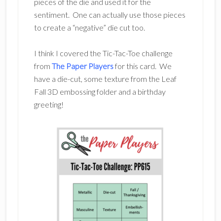
pieces of the die and used it for the
sentiment. One can actually use those pieces
to create a “negative” die cut too.
I think I covered the Tic-Tac-Toe challenge
from
The Paper Players
for this card. We
have a die-cut, some texture from the Leaf
Fall 3D embossing folder and a birthday
greeting!