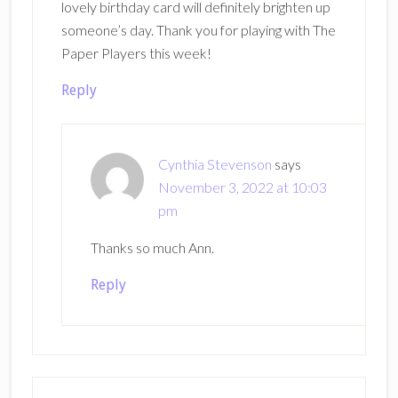
lovely birthday card will definitely brighten up
someone’s day. Thank you for playing with The
Paper Players this week!
Reply
Cynthia Stevenson
says
November 3, 2022 at 10:03
pm
Thanks so much Ann.
Reply