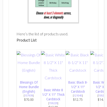
Here’s the list of products used.
Product List
Blessings Of
Basic Black 8-
Basic Whi
Home Bundle
1/2″ X 11″
1/2″ X 1
Basic White 8
(English)
Cardstock
Cardsto
1/2″ X 11″ Thick
[
157939
]
[
121045
]
[
159276
Cardstock
$70.00
$12.75
$14.0
[
159229
]