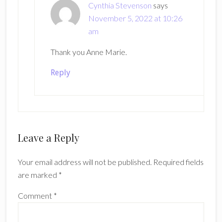
Cynthia Stevenson
says
November 5, 2022 at 10:26
am
Thank you Anne Marie.
Reply
Leave a Reply
Your email address will not be published.
Required fields
are marked
*
Comment
*