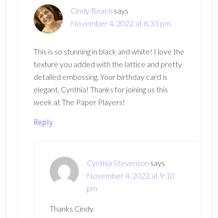
Cindy Beach
says
November 4, 2022 at 8:33 pm
This is so stunning in black and white! I love the
texture you added with the lattice and pretty
detailed embossing. Your birthday card is
elegant, Cynthia! Thanks for joining us this
week at The Paper Players!
Reply
Cynthia Stevenson
says
November 4, 2022 at 9:10
pm
Thanks Cindy.