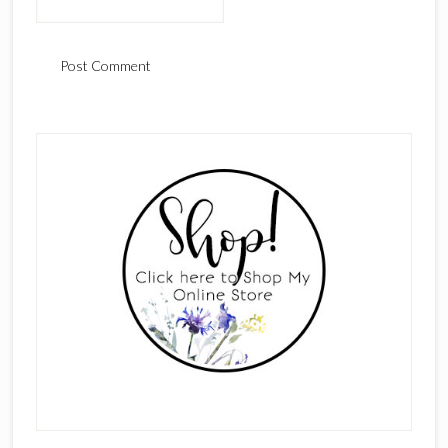
Primary
Sidebar