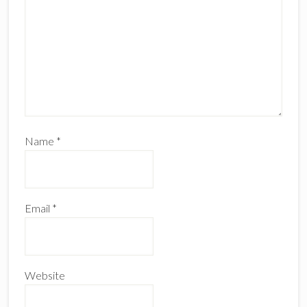
Name
*
Email
*
Website