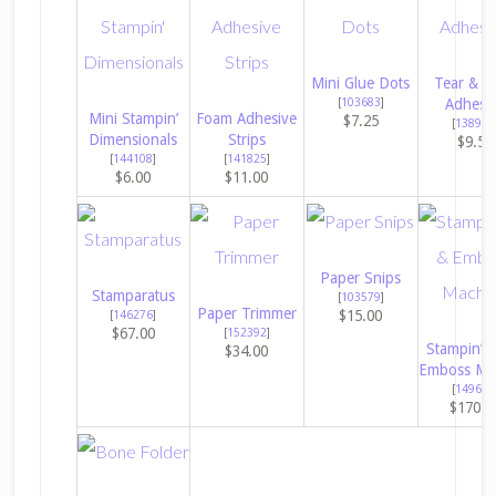
Mini Glue Dots
Tear & T
[
103683
]
Adhesi
Mini Stampin’
Foam Adhesive
$7.25
[
138995
Dimensionals
Strips
$9.50
[
144108
]
[
141825
]
$6.00
$11.00
Paper Snips
Stamparatus
[
103579
]
Paper Trimmer
$15.00
[
146276
]
$67.00
[
152392
]
Stampin’ C
$34.00
Emboss Ma
[
149653
$170.0