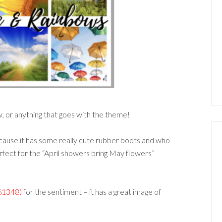
, or anything that goes with the theme!
use it has some really cute rubber boots and who
erfect for the “April showers bring May flowers”
161348)
for the sentiment – it has a great image of