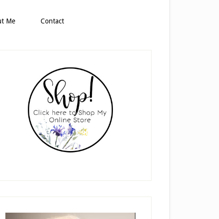
ut Me
Contact
rimary
idebar