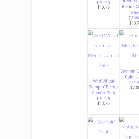
Green St
[
161673
]
Blends 
$13.75
Pac
[
15488
$13.
Stampin’ 
Color Li
Wild Wheat
[
14460
Stampin’ Blends
$7.0
Combo Pack
[
161661
]
$13.75