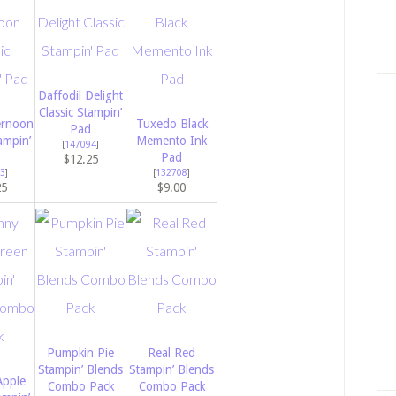
Daffodil Delight
Classic Stampin’
ernoon
Tuxedo Black
Pad
ampin’
Memento Ink
[
147094
]
Pad
$12.25
3
]
[
132708
]
25
$9.00
Pumpkin Pie
Real Red
Stampin’ Blends
Stampin’ Blends
Apple
Combo Pack
Combo Pack