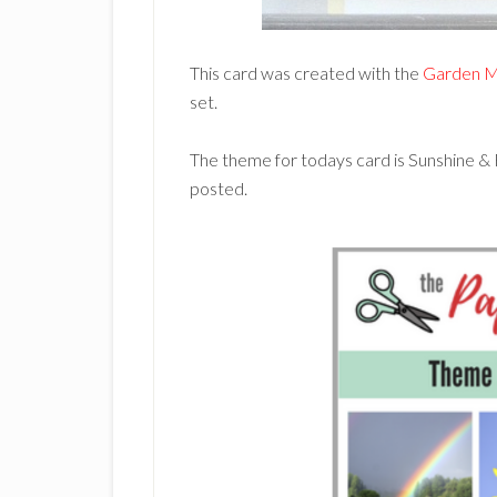
This card was created with the
Garden M
set.
The theme for todays card is Sunshine &
posted.