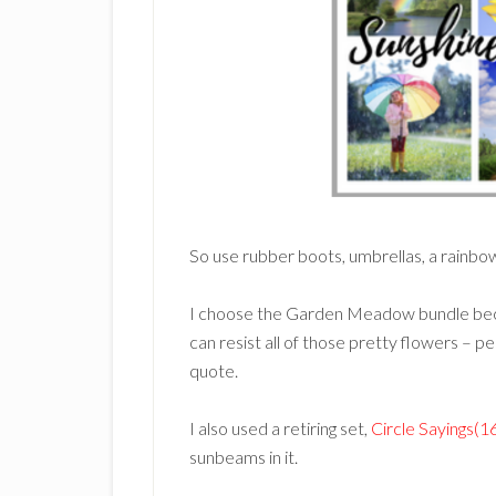
So use rubber boots, umbrellas, a rainbow
I choose the Garden Meadow bundle beca
can resist all of those pretty flowers – p
quote.
I also used a retiring set,
Circle Sayings(
sunbeams in it.