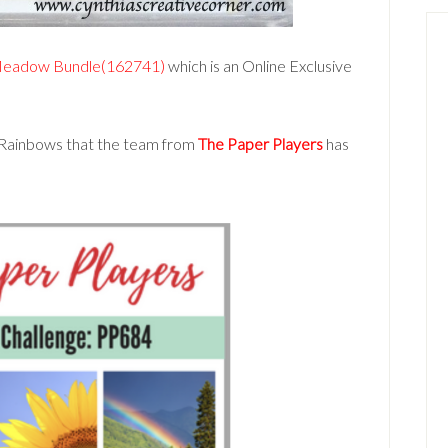
eadow Bundle(162741)
which is an Online Exclusive
 Rainbows that the team from
The Paper Players
has