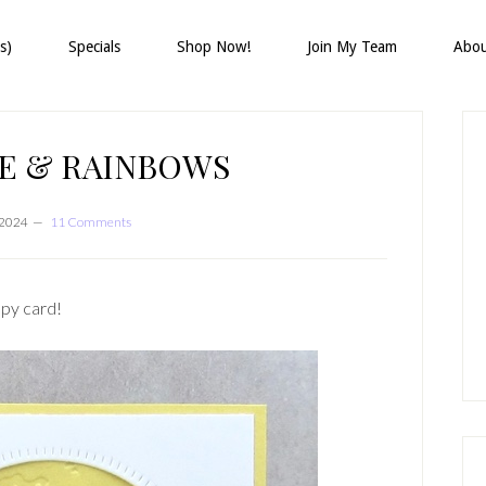
s)
Specials
Shop Now!
Join My Team
Abo
P
S
E & RAINBOWS
, 2024
11 Comments
ppy card!