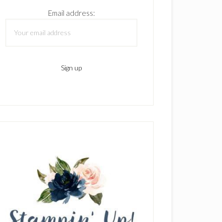
Email address: