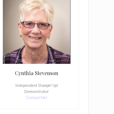
Cynthia Stevenson
Independent Stampin' Up!
Demonstrator
Contact Me!