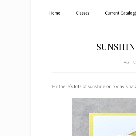
Home
Classes
Current Catalog(
SUNSHIN
April 7
Hi, there’s lots of sunshine on today’s ha