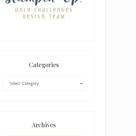
Categories
Categories
Archives