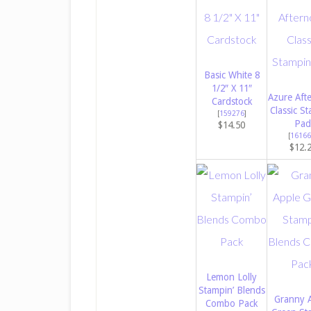
Basic White 8
1/2″ X 11″
Azure Aft
Cardstock
Classic St
[
159276
]
Pad
$14.50
[
16166
$12.
Lemon Lolly
Stampin’ Blends
Granny 
Combo Pack