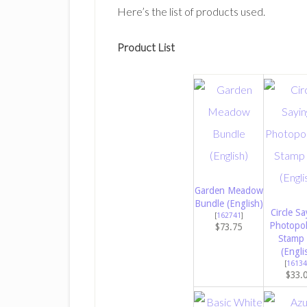
Here’s the list of products used.
Product List
Garden Meadow
Bundle (English)
Circle Sa
[
162741
]
Photopo
$73.75
Stamp 
(Engli
[
16134
$33.