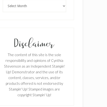
Archives
The content of this site is the sole
responsibility and opinions of Cynthia
Stevenson as an Independent Stampin'
Up! Demonstrator and the use of its
content, classes, services, and/or
products offered is not endorsed by
Stampin' Up! Stamped images are
copyright Stampin' Up!