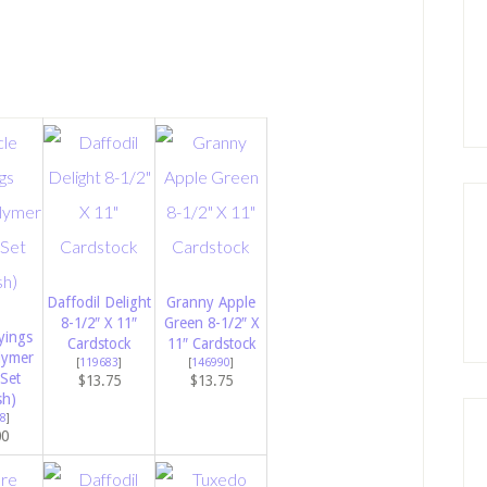
Daffodil Delight
Granny Apple
8-1/2″ X 11″
Green 8-1/2″ X
yings
Cardstock
11″ Cardstock
lymer
[
119683
]
[
146990
]
Set
$13.75
$13.75
sh)
8
]
00