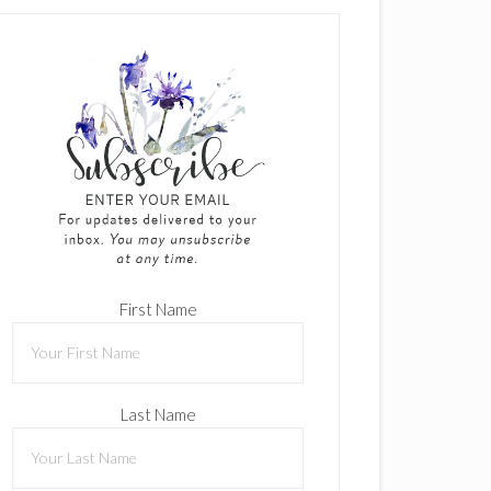
First Name
Last Name