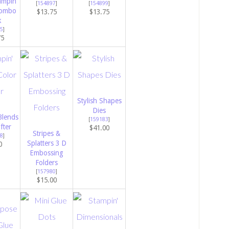
ampin’
[
154897
]
[
154899
]
Combo
$13.75
$13.75
k
5
]
75
Stylish Shapes
Dies
Blends
[
159183
]
fter
$41.00
Stripes &
8
]
Splatters 3 D
0
Embossing
Folders
[
157980
]
$15.00