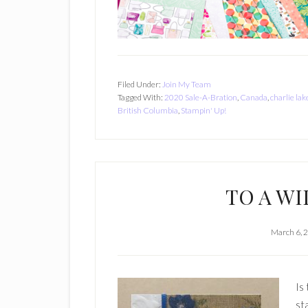
Filed Under:
Join My Team
Tagged With:
2020 Sale-A-Bration
,
Canada
,
charlie lak
British Columbia
,
Stampin' Up!
TO A WI
March 6, 
Is
st