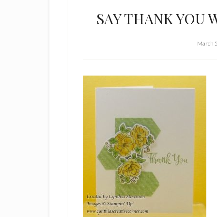
SAY THANK YOU 
March 5