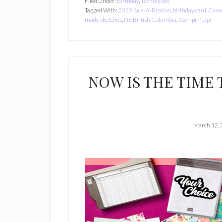
Filed Under:
Birthday
,
Techniques
Tagged With:
2020 Sale-A-Bration
,
birthday card
,
Cana
made sketches
,
NE British Columbia
,
Stampin' Up!
NOW IS THE TIME 
March 12,