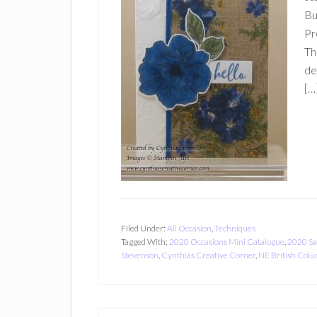
Bu
Pr
Th
de
[…
Filed Under:
All Occasion
,
Techniques
Tagged With:
2020 Occasions Mini Catalogue
,
2020 Sa
Stevenson
,
Cynthias Creative Corner
,
NE British Col