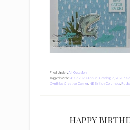
Filed Under:
All Occasion
Tagged With:
2019-2020 Annual Catalogue
,
2020 Sal
Cynthias Creative Corner
,
NE British Columbia
,
Rubbe
HAPPY BIRTH