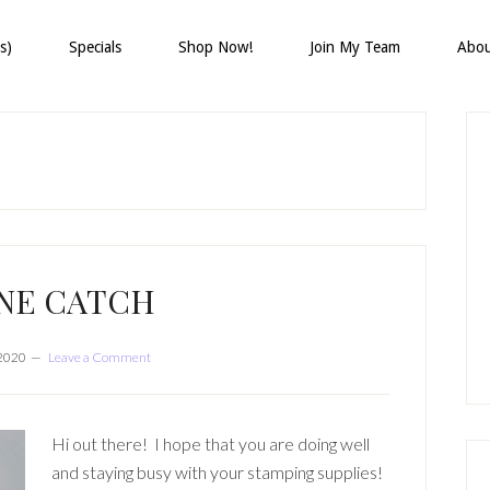
s)
Specials
Shop Now!
Join My Team
Abo
P
S
INE CATCH
 2020
Leave a Comment
Hi out there! I hope that you are doing well
and staying busy with your stamping supplies!