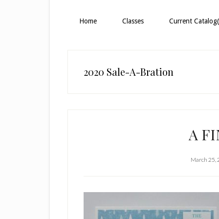
Home
Classes
Current Catalog(
2020 Sale-A-Bration
A F
March 25,