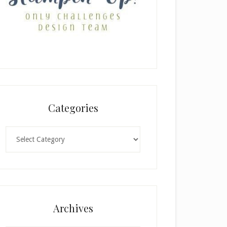
Categories
Categories
Archives