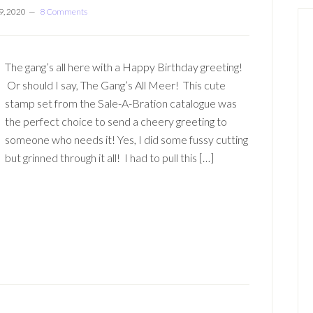
9, 2020
8 Comments
The gang’s all here with a Happy Birthday greeting!
Or should I say, The Gang’s All Meer! This cute
stamp set from the Sale-A-Bration catalogue was
the perfect choice to send a cheery greeting to
someone who needs it! Yes, I did some fussy cutting
but grinned through it all! I had to pull this […]