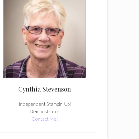
Cynthia Stevenson
Independent Stampin' Up!
Demonstrator
Contact Me!