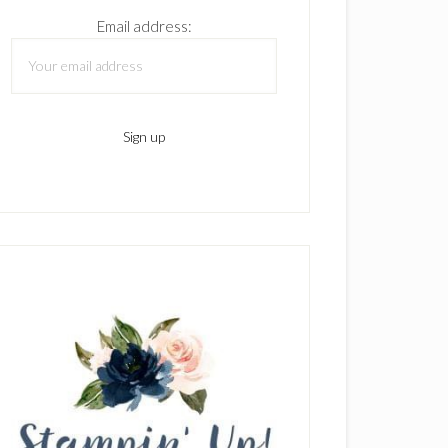
Email address: