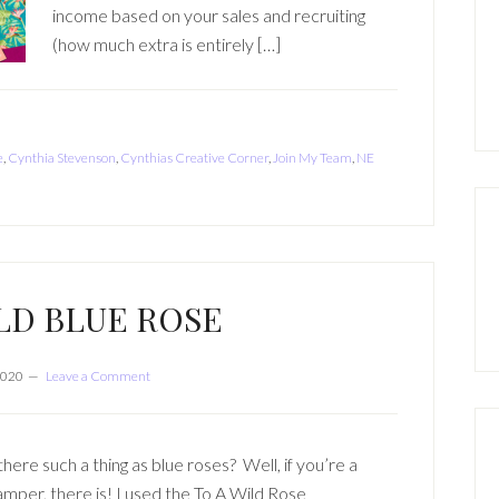
income based on your sales and recruiting
(how much extra is entirely […]
e
,
Cynthia Stevenson
,
Cynthias Creative Corner
,
Join My Team
,
NE
LD BLUE ROSE
2020
Leave a Comment
 there such a thing as blue roses? Well, if you’re a
amper, there is! I used the To A Wild Rose