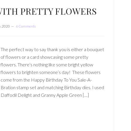
WITH PRETTY FLOWERS
, 2020
6 Comments
The perfect way to say thank you is either a bouquet
of flowers or a card showcasing some pretty
flowers. There’s nothing like some bright yellow
flowers to brighten someone’s day! These flowers
come from the Happy Birthday To You Sale-A-
Bration stamp set and matching Birthday dies. I used
Daffodil Delight and Granny Apple Green […]