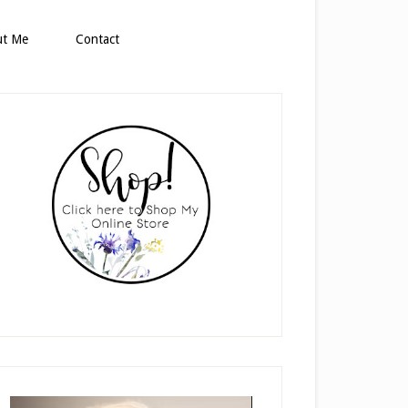
ut Me
Contact
rimary
idebar