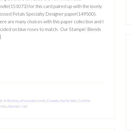
ndle(151073) for this card paired up with the lovely
essed Petals Specialty Designer paper(149500).
ere are many choices with this paper collection and I
cided on blue roses to match. Our Stampin’ Blends
]
le-A-Bration
,
all occasion cards
,
Canada
,
charlie lake
,
Cynthia
umbia
,
Stampin' Up!