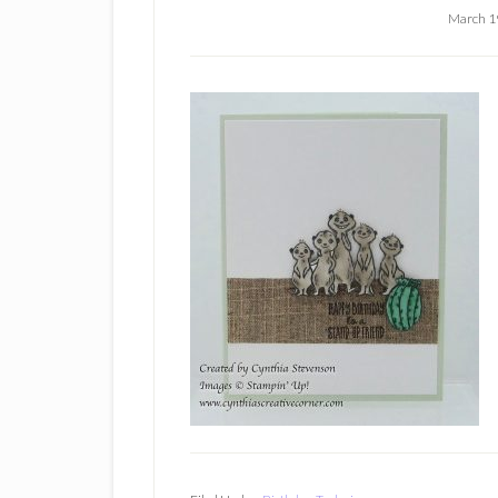
March 1