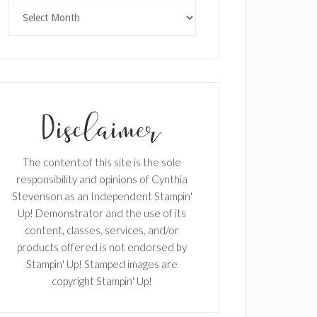
Archives
The content of this site is the sole
responsibility and opinions of Cynthia
Stevenson as an Independent Stampin'
Up! Demonstrator and the use of its
content, classes, services, and/or
products offered is not endorsed by
Stampin' Up! Stamped images are
copyright Stampin' Up!