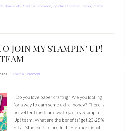
da
,
charlie lake
,
Cynthia Stevenson
,
Cynthias Creative Corner
,
freshly
TO JOIN MY STAMPIN’ UP!
TEAM
 2020
Leave a Comment
Do you love paper crafting? Are you looking
for a way to earn some extra money? There is
no better time than now to join my Stampin’
Up! team! What are the benefits? get 20-25%
off all Stampin’ Up! products Earn additional