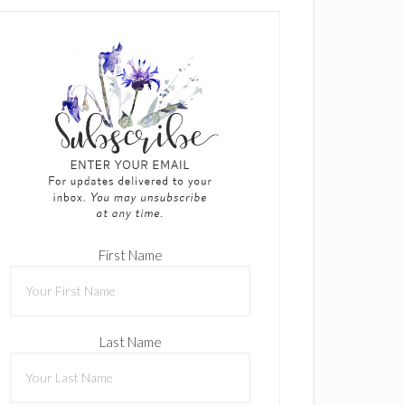
First Name
Last Name