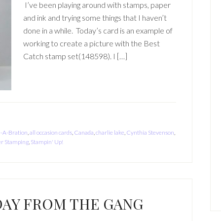
I’ve been playing around with stamps, paper
and ink and trying some things that I haven’t
done in a while. Today’s card is an example of
working to create a picture with the Best
Catch stamp set(148598). I […]
e-A-Bration
,
all occasion cards
,
Canada
,
charlie lake
,
Cynthia Stevenson
,
r Stamping
,
Stampin' Up!
DAY FROM THE GANG