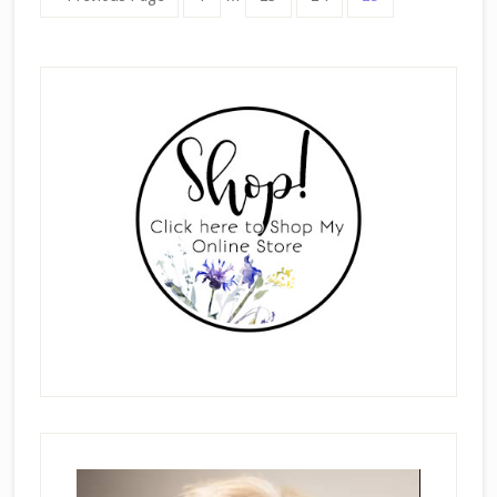
pages
to
omitted
Primary
Sidebar