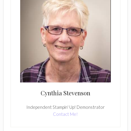
Cynthia Stevenson
Independent Stampin' Up! Demonstrator
Contact Me!