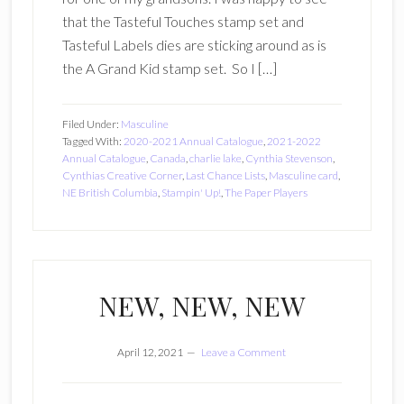
that the Tasteful Touches stamp set and
Tasteful Labels dies are sticking around as is
the A Grand Kid stamp set. So I […]
Filed Under:
Masculine
Tagged With:
2020-2021 Annual Catalogue
,
2021-2022
Annual Catalogue
,
Canada
,
charlie lake
,
Cynthia Stevenson
,
Cynthias Creative Corner
,
Last Chance Lists
,
Masculine card
,
NE British Columbia
,
Stampin' Up!
,
The Paper Players
NEW, NEW, NEW
April 12, 2021
Leave a Comment