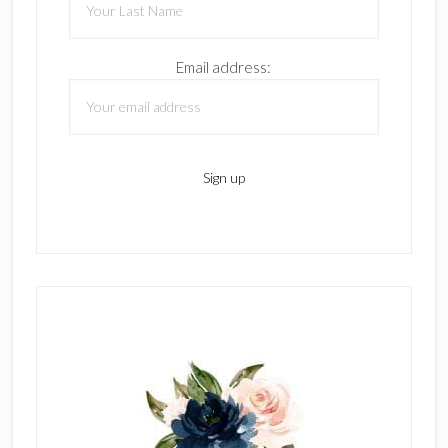
Email address: