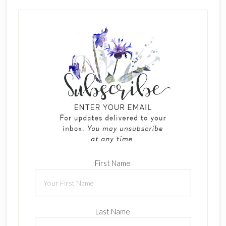
First Name
Last Name