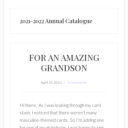
2021-2022 Annual Catalogue
FOR AN AMAZING
GRANDSON
April 14, 2021
6 Comments
Hi there. As I was looking through my card
stash, I noticed that there weren’t many
masculine-themed cards. So I’m adding one
for one of my grandsons. I was happy to see