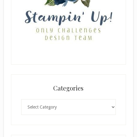
Categories
Categories