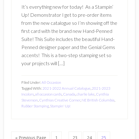
It’s everything new for today! As a Stampin’
Up! Demonstrator I get to pre-order items
from the new catalogue so I’m showing off the
first card with the brand new Hand-Penned
Suite! This Suite includes the beautiful Hand-
Penned designer paper and the Genial Gems
accents! This is a two-step stamping set so
your projects will […]
Filed Under:
All Occasion
Tagged With:
2021-2022 Annual Catalogue
,
2021-2023
Incolors
,
all occasion cards
,
Canada
,
charlie lake
,
Cynthia
Stevenson
,
Cynthias Creative Corner
,
NE British Columbia
,
Rubber Stamping
,
Stampin' Up!
Interim
Go
Page
Page
Page
Page
«
Previous Page
1
…
23
24
25