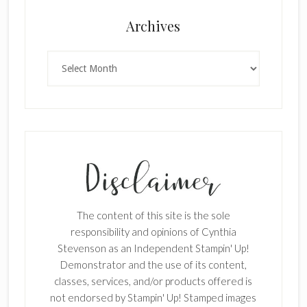
Archives
Archives
The content of this site is the sole
responsibility and opinions of Cynthia
Stevenson as an Independent Stampin' Up!
Demonstrator and the use of its content,
classes, services, and/or products offered is
not endorsed by Stampin' Up! Stamped images