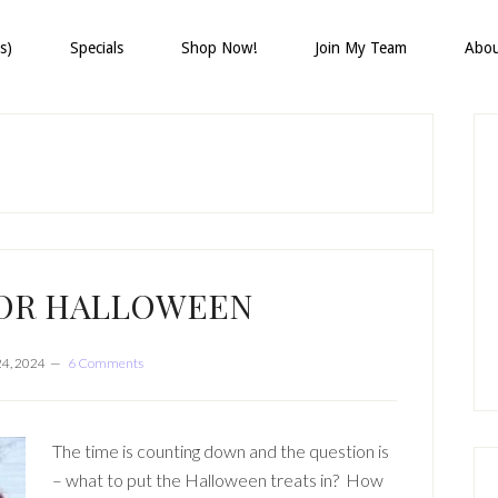
s)
Specials
Shop Now!
Join My Team
Abo
P
S
FOR HALLOWEEN
24, 2024
6 Comments
The time is counting down and the question is
– what to put the Halloween treats in? How