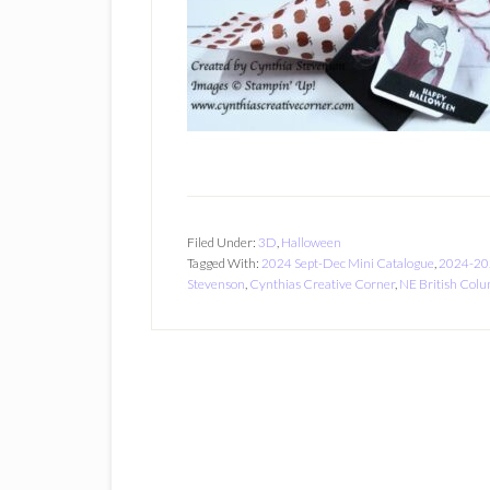
Filed Under:
3D
,
Halloween
Tagged With:
2024 Sept-Dec Mini Catalogue
,
2024-20
Stevenson
,
Cynthias Creative Corner
,
NE British Col