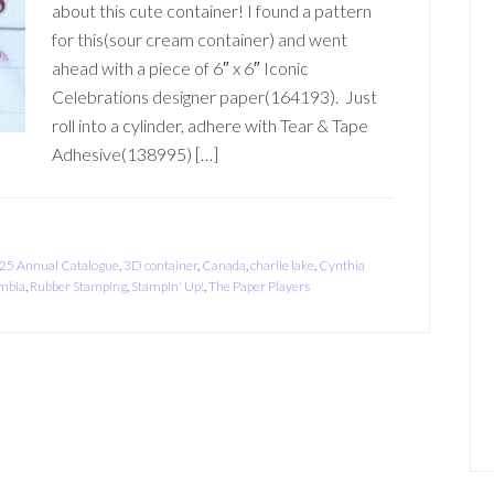
about this cute container! I found a pattern
for this(sour cream container) and went
ahead with a piece of 6″ x 6″ Iconic
Celebrations designer paper(164193). Just
roll into a cylinder, adhere with Tear & Tape
Adhesive(138995) […]
25 Annual Catalogue
,
3D container
,
Canada
,
charlie lake
,
Cynthia
umbia
,
Rubber Stamping
,
Stampin' Up!
,
The Paper Players