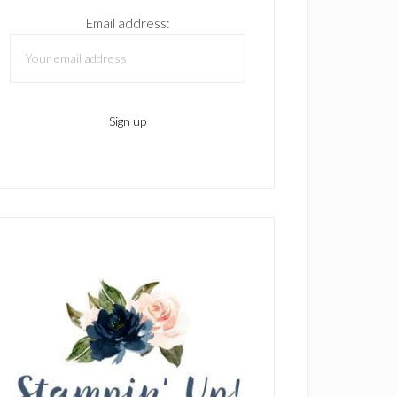
Email address: