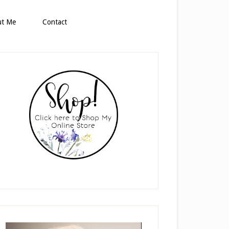
ut Me
Contact
rimary
idebar