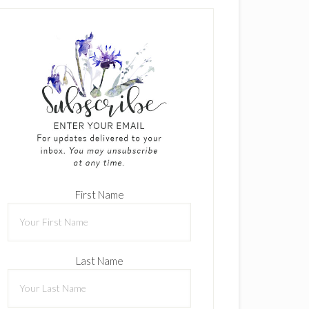
First Name
Last Name