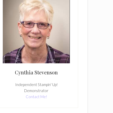
Cynthia Stevenson
Independent Stampin' Up!
Demonstrator
Contact Me!