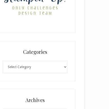
Categories
Categories
Archives