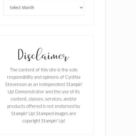
Archives
The content of this site is the sole
responsibility and opinions of Cynthia
Stevenson as an Independent Stampin'
Up! Demonstrator and the use of its
content, classes, services, and/or
products offered is not endorsed by
Stampin' Up! Stamped images are
copyright Stampin' Up!