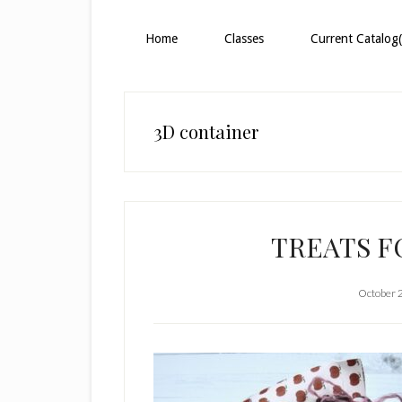
Home
Classes
Current Catalog(
3D container
TREATS 
October 