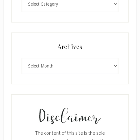
Archives
Archives
The content of this site is the sole