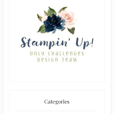
Categories
Categories