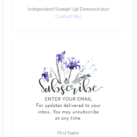
Independent Stampin' Up! Demonstrator
Contact Me!
First Name