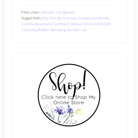
Filed Under:
Stampin' Up! Specials
Tagged With:
Buy One get One Sale
,
Canada
,
charlie lake
,
Cynthia Stevenson
,
Cynthias Creative Corner
,
NE British
Columbia
,
Rubber Stamping
,
Stampin' Up!
Primary
Sidebar