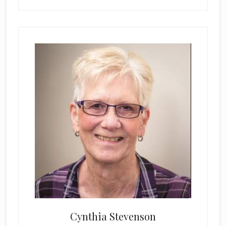
Cynthia Stevenson