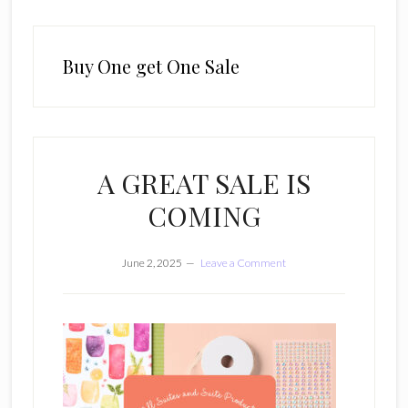
Buy One get One Sale
A GREAT SALE IS
COMING
June 2, 2025
Leave a Comment