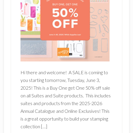
Hi there and welcome! A SALE is coming to
you starting tomorrow, Tuesday, June 3,
2025! This is a Buy One get One 50% off sale
on all Suites and Suite products. This includes
suites and products from the 2025-2026
Annual Catalogue and Online Exclusives! This
is a great opportunity to build your stamping
collection […]