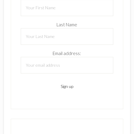
Last Name
Email address: