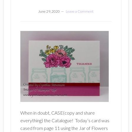
June 29, 2020
Leave a Comment
When in doubt, CASE(copy and share
everything) the Catalogue! Today’s card was
cased from page 11 using the Jar of Flowers