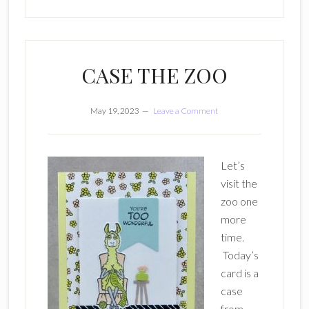
CASE THE ZOO
May 19, 2023
Leave a Comment
Let’s
visit the
zoo one
more
time.
Today’s
card is a
case
from