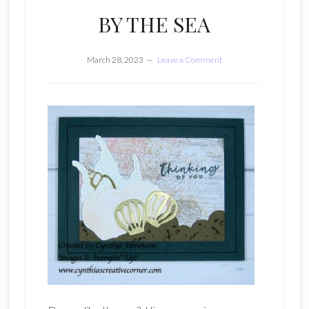
BY THE SEA
March 28, 2023
Leave a Comment