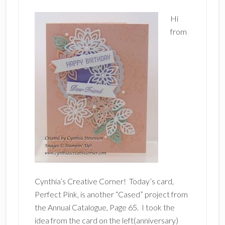
Hi
from
Cynthia’s Creative Corner! Today’s card,
Perfect Pink, is another “Cased” project from
the Annual Catalogue, Page 65. I took the
idea from the card on the left(anniversary)