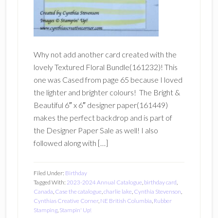
Why not add another card created with the
lovely Textured Floral Bundle(161232)! This
one was Cased from page 65 because I loved
the lighter and brighter colours! The Bright &
Beautiful 6″ x 6″ designer paper(161449)
makes the perfect backdrop and is part of
the Designer Paper Sale as well! I also
followed along with […]
Filed Under:
Birthday
Tagged With:
2023-2024 Annual Catalogue
,
birthday card
,
Canada
,
Case the catalogue
,
charlie lake
,
Cynthia Stevenson
,
Cynthias Creative Corner
,
NE British Columbia
,
Rubber
Stamping
,
Stampin' Up!