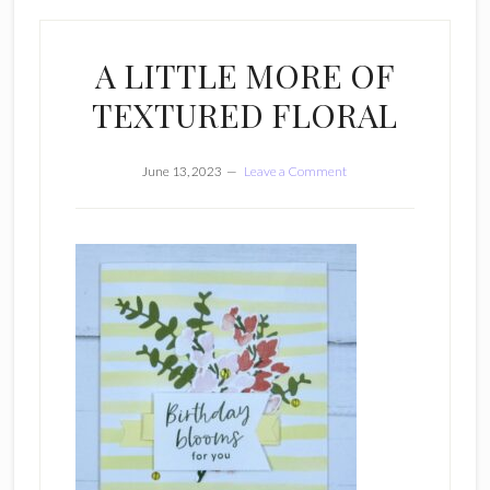
A LITTLE MORE OF
TEXTURED FLORAL
June 13, 2023
Leave a Comment