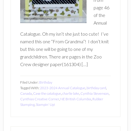
page 46
of the
Annual
Catalogue. Oh my isn’t she just too cute! I’ve
named this one “From Grandma”! I don’t knit
but this one will be going to one of my
grandchildren. There are pages in the Zoo
Crew designer paper(161304) […]
Filed Under:
Birthday
Tagged With:
2023-2024 Annual Catalogue
,
birthday card
,
Canada
,
Case the catalogue
,
charlie lake
,
Cynthia Stevenson
,
Cynthias Creative Corner
,
NE British Columbia
,
Rubber
Stamping
,
Stampin' Up!