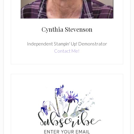
Cynthia Stevenson
Independent Stampin' Up! Demonstrator
Contact Me!