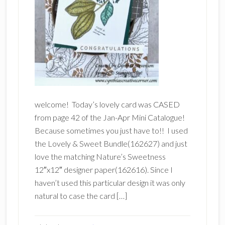
welcome! Today’s lovely card was CASED
from page 42 of the Jan-Apr Mini Catalogue!
Because sometimes you just have to!! I used
the Lovely & Sweet Bundle(162627) and just
love the matching Nature’s Sweetness
12″x12″ designer paper(162616). Since I
haven’t used this particular design it was only
natural to case the card […]