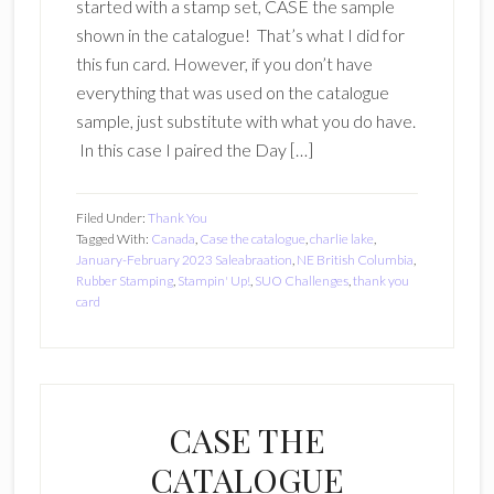
started with a stamp set, CASE the sample
shown in the catalogue! That’s what I did for
this fun card. However, if you don’t have
everything that was used on the catalogue
sample, just substitute with what you do have.
In this case I paired the Day […]
Filed Under:
Thank You
Tagged With:
Canada
,
Case the catalogue
,
charlie lake
,
January-February 2023 Saleabraation
,
NE British Columbia
,
Rubber Stamping
,
Stampin' Up!
,
SUO Challenges
,
thank you
card
CASE THE
CATALOGUE