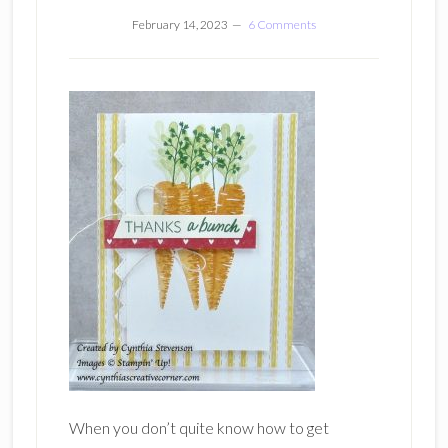
February 14, 2023
6 Comments
When you don’t quite know how to get