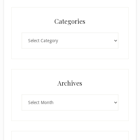
Categories
Categories
×
Archives
Archives
SUBSCRIBE!
Enter your email below for articles