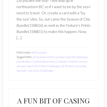
Do you like the sea? I live way up in
northeastern BC so if I want to be by the sea I
need to travel. Or, create a card with a “by
the sea” vibe. So, out came the Season of Chic
Bundle(158816) as well as the Nature’s Prints
Bundle(158801) to make this happen. Now,
[…]
Filed Under:
All Occasion
Tagged With:
all occasion cards
,
Canada
,
Case the catalogue
,
charlie lake
,
Cynthia Stevenson
,
Cynthias Creative Corner
,
January-April 2023 Mini Catalogue
,
NE British Columbia
,
Stampin' Up!
,
SUO Challenges
A FUN BIT OF CASING