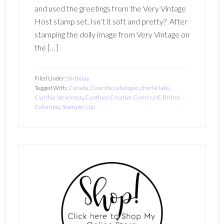
and used the greetings from the Very Vintage
Host stamp set. Isn’t it soft and pretty? After
stamping the doily image from Very Vintage on
the […]
Filed Under:
Birthday
Tagged With:
Canada
,
Case the catalogue
,
charlie lake
,
Cynthia Stevenson
,
Cynthias Creative Corner
,
NE British
Columbia
,
Stampin' Up!
Primary
Sidebar