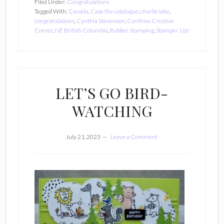
Filed Under:
Congratulations
Tagged With:
Canada
,
Case the catalogue
,
charlie lake
,
congratulations
,
Cynthia Stevenson
,
Cynthias Creative
Corner
,
NE British Columbia
,
Rubber Stamping
,
Stampin' Up!
LET’S GO BIRD-
WATCHING
July 21, 2023
Leave a Comment