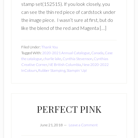
stamp set(152515). If you look closely, you
can see the thin red piece of cardstock under
the image piece. I wasn’t sure at first, but do
like the blend of the red and Magenta […]
Filed Under:
Thank You
Tagged With:
2020-2021 Annual Catalogue
,
Canada
,
Case
the catalogue
,
charlie lake
,
Cynthia Stevenson
,
Cynthias
Creative Corner
,
NE British Columbia
,
New 2020-2022
InColours
,
Rubber Stamping
,
Stampin' Up!
PERFECT PINK
June 21, 2018
Leave a Comment