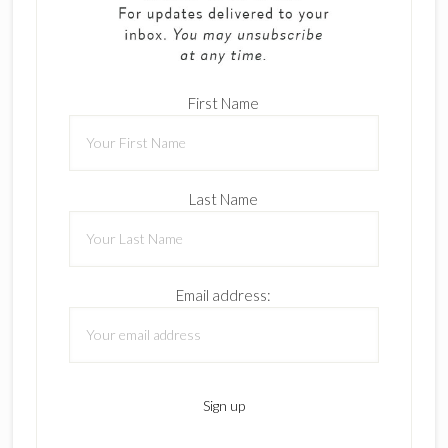
First Name
Last Name
Email address: