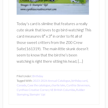
Today’s card is slimline that features a really
cute skunk that loves to go bird-watching! This
card measures 8″ x 3″ in order to fit all of
those sweet critters from the Z00 Crew
Suite(161319). The main little skunk doesn’t
seem to know that the bird he’s been
watching is right there sitting his head, […]
Filed Under:
Birthday
Tagged With:
2023-2024 Annual Catalogue
,
birthday card
,
Canada
,
Case the catalogue
,
charlie lake
,
Cynthia Stevenson
,
Cynthias Creative Corner
,
NE British Columbia
,
Rubber
Stamping
,
Stampin' Up!