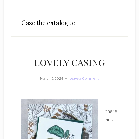
Case the catalogue
LOVELY CASING
March 6, 2024
Leave a Comment
Hi
there
and