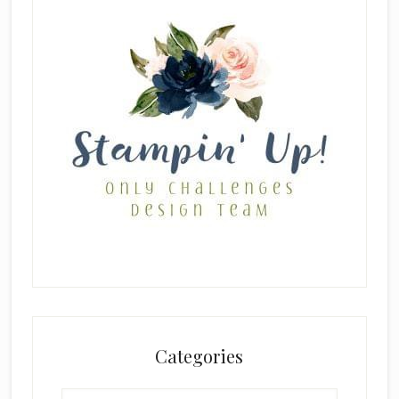
Categories
Categories