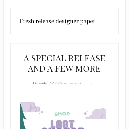
Fresh release designer paper
A SPECIAL RELEASE
AND A FEW MORE
December 19, 2024
Leave a Comment