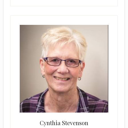
Cynthia Stevenson