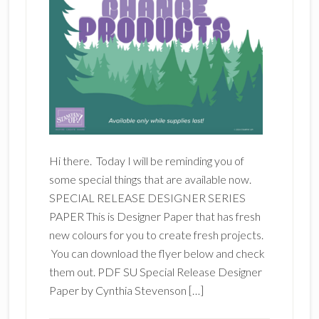
Hi there. Today I will be reminding you of
some special things that are available now.
SPECIAL RELEASE DESIGNER SERIES
PAPER This is Designer Paper that has fresh
new colours for you to create fresh projects.
You can download the flyer below and check
them out. PDF SU Special Release Designer
Paper by Cynthia Stevenson […]