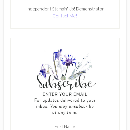
Independent Stampin' Up! Demonstrator
Contact Me!
First Name