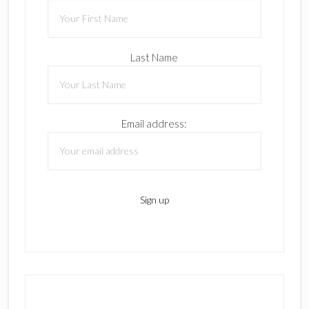
Last Name
Email address: