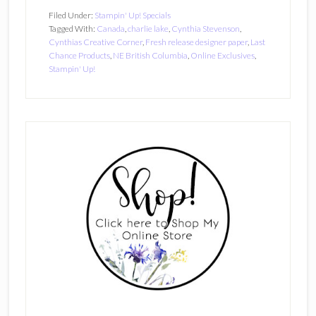
Filed Under:
Stampin' Up! Specials
Tagged With:
Canada
,
charlie lake
,
Cynthia Stevenson
,
Cynthias Creative Corner
,
Fresh release designer paper
,
Last
Chance Products
,
NE British Columbia
,
Online Exclusives
,
Stampin' Up!
Primary
Sidebar