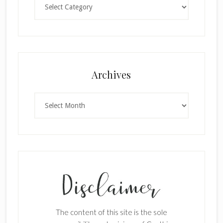
Archives
Archives
The content of this site is the sole