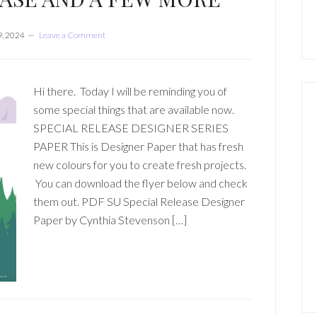
, 2024
Leave a Comment
Hi there. Today I will be reminding you of
some special things that are available now.
SPECIAL RELEASE DESIGNER SERIES
PAPER This is Designer Paper that has fresh
new colours for you to create fresh projects.
You can download the flyer below and check
them out. PDF SU Special Release Designer
Paper by Cynthia Stevenson […]