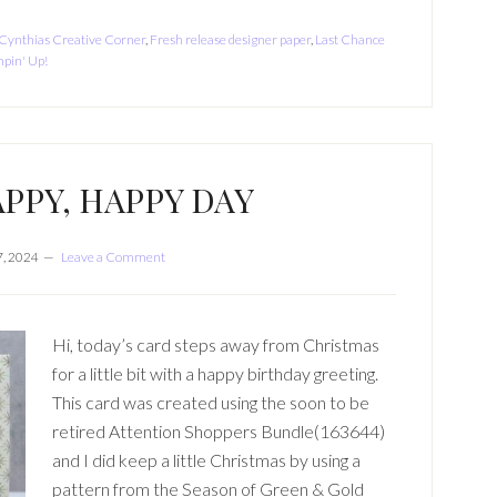
Cynthias Creative Corner
,
Fresh release designer paper
,
Last Chance
pin' Up!
PPY, HAPPY DAY
, 2024
Leave a Comment
Hi, today’s card steps away from Christmas
for a little bit with a happy birthday greeting.
This card was created using the soon to be
retired Attention Shoppers Bundle(163644)
and I did keep a little Christmas by using a
pattern from the Season of Green & Gold