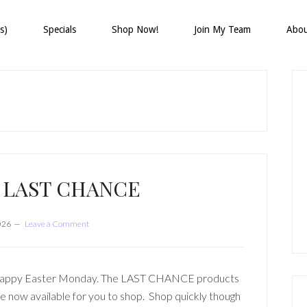
s)
Specials
Shop Now!
Join My Team
Abo
P
S
E LAST CHANCE
2026
Leave a Comment
appy Easter Monday. The LAST CHANCE products
e now available for you to shop. Shop quickly though