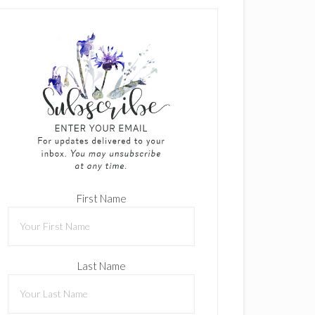
First Name
Last Name