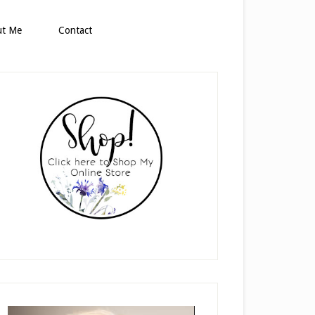
ut Me
Contact
rimary
idebar