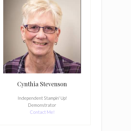
Cynthia Stevenson
Independent Stampin' Up!
Demonstrator
Contact Me!