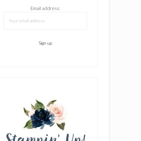
Email address: