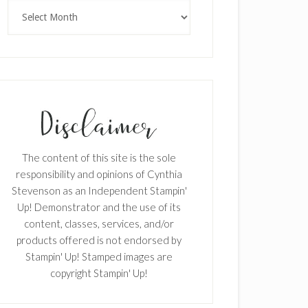
Archives
The content of this site is the sole
responsibility and opinions of Cynthia
Stevenson as an Independent Stampin'
Up! Demonstrator and the use of its
content, classes, services, and/or
products offered is not endorsed by
Stampin' Up! Stamped images are
copyright Stampin' Up!