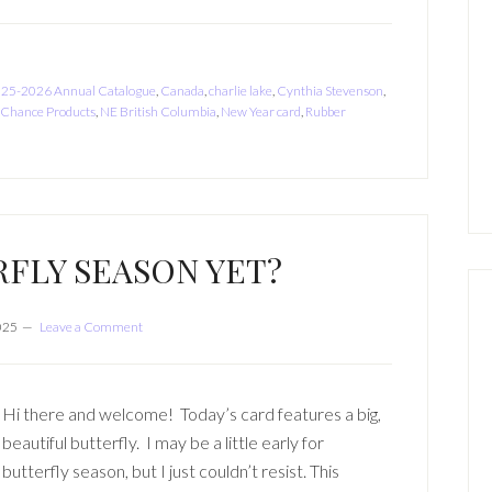
25-2026 Annual Catalogue
,
Canada
,
charlie lake
,
Cynthia Stevenson
,
 Chance Products
,
NE British Columbia
,
New Year card
,
Rubber
RFLY SEASON YET?
2025
Leave a Comment
Hi there and welcome! Today’s card features a big,
beautiful butterfly. I may be a little early for
butterfly season, but I just couldn’t resist. This