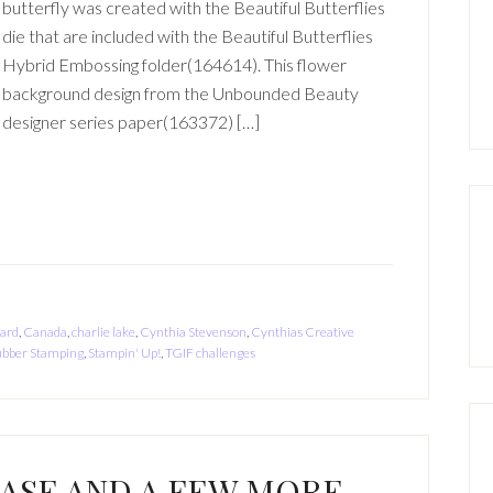
butterfly was created with the Beautiful Butterflies
die that are included with the Beautiful Butterflies
Hybrid Embossing folder(164614). This flower
background design from the Unbounded Beauty
designer series paper(163372) […]
card
,
Canada
,
charlie lake
,
Cynthia Stevenson
,
Cynthias Creative
bber Stamping
,
Stampin' Up!
,
TGIF challenges
EASE AND A FEW MORE