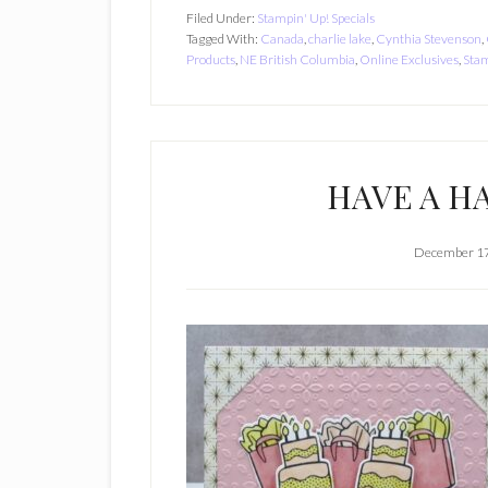
Filed Under:
Stampin' Up! Specials
Tagged With:
Canada
,
charlie lake
,
Cynthia Stevenson
,
Products
,
NE British Columbia
,
Online Exclusives
,
Stam
HAVE A HA
December 17