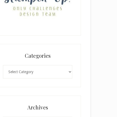
Categories
Categories
Archives