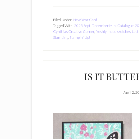
Filed Under:
New Year Card
Tagged With:
2025 Sept-December Mini Catalogue
,
20
Cynthias Creative Corner
,
freshly made sketches
,
Last
Stamping
,
Stampin' Up!
IS IT BUTTE
April 2, 