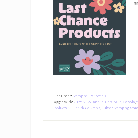
as
Filed Under:
Stampin' Up! Specials
Tagged With:
2025-2026 Annual Catalogue
,
Canada
,
c
Products
,
NE British Columbia
,
Rubber Stamping
,
Stam