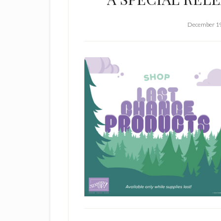
December 19