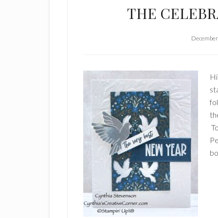
THE CELEBR
December 
Hi
st
fo
th
To
Pe
bo