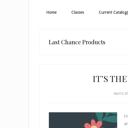
Home
Classes
Current Catalog(
Last Chance Products
IT’S TH
April 6, 
H
ar