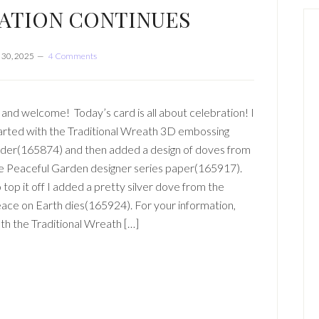
ATION CONTINUES
30, 2025
4 Comments
 and welcome! Today’s card is all about celebration! I
arted with the Traditional Wreath 3D embossing
lder(165874) and then added a design of doves from
e Peaceful Garden designer series paper(165917).
 top it off I added a pretty silver dove from the
ace on Earth dies(165924). For your information,
th the Traditional Wreath […]