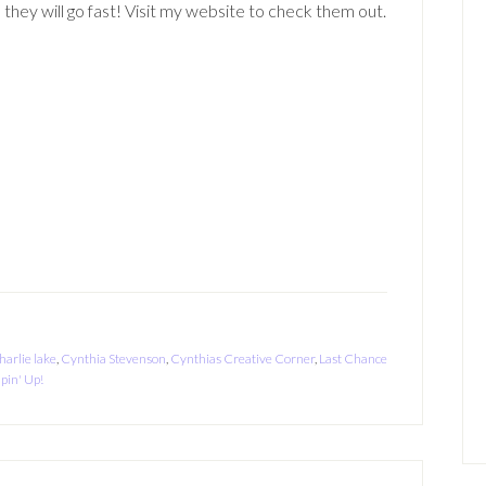
 they will go fast! Visit my website to check them out.
harlie lake
,
Cynthia Stevenson
,
Cynthias Creative Corner
,
Last Chance
pin' Up!