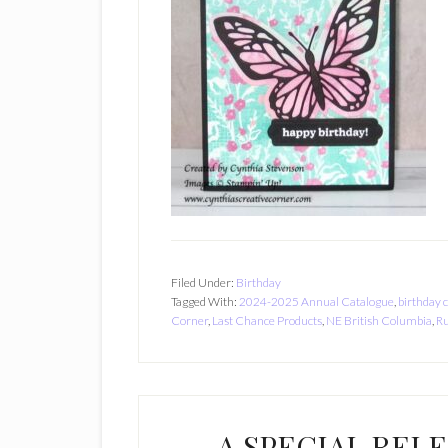
Filed Under:
Birthday
Tagged With:
2024-2025 Annual Catalogue
,
birthday 
Corner
,
Last Chance Products
,
NE British Columbia
,
Ru
A SPECIAL REL