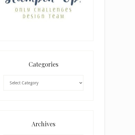
Categories
Categories
Archives