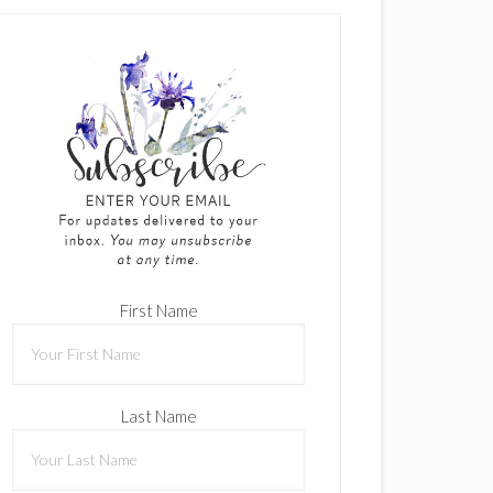
First Name
Last Name