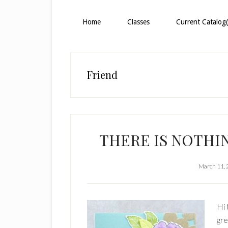
Home
Classes
Current Catalog(
Friend
THERE IS NOTHIN
March 11,
Hi 
gre