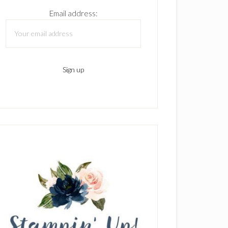
Email address: