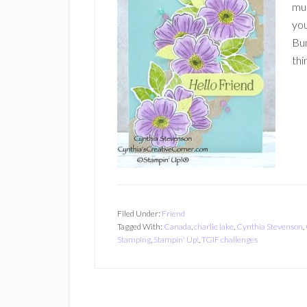
muc
you
Bun
thi
Filed Under:
Friend
Tagged With:
Canada
,
charlie lake
,
Cynthia Stevenson
,
Stamping
,
Stampin' Up!
,
TGIF challenges