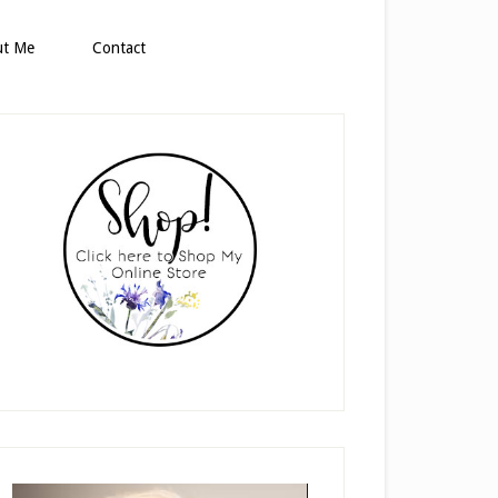
ut Me
Contact
rimary
idebar