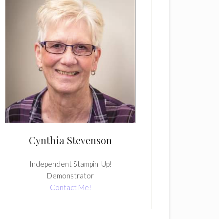
Cynthia Stevenson
Independent Stampin' Up!
Demonstrator
Contact Me!