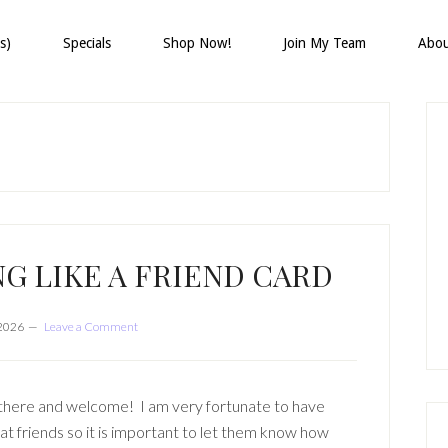
s)
Specials
Shop Now!
Join My Team
Abo
P
S
G LIKE A FRIEND CARD
 2026
Leave a Comment
there and welcome! I am very fortunate to have
at friends so it is important to let them know how