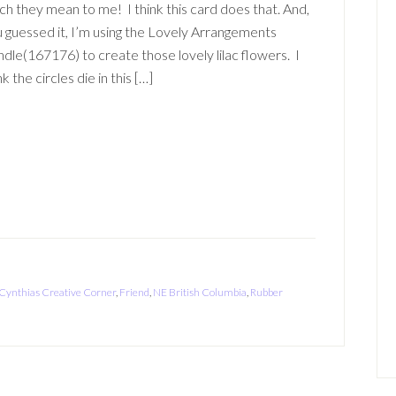
h they mean to me! I think this card does that. And,
 guessed it, I’m using the Lovely Arrangements
dle(167176) to create those lovely lilac flowers. I
nk the circles die in this […]
Cynthias Creative Corner
,
Friend
,
NE British Columbia
,
Rubber