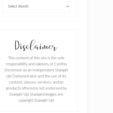
Archives
The content of this site is the sole
responsibility and opinions of Cynthia
Stevenson as an Independent Stampin'
Up! Demonstrator and the use of its
content, classes, services, and/or
products offered is not endorsed by
Stampin' Up! Stamped images are
copyright Stampin' Up!