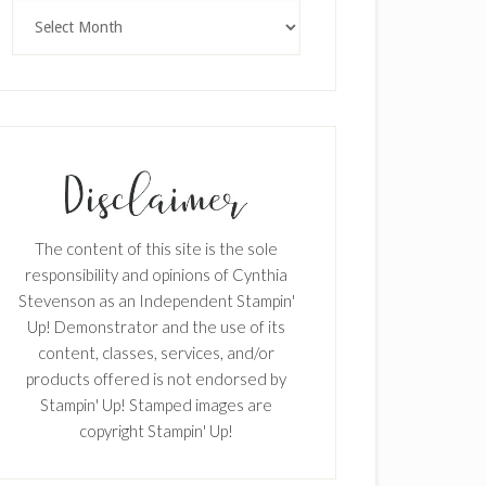
Archives
The content of this site is the sole
responsibility and opinions of Cynthia
Stevenson as an Independent Stampin'
Up! Demonstrator and the use of its
content, classes, services, and/or
products offered is not endorsed by
Stampin' Up! Stamped images are
copyright Stampin' Up!