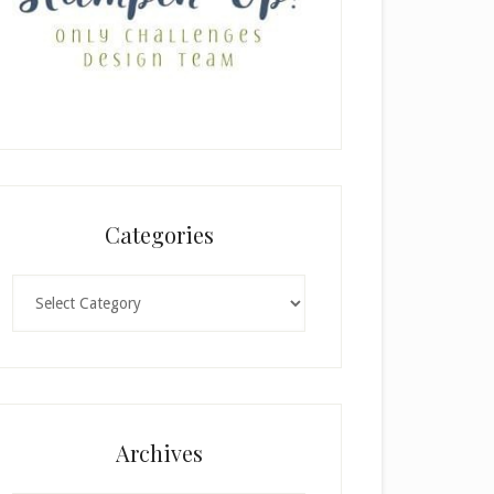
Categories
Categories
Archives