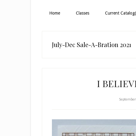
Home
Classes
Current Catalog(
July-Dec Sale-A-Bration 2021
I BELIEV
September