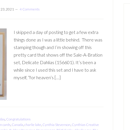
 23, 2021
4 Comments
I skipped a day of posting to get a few extra
things done as I was a little behind. There was
stamping though and I’m showing off this
pretty card that shows off the Sale-A-Bration
set, Delicate Dahlias (156601). It’s been a
while since I used this set and I have to ask
myself, “for heaven’s […]
hday
,
Congratulations
on cards
,
Canada
,
charlie lake
,
Cynthia Stevenson
,
Cynthias Creative