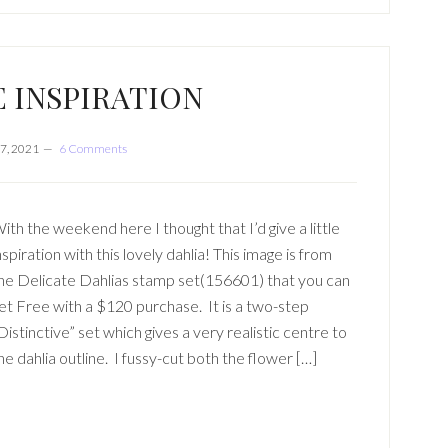
E INSPIRATION
7, 2021
6 Comments
ith the weekend here I thought that I’d give a little
nspiration with this lovely dahlia! This image is from
he Delicate Dahlias stamp set(156601) that you can
et Free with a $120 purchase. It is a two-step
Distinctive” set which gives a very realistic centre to
he dahlia outline. I fussy-cut both the flower […]