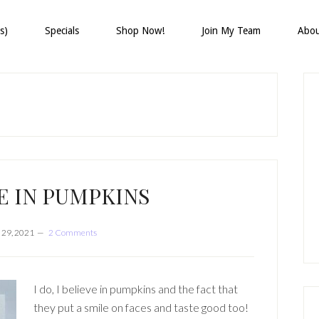
s)
Specials
Shop Now!
Join My Team
Abo
P
S
E IN PUMPKINS
 29, 2021
2 Comments
I do, I believe in pumpkins and the fact that
they put a smile on faces and taste good too!