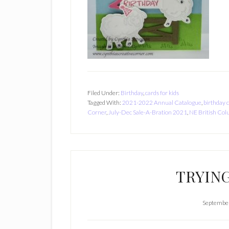
Filed Under:
Birthday
,
cards for kids
Tagged With:
2021-2022 Annual Catalogue
,
birthday 
Corner
,
July-Dec Sale-A-Bration 2021
,
NE British Co
TRYING
September