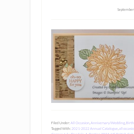
September
Filed Under:
All Occasion
,
Anniversary/Wedding
,
Birt
Tagged With:
2021-2022 Annual Catalogue
,
all occasi