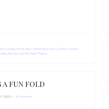
card
,
Canada
,
charlie lake
,
Cynthia Stevenson
,
Cynthias Creative
lumbia
,
Stampin' Up!
,
The Paper Players
 A FUN FOLD
 7, 2021
8 Comments