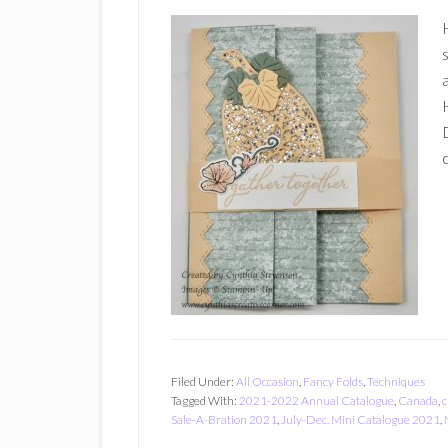
Filed Under:
All Occasion
,
Fancy Folds
,
Techniques
Tagged With:
2021-2022 Annual Catalogue
,
Canada
,
c
Sale-A-Bration 2021
,
July-Dec. Mini Catalogue 2021
,