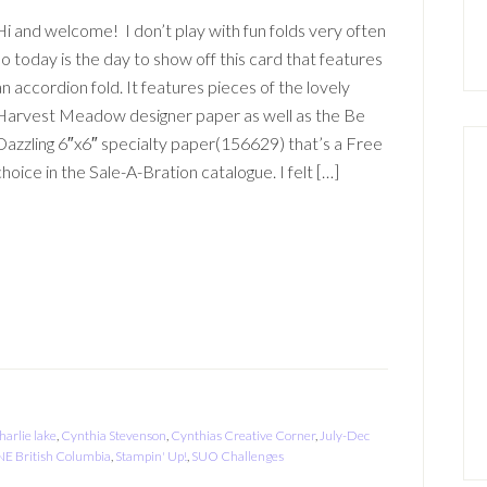
Hi and welcome! I don’t play with fun folds very often
so today is the day to show off this card that features
an accordion fold. It features pieces of the lovely
Harvest Meadow designer paper as well as the Be
Dazzling 6″x6″ specialty paper(156629) that’s a Free
choice in the Sale-A-Bration catalogue. I felt […]
harlie lake
,
Cynthia Stevenson
,
Cynthias Creative Corner
,
July-Dec
NE British Columbia
,
Stampin' Up!
,
SUO Challenges