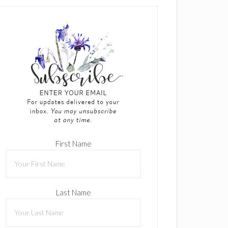
First Name
Last Name