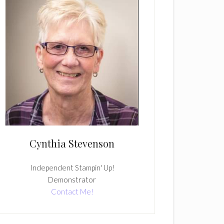
Cynthia Stevenson
Independent Stampin' Up!
Demonstrator
Contact Me!