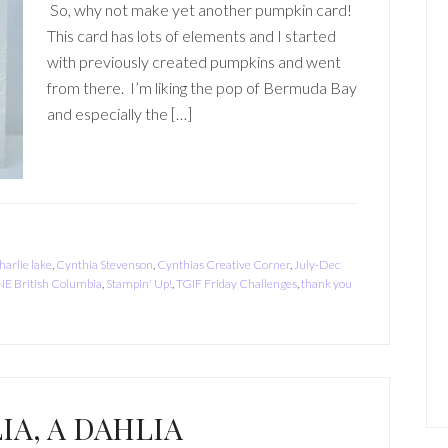
So, why not make yet another pumpkin card!
This card has lots of elements and I started
with previously created pumpkins and went
from there. I’m liking the pop of Bermuda Bay
and especially the […]
harlie lake
,
Cynthia Stevenson
,
Cynthias Creative Corner
,
July-Dec
NE British Columbia
,
Stampin' Up!
,
TGIF Friday Challenges
,
thank you
IA, A DAHLIA