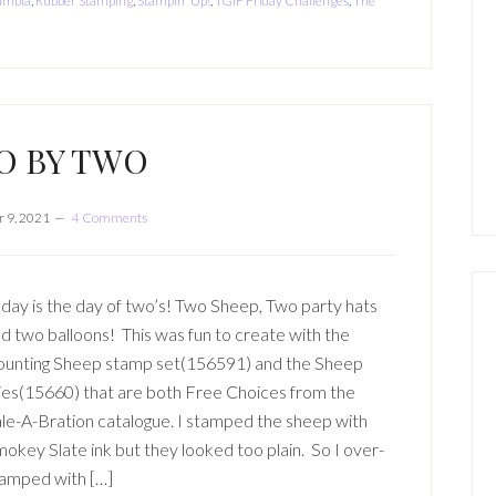
lumbia
,
Rubber Stamping
,
Stampin' Up!
,
TGIF Friday Challenges
,
The
O BY TWO
 9, 2021
4 Comments
day is the day of two’s! Two Sheep, Two party hats
d two balloons! This was fun to create with the
unting Sheep stamp set(156591) and the Sheep
es(15660) that are both Free Choices from the
le-A-Bration catalogue. I stamped the sheep with
okey Slate ink but they looked too plain. So I over-
amped with […]