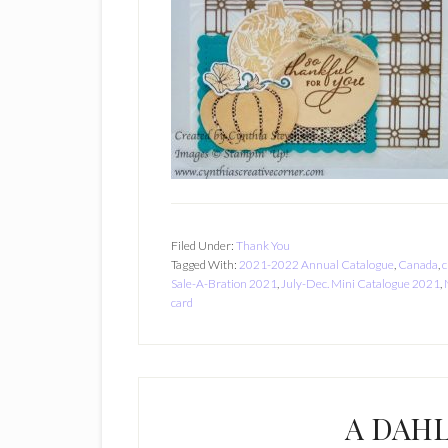
Filed Under:
Thank You
Tagged With:
2021-2022 Annual Catalogue
,
Canada
,
c
Sale-A-Bration 2021
,
July-Dec. Mini Catalogue 2021
,
card
A DAHL