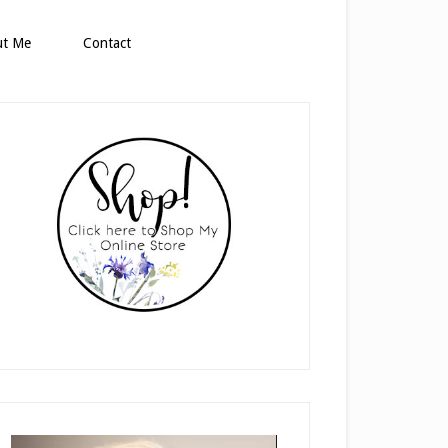
ut Me
Contact
rimary
idebar