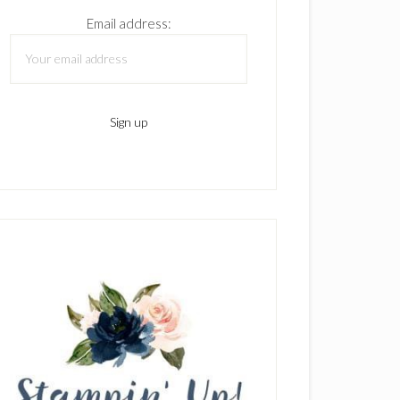
Email address: