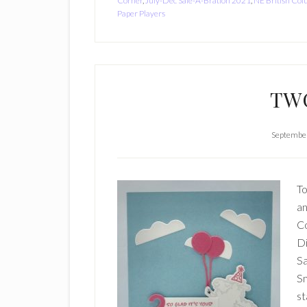
Corner
,
July-Dec Sale-A-Bration 2021
,
NE British Co
Paper Players
TW
September
To
an
Co
Di
Sa
Sm
st