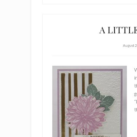
A LITTL
August 2
W
i
t
g
“
t