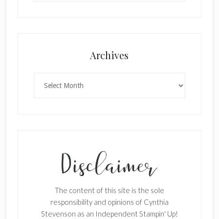
Archives
Archives
The content of this site is the sole
responsibility and opinions of Cynthia
Stevenson as an Independent Stampin' Up!