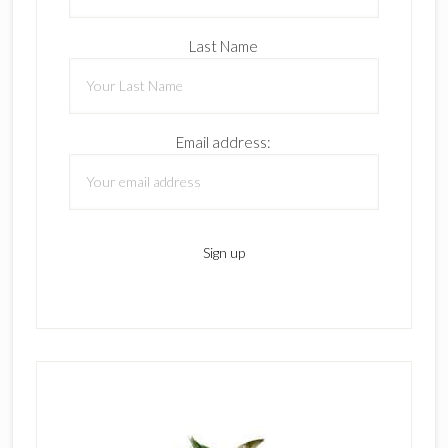
Last Name
Email address: