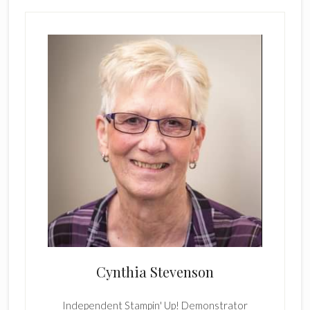
Cynthia Stevenson
Independent Stampin' Up! Demonstrator