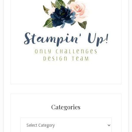
Categories
Categories