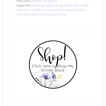
Filed Under:
Stampin' Up! Specials
Tagged With:
all occasion cards
,
Canada
,
charlie lake
,
Cynthia
Stevenson
,
Cynthias Creative Corner
,
Kit Sale
,
NE British
Columbia
,
Rubber Stamping
,
Stampin' Up!
Primary
Sidebar