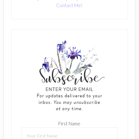
Contact Me!
First Name