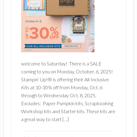
welcome to Saturday! There is a SALE
coming to you on Monday, October. 6, 2025!
Stampin’ Up!® is offering their All-Inclusive
Kits at 10-30% off from Monday, Oct. 6
through to Wednesday Oct. 8, 2025.
Excludes: Paper Pumpkin kits, Scrapbooking
Workshop kits and Starter kits. These kits are
a great way to start […]