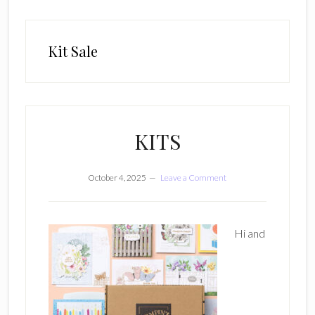
Kit Sale
KITS
October 4, 2025
Leave a Comment
Hi and