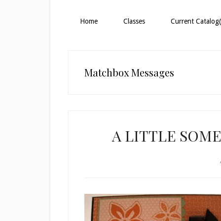
Home
Classes
Current Catalog(
Matchbox Messages
A LITTLE SOME