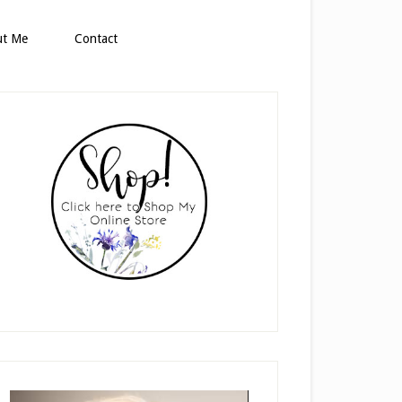
ut Me
Contact
rimary
idebar