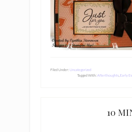
Filed Under:
Uncategorized
Tagged With:
Afterthoughts
,
Early E
10 MI