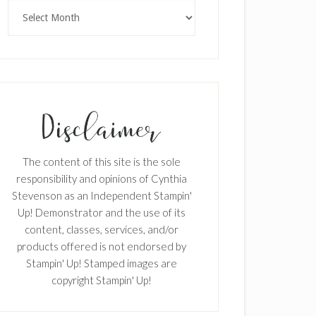
Archives
The content of this site is the sole
responsibility and opinions of Cynthia
Stevenson as an Independent Stampin'
Up! Demonstrator and the use of its
content, classes, services, and/or
products offered is not endorsed by
Stampin' Up! Stamped images are
copyright Stampin' Up!