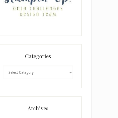
Categories
Categories
Archives