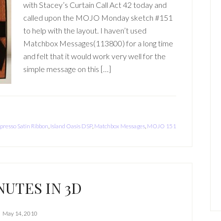
with Stacey’s Curtain Call Act 42 today and
called upon the MOJO Monday sketch #151
to help with the layout. I haven’t used
Matchbox Messages(113800) for a long time
and felt that it would work very well for the
simple message on this […]
spresso Satin Ribbon
,
Island Oasis DSP
,
Matchbox Messages
,
MOJO 151
NUTES IN 3D
May 14, 2010