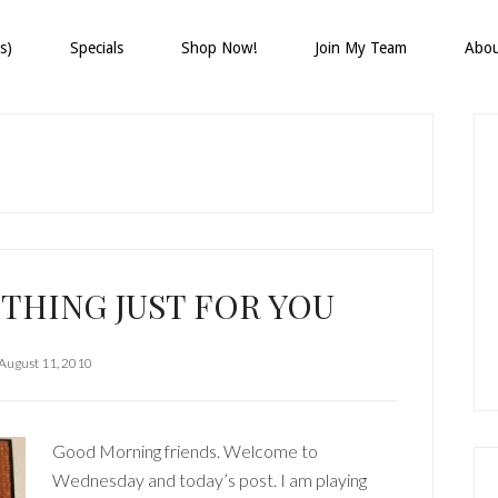
s)
Specials
Shop Now!
Join My Team
Abo
P
S
THING JUST FOR YOU
August 11, 2010
Good Morning friends. Welcome to
Wednesday and today’s post. I am playing