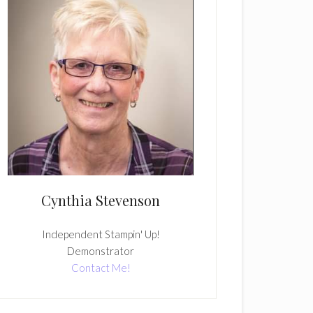
Cynthia Stevenson
Independent Stampin' Up!
Demonstrator
Contact Me!