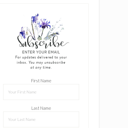
First Name
Last Name