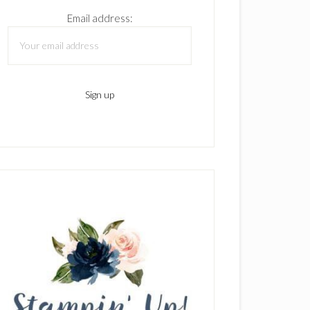
Email address: