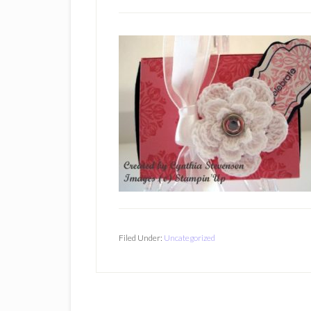
Filed Under:
Uncategorized