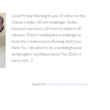
Good Friday Morning to you. It’s time for the
Stamp-a-holics 10-min challenge! Today,
however we have a 3D item to make in 30
minutes. There’s nothing like a challenge to
keep the creative juices flowing, don’t you
think? So, I decided to do a wedding favour
and googled “wedding colours” for 2010. It
turns out […]
Tagged With:
Charming
,
Matchbox Messages