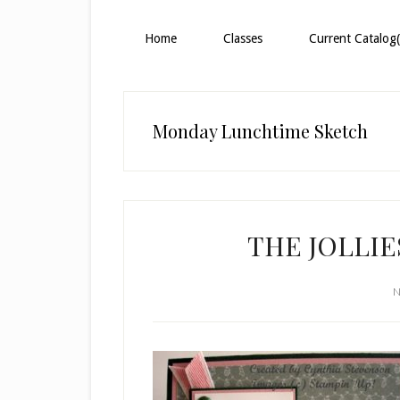
Home
Classes
Current Catalog(
Monday Lunchtime Sketch
THE JOLLIE
N