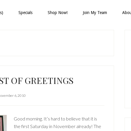
s)
Specials
Shop Now!
Join My Team
Abo
P
S
ST OF GREETINGS
ovember 6, 2010
Good morning. It’s hard to believe that it is
the first Saturday in November already! The