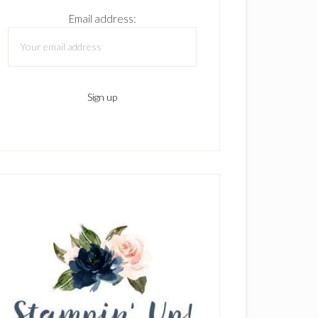
Email address: