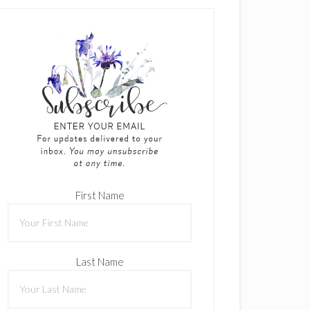
First Name
Last Name