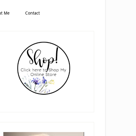
ut Me
Contact
rimary
idebar