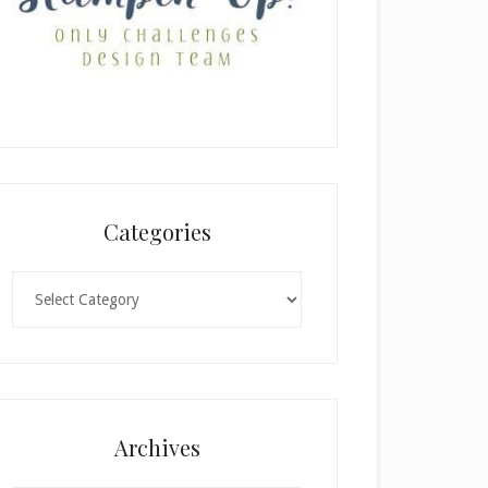
Categories
Categories
×
Archives