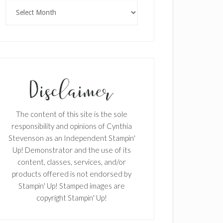
Archives
SUBSCRIBE!
Enter your email below for articles
delivered to your inbox.
The content of this site is the sole
responsibility and opinions of Cynthia
First Name
Stevenson as an Independent Stampin'
Up! Demonstrator and the use of its
content, classes, services, and/or
products offered is not endorsed by
Last Name
Stampin' Up! Stamped images are
copyright Stampin' Up!