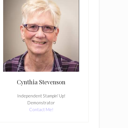
Cynthia Stevenson
Independent Stampin' Up!
Demonstrator
Contact Me!