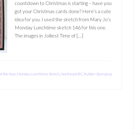
countdown to Christmas is starting – have you
got your Christmas cards done? Here’s a cute
idea for you. I used the sketch from Mary Jo’s
Monday Lunchtime sketch 146 for this one.
The images in Jolliest Time of […]
of the Year
,
Monday Lunchtime Sketch
,
Northeast BC
,
Rubber Stamping