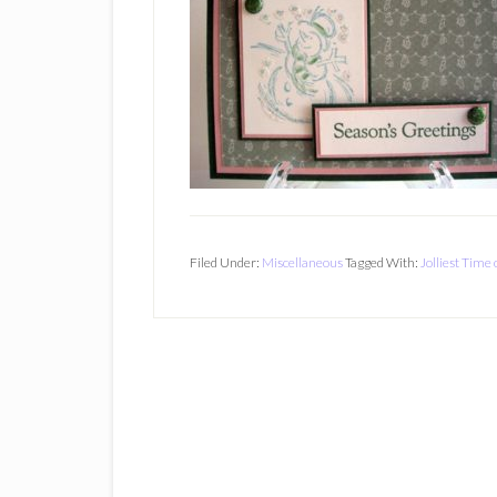
Filed Under:
Miscellaneous
Tagged With:
Jolliest Time 