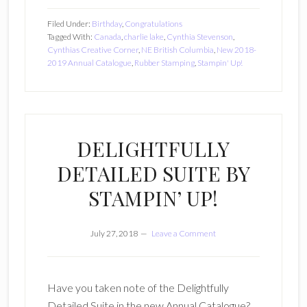
Filed Under:
Birthday
,
Congratulations
Tagged With:
Canada
,
charlie lake
,
Cynthia Stevenson
,
Cynthias Creative Corner
,
NE British Columbia
,
New 2018-
2019 Annual Catalogue
,
Rubber Stamping
,
Stampin' Up!
DELIGHTFULLY
DETAILED SUITE BY
STAMPIN’ UP!
July 27, 2018
Leave a Comment
Have you taken note of the Delightfully
Detailed Suite in the new Annual Catalogue?