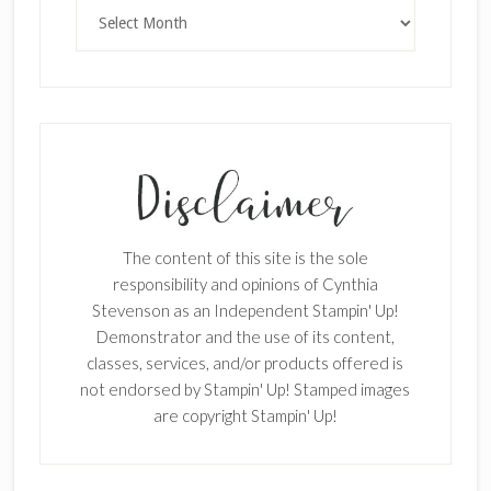
Archives
SUBSCRIBE!
Enter your email below for articles
delivered to your inbox.
First Name
The content of this site is the sole
responsibility and opinions of Cynthia
Stevenson as an Independent Stampin' Up!
Last Name
Demonstrator and the use of its content,
classes, services, and/or products offered is
not endorsed by Stampin' Up! Stamped images
are copyright Stampin' Up!
Email address: