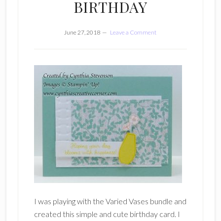
BIRTHDAY
June 27, 2018
Leave a Comment
I was playing with the Varied Vases bundle and
created this simple and cute birthday card. I