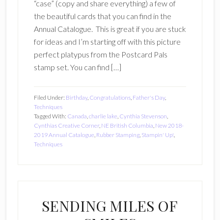
“case” (copy and share everything) a few of
the beautiful cards that you can find in the
Annual Catalogue. This is great if you are stuck
for ideas and I’m starting off with this picture
perfect platypus from the Postcard Pals
stamp set. You can find […]
Filed Under:
Birthday
,
Congratulations
,
Father's Day
,
Techniques
Tagged With:
Canada
,
charlie lake
,
Cynthia Stevenson
,
Cynthias Creative Corner
,
NE British Columbia
,
New 2018-
2019 Annual Catalogue
,
Rubber Stamping
,
Stampin' Up!
,
Techniques
SENDING MILES OF