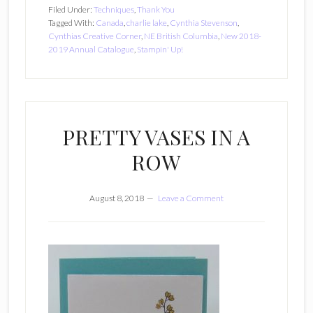
Filed Under:
Techniques
,
Thank You
Tagged With:
Canada
,
charlie lake
,
Cynthia Stevenson
,
Cynthias Creative Corner
,
NE British Columbia
,
New 2018-
2019 Annual Catalogue
,
Stampin' Up!
PRETTY VASES IN A
ROW
August 8, 2018
Leave a Comment