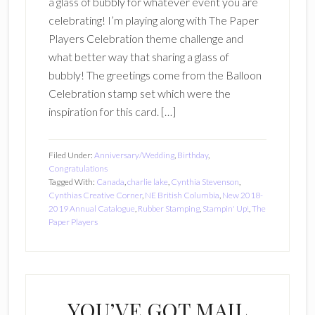
a glass of bubbly for whatever event you are
celebrating! I’m playing along with The Paper
Players Celebration theme challenge and
what better way that sharing a glass of
bubbly! The greetings come from the Balloon
Celebration stamp set which were the
inspiration for this card. […]
Filed Under:
Anniversary/Wedding
,
Birthday
,
Congratulations
Tagged With:
Canada
,
charlie lake
,
Cynthia Stevenson
,
Cynthias Creative Corner
,
NE British Columbia
,
New 2018-
2019 Annual Catalogue
,
Rubber Stamping
,
Stampin' Up!
,
The
Paper Players
YOU’VE GOT MAIL