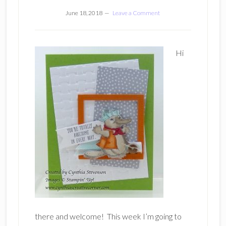
June 18, 2018
Leave a Comment
Hi
there and welcome! This week I’m going to