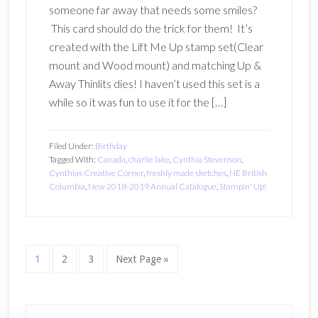
someone far away that needs some smiles?
This card should do the trick for them! It’s
created with the Lift Me Up stamp set(Clear
mount and Wood mount) and matching Up &
Away Thinlits dies! I haven’t used this set is a
while so it was fun to use it for the […]
Filed Under:
Birthday
Tagged With:
Canada
,
charlie lake
,
Cynthia Stevenson
,
Cynthias Creative Corner
,
freshly made sketches
,
NE British
Columbia
,
New 2018-2019 Annual Catalogue
,
Stampin' Up!
Page
Page
Page
Go
1
2
3
Next Page »
to
Primary