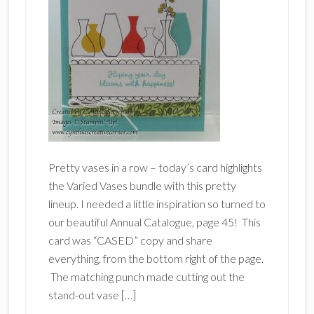
Pretty vases in a row – today’s card highlights
the Varied Vases bundle with this pretty
lineup. I needed a little inspiration so turned to
our beautiful Annual Catalogue, page 45! This
card was “CASED” copy and share
everything, from the bottom right of the page.
The matching punch made cutting out the
stand-out vase […]