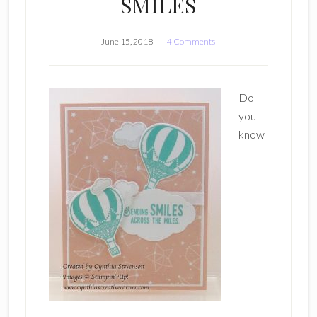
SMILES
June 15, 2018
4 Comments
Do
you
know