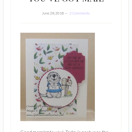
June 28, 2018
2 Comments
Good morning to you! Today’s post uses the