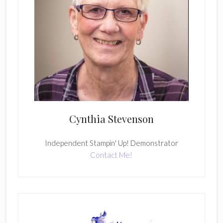
Cynthia Stevenson
Independent Stampin' Up! Demonstrator
Contact Me!