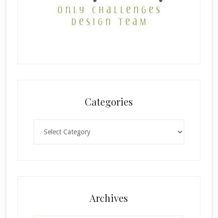
Categories
Categories
×
Archives