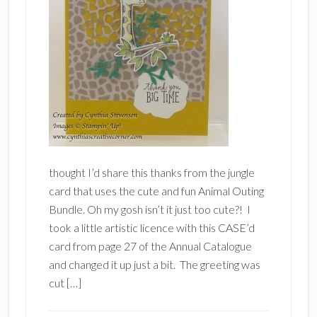
thought I’d share this thanks from the jungle
card that uses the cute and fun Animal Outing
Bundle. Oh my gosh isn’t it just too cute?! I
took a little artistic licence with this CASE’d
card from page 27 of the Annual Catalogue
and changed it up just a bit. The greeting was
cut […]