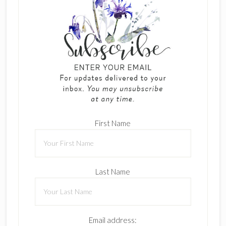
First Name
Last Name
Email address: