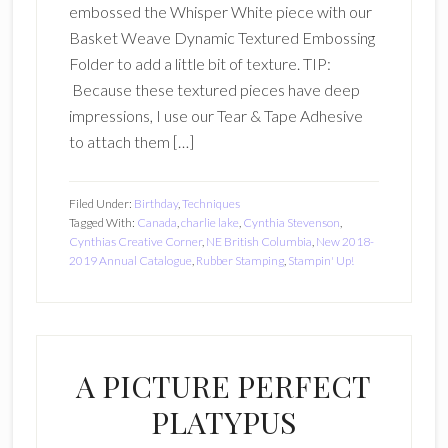
embossed the Whisper White piece with our
Basket Weave Dynamic Textured Embossing
Folder to add a little bit of texture. TIP:
Because these textured pieces have deep
impressions, I use our Tear & Tape Adhesive
to attach them […]
Filed Under:
Birthday
,
Techniques
Tagged With:
Canada
,
charlie lake
,
Cynthia Stevenson
,
Cynthias Creative Corner
,
NE British Columbia
,
New 2018-
2019 Annual Catalogue
,
Rubber Stamping
,
Stampin' Up!
A PICTURE PERFECT
PLATYPUS