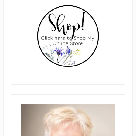
Sidebar