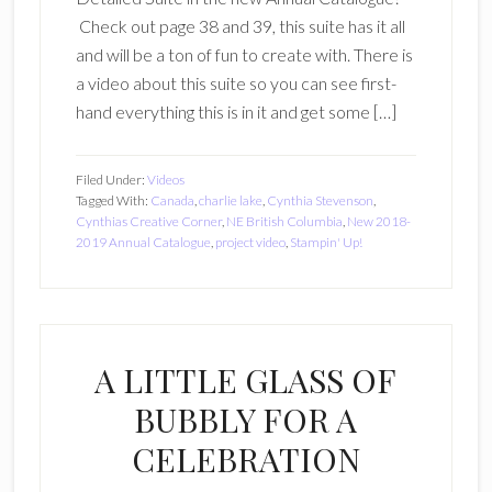
Check out page 38 and 39, this suite has it all
and will be a ton of fun to create with. There is
a video about this suite so you can see first-
hand everything this is in it and get some […]
Filed Under:
Videos
Tagged With:
Canada
,
charlie lake
,
Cynthia Stevenson
,
Cynthias Creative Corner
,
NE British Columbia
,
New 2018-
2019 Annual Catalogue
,
project video
,
Stampin' Up!
A LITTLE GLASS OF
BUBBLY FOR A
CELEBRATION