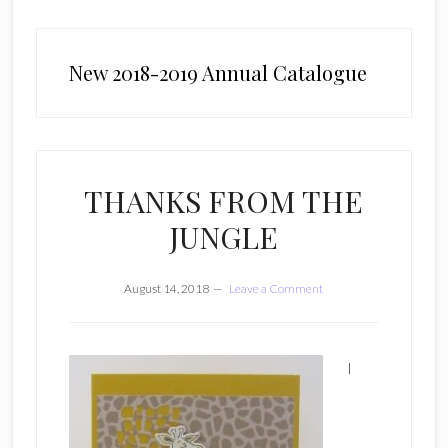
New 2018-2019 Annual Catalogue
THANKS FROM THE
JUNGLE
August 14, 2018
Leave a Comment
I