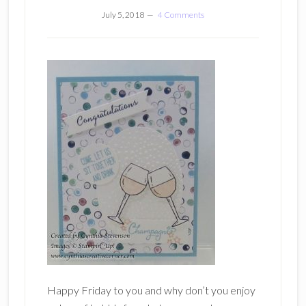
July 5, 2018
4 Comments
Happy Friday to you and why don’t you enjoy