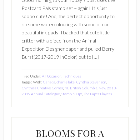
Postcard Pals stamp set – again! It’s just
soooo cute! And, the perfect opportunity to
do some watercolouring with some of our
beautiful ink pads! I backed that cute little
critter with a piece from the Animal
Expedition Designer paper and pulled Berry
Burst(2017-2019 InColor) out to […]
Filed Under:
All Occasion
,
Techniques
Tagged With:
Canada
,
charlie lake
,
Cynthia Stevenson
,
Cynthias Creative Corner
,
NE British Columbia
,
New 2018-
2019 Annual Catalogue
,
Stampin' Up!
,
The Paper Players
BLOOMS FOR A