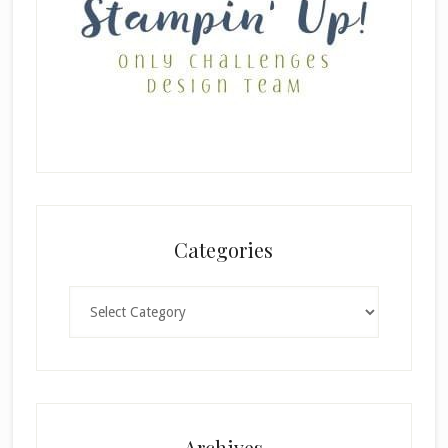
Categories
Categories
Archives