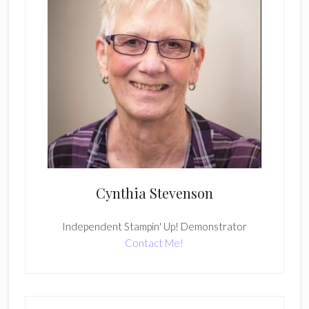
Cynthia Stevenson
Independent Stampin' Up! Demonstrator
Contact Me!