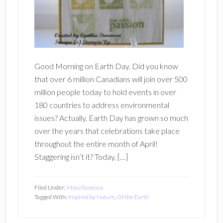
Good Morning on Earth Day. Did you know
that over 6 million Canadians will join over 500
million people today to hold events in over
180 countries to address environmental
issues? Actually, Earth Day has grown so much
over the years that celebrations take place
throughout the entire month of April!
Staggering isn’t it? Today, […]
Filed Under:
Miscellaneous
Tagged With:
Inspired by Nature
,
Of the Earth