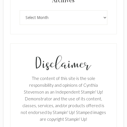
Archives
The content of this site is the sole
responsibility and opinions of Cynthia
Stevenson as an Independent Stampin' Up!
Demonstrator and the use of its content,
classes, services, and/or products offered is
not endorsed by Stampin' Up! Stamped images
are copyright Stampin' Up!