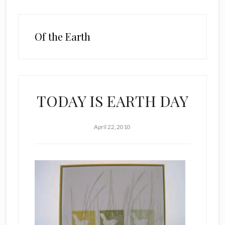
Of the Earth
TODAY IS EARTH DAY
April 22, 2010