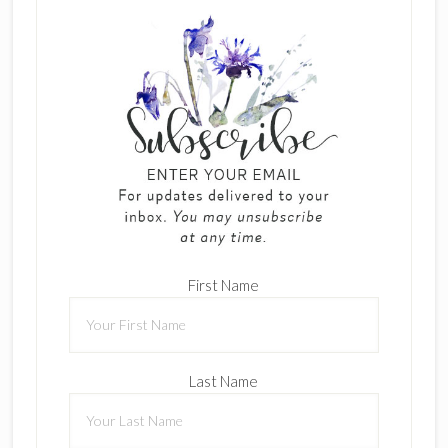
First Name
Last Name