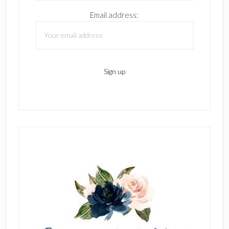
Email address: