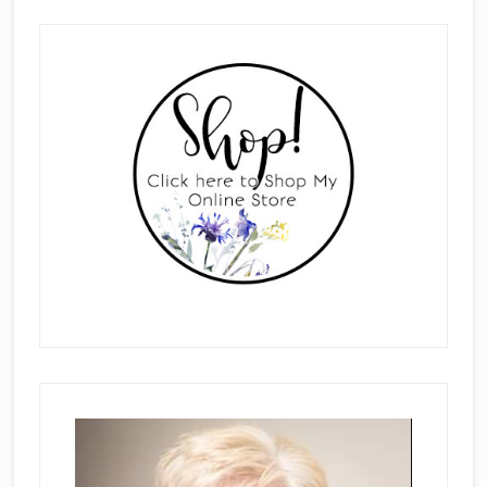
Primary
Sidebar