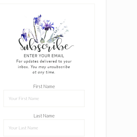
First Name
Last Name