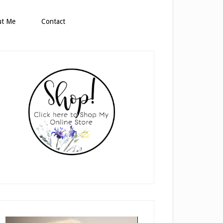
ut Me
Contact
rimary
idebar