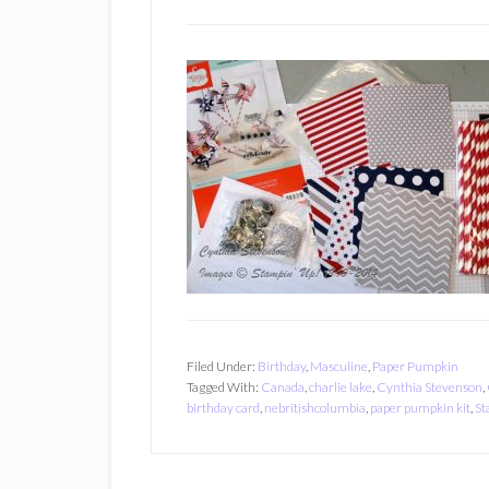
Filed Under:
Birthday
,
Masculine
,
Paper Pumpkin
Tagged With:
Canada
,
charlie lake
,
Cynthia Stevenson
,
birthday card
,
nebritishcolumbia
,
paper pumpkin kit
,
St