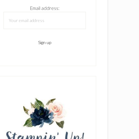
Email address: