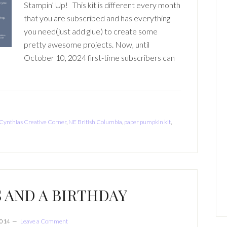
Stampin’ Up! This kit is different every month
that you are subscribed and has everything
you need(just add glue) to create some
pretty awesome projects. Now, until
October 10, 2024 first-time subscribers can
Cynthias Creative Corner
,
NE British Columbia
,
paper pumpkin kit
,
 AND A BIRTHDAY
2014
Leave a Comment