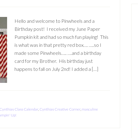
Hello and welcome to Pinwheels and a
Birthday post! I received my June Paper
Pumpkin kit and had so much fun playing! This
is what was in that pretty red box…. …..so I
made some Pinwheels….. ….and a birthday
card for my Brother. His birthday just
happens to fall on July 2nd! I added a […]
Cynthias Class Calendar
,
Cynthias Creative Corner
,
masculine
ampin' Up!