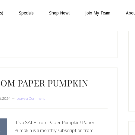
s)
Specials
Shop Now!
Join My Team
Abo
P
S
ROM PAPER PUMPKIN
6, 2024
Leave a Comment
It’s a SALE from Paper Pumpkin! Paper
Pumpkin is a monthly subscription from