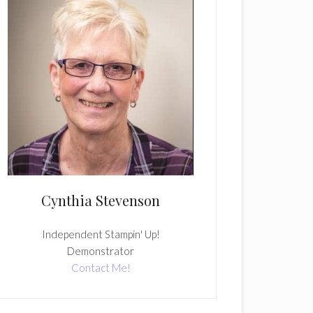
Cynthia Stevenson
Independent Stampin' Up!
Demonstrator
Contact Me!