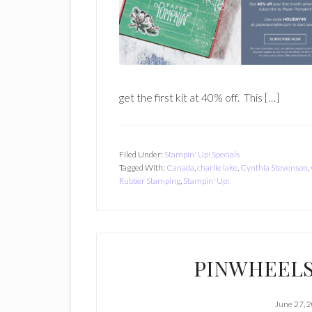
get the first kit at 40% off. This […]
Filed Under:
Stampin' Up! Specials
Tagged With:
Canada
,
charlie lake
,
Cynthia Stevenson
,
Rubber Stamping
,
Stampin' Up!
PINWHEELS
June 27, 