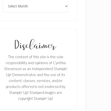
Archives
The content of this site is the sole
responsibility and opinions of Cynthia
Stevenson as an Independent Stampin'
Up! Demonstrator and the use of its
content, classes, services, and/or
products offered is not endorsed by
Stampin' Up! Stamped images are
copyright Stampin' Up!