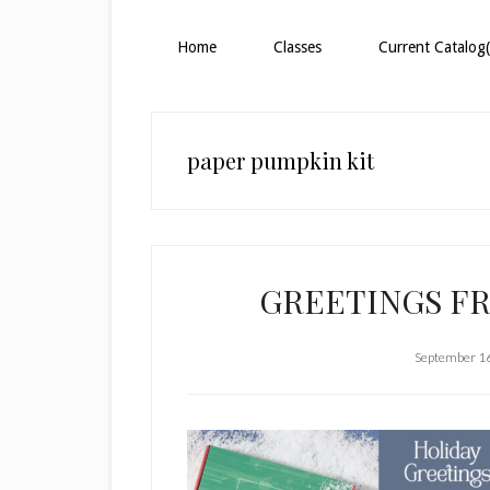
Home
Classes
Current Catalog(
paper pumpkin kit
GREETINGS F
September 1