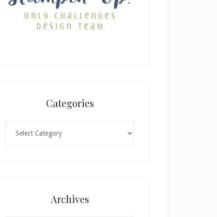
Categories
Categories
Archives