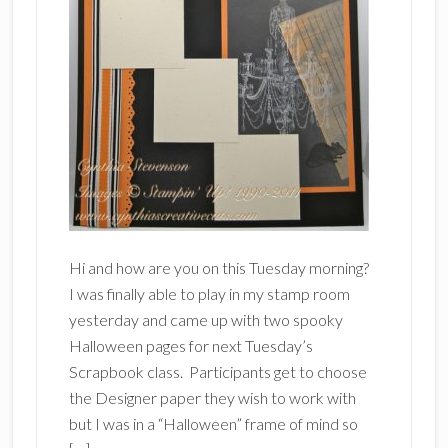
Hi and how are you on this Tuesday morning?
I was finally able to play in my stamp room
yesterday and came up with two spooky
Halloween pages for next Tuesday’s
Scrapbook class. Participants get to choose
the Designer paper they wish to work with
but I was in a “Halloween” frame of mind so