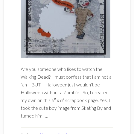
Are you someone who likes to watch the
Walking Dead? I must confess that I am not a
fan – BUT – Halloween just wouldn’t be
Halloween without a Zombie! So, I created
my own on this 6″ x 6″ scrapbook page. Yes, I
took the cute boy image from Skating By and
turned him […]