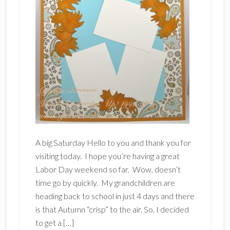
A big Saturday Hello to you and thank you for
visiting today. I hope you’re having a great
Labor Day weekend so far. Wow, doesn’t
time go by quickly. My grandchildren are
heading back to school in just 4 days and there
is that Autumn “crisp” to the air. So, I decided
to get a […]