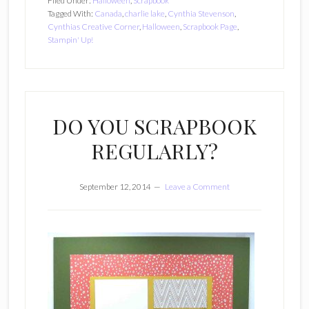
Filed Under:
Halloween
,
Scrapbook
Tagged With:
Canada
,
charlie lake
,
Cynthia Stevenson
,
Cynthias Creative Corner
,
Halloween
,
Scrapbook Page
,
Stampin' Up!
DO YOU SCRAPBOOK
REGULARLY?
September 12, 2014
Leave a Comment