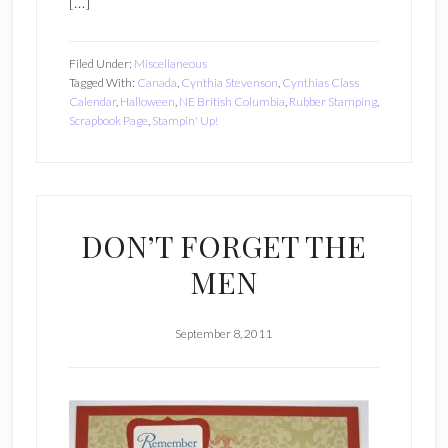
[…]
Filed Under:
Miscellaneous
Tagged With:
Canada
,
Cynthia Stevenson
,
Cynthias Class
Calendar
,
Halloween
,
NE British Columbia
,
Rubber Stamping
,
Scrapbook Page
,
Stampin' Up!
DON’T FORGET THE
MEN
September 8, 2011