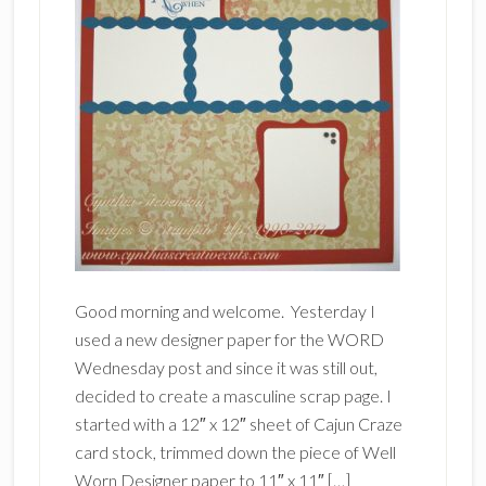
Good morning and welcome. Yesterday I
used a new designer paper for the WORD
Wednesday post and since it was still out,
decided to create a masculine scrap page. I
started with a 12″ x 12″ sheet of Cajun Craze
card stock, trimmed down the piece of Well
Worn Designer paper to 11″ x 11″ […]