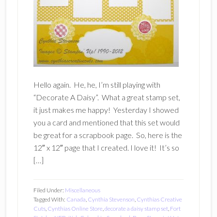
Hello again. He, he, I’m still playing with
“Decorate A Daisy”. What a great stamp set,
it just makes me happy! Yesterday I showed
you a card and mentioned that this set would
be great for a scrapbook page. So, here is the
12″ x 12″ page that I created. I love it! It’s so
[…]
Filed Under:
Miscellaneous
Tagged With:
Canada
,
Cynthia Stevenson
,
Cynthias Creative
Cuts
,
Cynthias Online Store
,
decorate a daisy stamp set
,
Fort