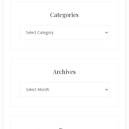
Categories
Categories
×
Archives
Archives
SUBSCRIBE!
Enter your email below for articles