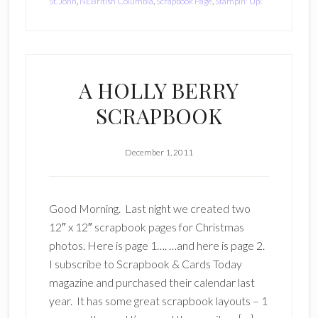
St. John
,
NEBritish Columbia
,
Scrapbook Page
,
Stampin' Up!
A HOLLY BERRY
SCRAPBOOK
December 1, 2011
Good Morning. Last night we created two
12″ x 12″ scrapbook pages for Christmas
photos. Here is page 1…. …and here is page 2.
I subscribe to Scrapbook & Cards Today
magazine and purchased their calendar last
year. It has some great scrapbook layouts – 1