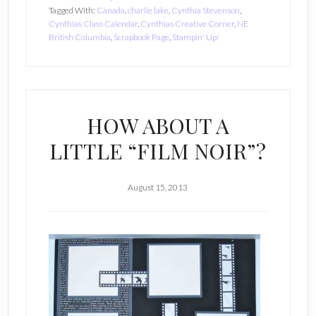
Tagged With:
Canada
,
charlie lake
,
Cynthia Stevenson
,
Cynthias Class Calendar
,
Cynthias Creative Corner
,
NE
British Columbia
,
Scrapbook Page
,
Stampin' Up!
HOW ABOUT A
LITTLE “FILM NOIR”?
August 15, 2013