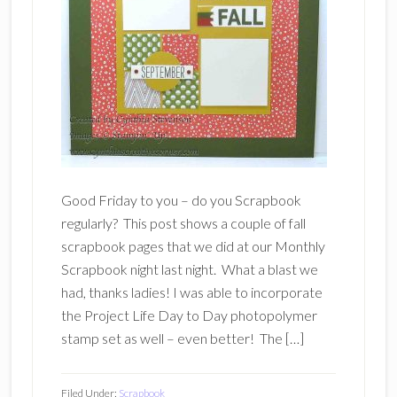
Good Friday to you – do you Scrapbook
regularly? This post shows a couple of fall
scrapbook pages that we did at our Monthly
Scrapbook night last night. What a blast we
had, thanks ladies! I was able to incorporate
the Project Life Day to Day photopolymer
stamp set as well – even better! The […]
Filed Under:
Scrapbook