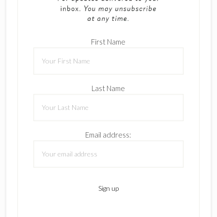
First Name
Last Name
Email address: