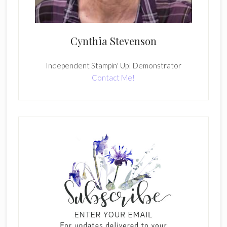
Cynthia Stevenson
Independent Stampin' Up! Demonstrator
Contact Me!