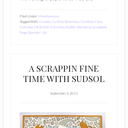
Filed Under:
Miscellaneous
Tagged With:
Canada
,
Cynthia Stevenson
,
Cynthias Class
Calendar
,
NE British Columbia
,
Rubber Stamping
,
Scrapbook
Page
,
Stampin' Up!
A SCRAPPIN FINE
TIME WITH SUDSOL
September 3, 2011