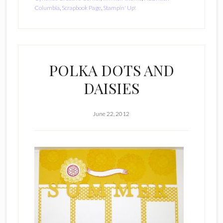
Columbia
,
Scrapbook Page
,
Stampin' Up!
POLKA DOTS AND
DAISIES
June 22, 2012