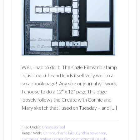
Well, I had to do it. The single Filmstrip stamp
is just too cute and lends itself very well to a
scrapbook page! Any size or journal will work,
I choose to do a 12″ x 12″ page.This page
loosely follows the Create with Connie and
Mary sketch that I used on Tuesday – and […]
Filed Under:
Uncategorized
Tagged With:
Canada
,
charlie lake
,
Cynthia Stevenson
,
Cynthias Creative Corner
,
film noir theme
,
NEBritish