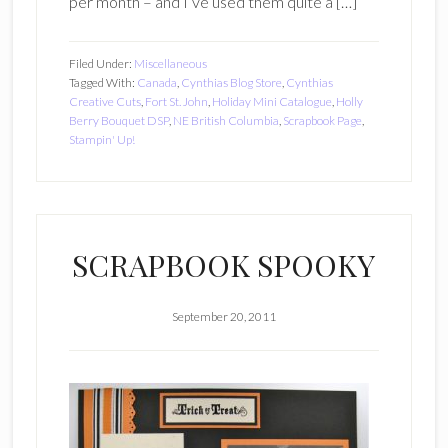
per month – and I’ve used them quite a […]
Filed Under:
Miscellaneous
Tagged With:
Canada
,
Cynthias Blog Store
,
Cynthias
Creative Cuts
,
Fort St. John
,
Holiday Mini Catalogue
,
Holly
Berry Bouquet DSP
,
NE British Columbia
,
Scrapbook Page
,
Stampin' Up!
SCRAPBOOK SPOOKY
September 20, 2011