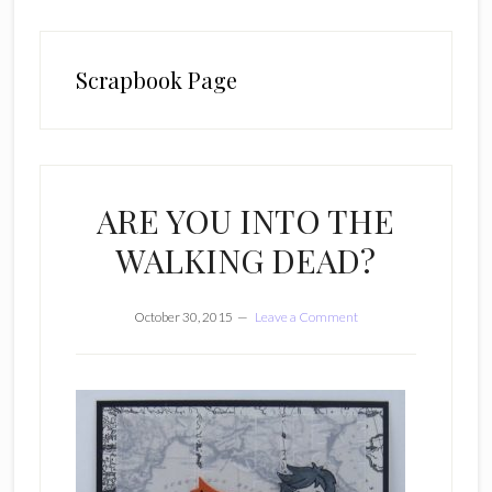
Scrapbook Page
ARE YOU INTO THE
WALKING DEAD?
October 30, 2015
Leave a Comment