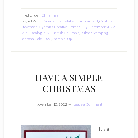
Filed Under:
Christmas
Tagged With:
Canada
,
charlie lake
,
christmas card
,
Cynthia
Stevenson
,
Cynthias Creative Corner
,
July-December 2022
Mini Catalogue
,
NE British Columbia
,
Rubber Stamping
,
seasonal Sale 2022
,
Stampin' Up!
HAVE A SIMPLE
CHRISTMAS
November 15, 2022
Leave a Comment
It’s a