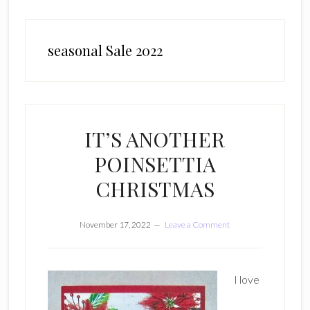
seasonal Sale 2022
IT’S ANOTHER
POINSETTIA
CHRISTMAS
November 17, 2022
Leave a Comment
I love