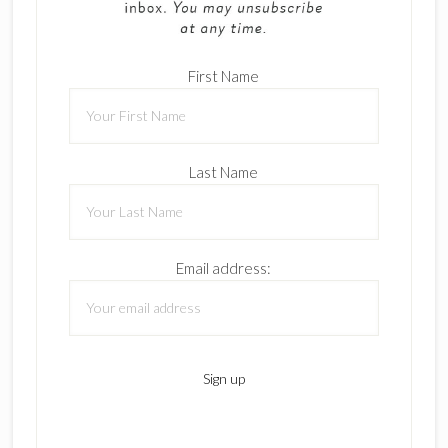
First Name
Last Name
Email address: