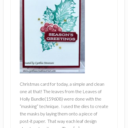
Christmas card for today, a simple and clean
one at that! The leaves from the Leaves of
Holly Bundle(159608) were done with the
“masking” technique. I used the dies to create
the masks by laying them onto a piece of
post-it paper. That way each leaf design