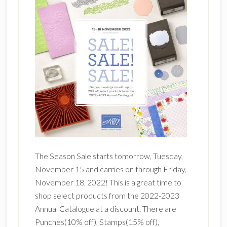
The Season Sale starts tomorrow, Tuesday,
November 15 and carries on through Friday,
November 18, 2022! This is a great time to
shop select products from the 2022-2023
Annual Catalogue at a discount. There are
Punches(10% off), Stamps(15% off),