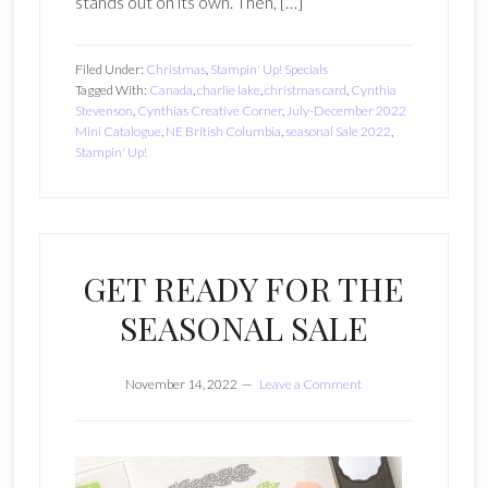
stands out on its own. Then, […]
Filed Under:
Christmas
,
Stampin' Up! Specials
Tagged With:
Canada
,
charlie lake
,
christmas card
,
Cynthia
Stevenson
,
Cynthias Creative Corner
,
July-December 2022
Mini Catalogue
,
NE British Columbia
,
seasonal Sale 2022
,
Stampin' Up!
GET READY FOR THE
SEASONAL SALE
November 14, 2022
Leave a Comment