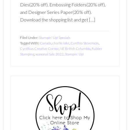
Dies(20% off), Embossing Folders(20% off),
and Designer Series Paper(20% off).
Download the shopping list and get […]
Filed Under:
Stampin' Up! Specials
Tagged With:
Canada
,
charlie lake
,
Cynthia Stevenson
,
Cynthias Creative Corner
,
NE British Columbia
,
Rubber
Stamping
,
seasonal Sale 2022
,
Stampin' Up!
Primary
Sidebar