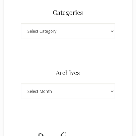
Categories
Categories
Archives
Archives