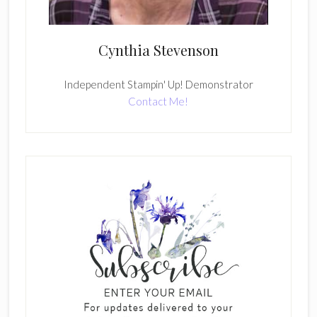
Cynthia Stevenson
Independent Stampin' Up! Demonstrator
Contact Me!