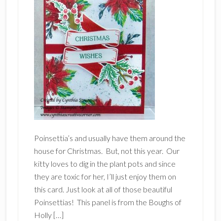
Poinsettia’s and usually have them around the
house for Christmas. But, not this year. Our
kitty loves to dig in the plant pots and since
they are toxic for her, I’ll just enjoy them on
this card. Just look at all of those beautiful
Poinsettias! This panel is from the Boughs of
Holly […]