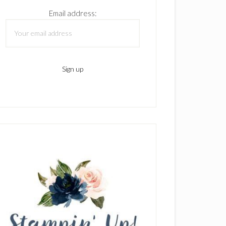
Email address: