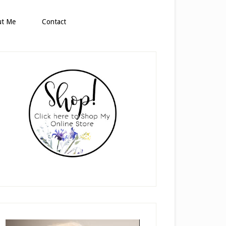
ut Me
Contact
rimary
idebar