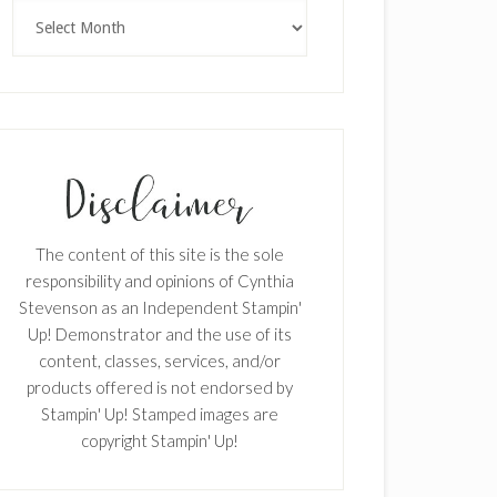
Archives
The content of this site is the sole
responsibility and opinions of Cynthia
Stevenson as an Independent Stampin'
Up! Demonstrator and the use of its
content, classes, services, and/or
products offered is not endorsed by
Stampin' Up! Stamped images are
copyright Stampin' Up!