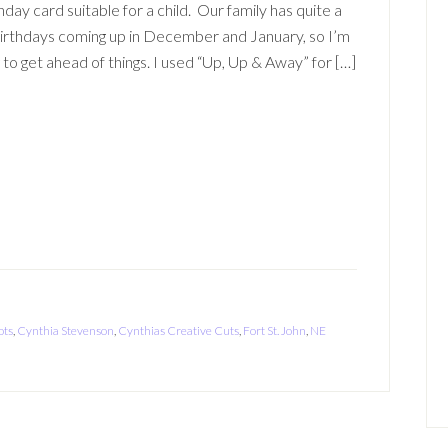
hday card suitable for a child. Our family has quite a
irthdays coming up in December and January, so I’m
g to get ahead of things. I used “Up, Up & Away” for […]
ots
,
Cynthia Stevenson
,
Cynthias Creative Cuts
,
Fort St. John
,
NE