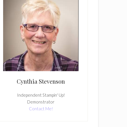
Cynthia Stevenson
Independent Stampin' Up!
Demonstrator
Contact Me!