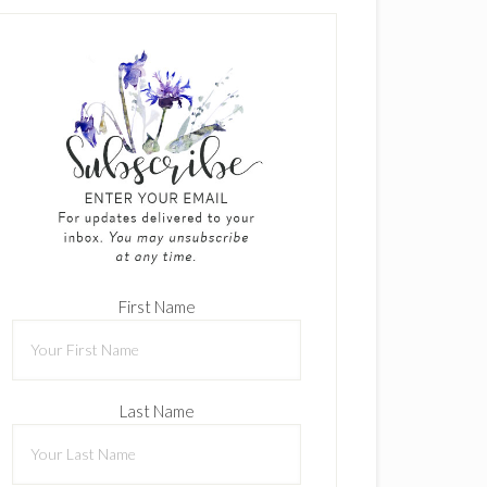
First Name
Last Name