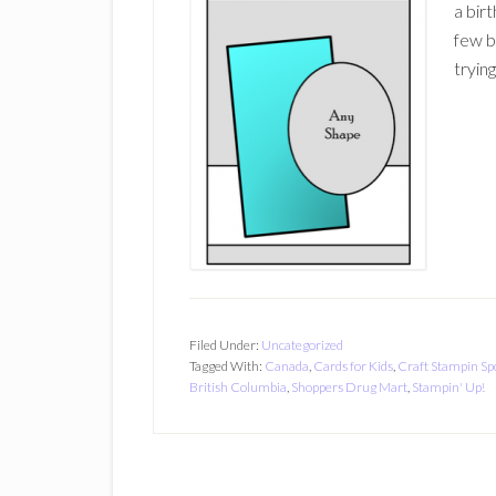
a birt
few b
tryin
Filed Under:
Uncategorized
Tagged With:
Canada
,
Cards for Kids
,
Craft Stampin Sp
British Columbia
,
Shoppers Drug Mart
,
Stampin' Up!