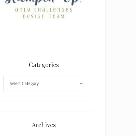
Categories
Categories
Archives