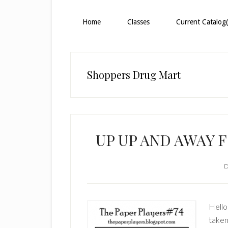
Home
Classes
Current Catalog(
Shoppers Drug Mart
UP UP AND AWAY 
D
Hello
taken