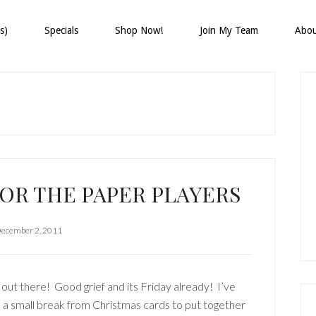
s)
Specials
Shop Now!
Join My Team
Abo
P
S
FOR THE PAPER PLAYERS
ecember 2, 2011
 out there! Good grief and its Friday already! I’ve
 a small break from Christmas cards to put together