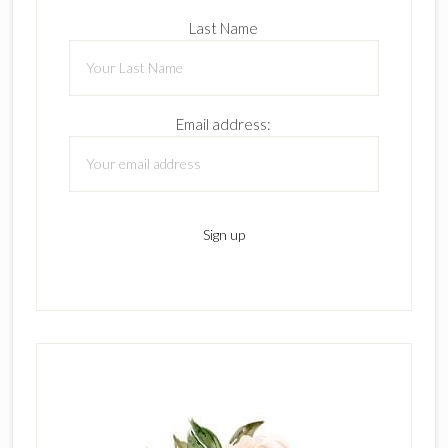
Last Name
Email address: