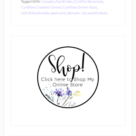
Tagged With:
Canada
,
charlie lake
,
Cynthia Stevenson
,
Cynthias Creative Corner
,
Cynthias Online Store
,
nebritishcolumbia
,
spool card
,
Stampin' Up!
,
weekly deals
Primary
Sidebar