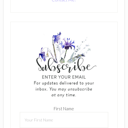
First Name