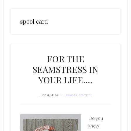
spool card
FOR THE
SEAMSTRESS IN
YOUR LIFE….
June 4, 2014
Leave a Comment
Do you
know