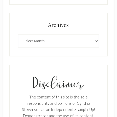
Archives
Archives
The content of this site is the sole
responsibility and opinions of Cynthia
Stevenson as an Independent Stampin' Up!
Demonstrator and the use of its content,