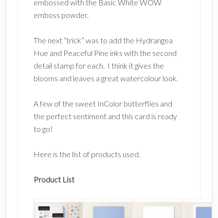
embossed with the Basic White WOW
emboss powder.
The next “trick” was to add the Hydrangea
Hue and Peaceful Pine inks with the second
detail stamp for each. I think it gives the
blooms and leaves a great watercolour look.
A few of the sweet InColor butterflies and
the perfect sentiment and this card is ready
to go!
Here is the list of products used.
Product List