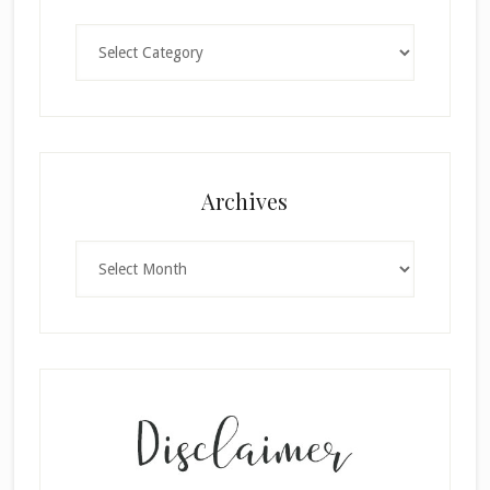
Categories
Archives
Archives