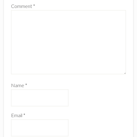
Comment
*
Name
*
Email
*