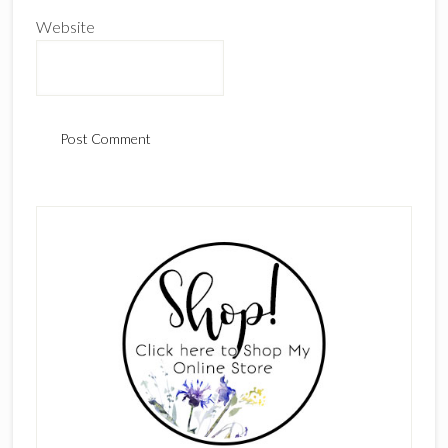
Website
Primary
Sidebar