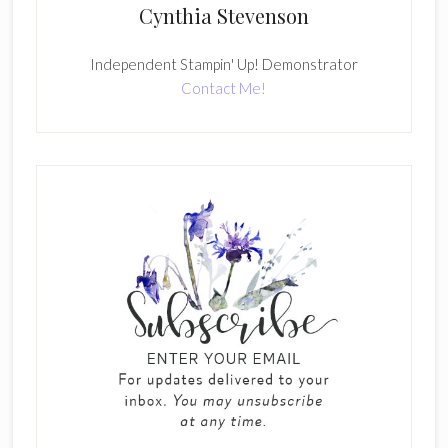
Cynthia Stevenson
Independent Stampin' Up! Demonstrator
Contact Me!