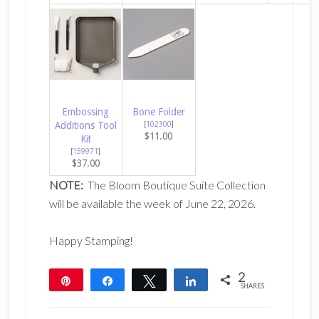
Embossing
Bone Folder
Additions Tool
[
102300
]
$11.00
Kit
[
159971
]
$37.00
NOTE:
The Bloom Boutique Suite Collection
will be available the week of June 22, 2026.
Happy Stamping!
2
Pin
Share
Tweet
Share
SHARES
2