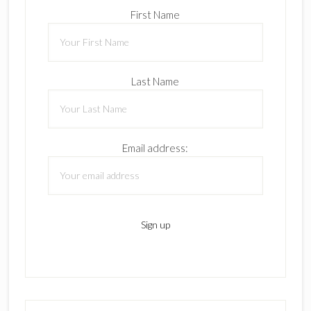
First Name
Last Name
Email address: