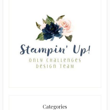
Categories