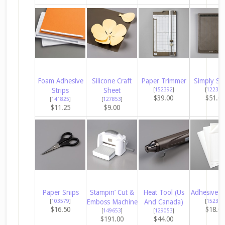
Foam Adhesive
Silicone Craft
Paper Trimmer
Simply Sc
Strips
Sheet
[
152392
]
[
122334
$39.00
$51.0
[
141825
]
[
127853
]
$11.25
$9.00
Paper Snips
Stampin’ Cut &
Heat Tool (Us
Adhesive S
[
103579
]
Emboss Machine
And Canada)
[
152334
$16.50
$18.0
[
149653
]
[
129053
]
$191.00
$44.00