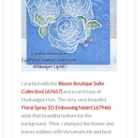
I started with the
Bloom Boutique Suite
Collection(167657)
and a card base of
Hydrangea Hue. The very, very beautiful
Floral Spray 3D Embossing folder(167946)
adds that beautiful texture for the
background. Then, I stamped the flower and
leaves outlines with Versamark ink and heat