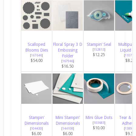
Scalloped
Floral Spray 3 D
Stampin’ Seal
Multipur
Blooms Dies
Embossing
[
152813
]
Liquid G
$12.25
[
167646
]
Folder
[
110755
$54.00
$8.25
[
167946
]
$16.50
Stampin’
Mini Stampin’
Mini Glue Dots
Tear & T
Dimensionals
Dimensionals
[
103683
]
Adhesi
$10.00
[
104430
]
[
144108
]
[
138995
$6.00
$6.00
$9.50