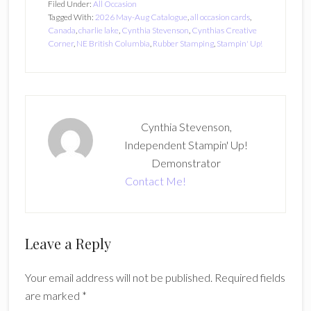
Filed Under:
All Occasion
Tagged With:
2026 May-Aug Catalogue
,
all occasion cards
,
Canada
,
charlie lake
,
Cynthia Stevenson
,
Cynthias Creative
Corner
,
NE British Columbia
,
Rubber Stamping
,
Stampin' Up!
Cynthia Stevenson,
Independent Stampin' Up!
Demonstrator
Contact Me!
Reader
Leave a Reply
Interactions
Your email address will not be published.
Required fields
are marked
*