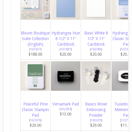
Bloom Boutique
Hydrangea Hue
Basic White 8
Hydrangea
Suite Collection
8 1/2″ X 11″
1/2″ X 11″
Classic Sta
(English)
Cardstock
Cardstock
Pad
[
167657
]
[
167687
]
[
166780
]
[
167677
$188.00
$20.00
$20.00
$20.0
Peaceful Pine
Versamark Pad
Basics Wow!
Tuxedo B
Classic Stampin
[
102283
]
Embossing
Memento 
$13.00
Pad
Powder
Pad
[
167679
]
[
165679
]
[
132708
$20.00
$29.00
$11.0