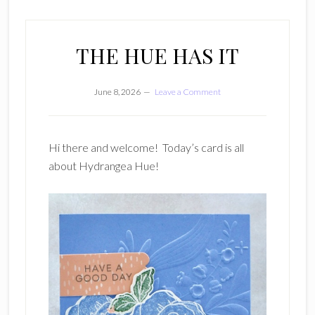
THE HUE HAS IT
June 8, 2026
Leave a Comment
Hi there and welcome! Today’s card is all
about Hydrangea Hue!