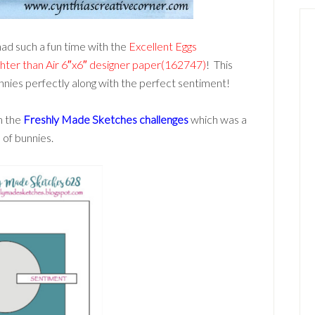
had such a fun time with the
Excellent Eggs
ghter than Air 6″x6″ designer paper(162747)
! This
nnies perfectly along with the perfect sentiment!
om the
Freshly Made Sketches challenges
which was a
 of bunnies.