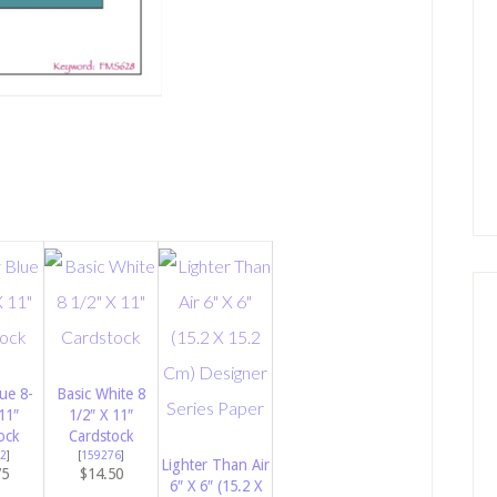
ue 8-
Basic White 8
11″
1/2″ X 11″
ock
Cardstock
2
]
[
159276
]
Lighter Than Air
75
$14.50
6″ X 6″ (15.2 X