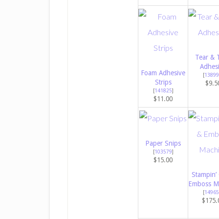
Tear & 
Adhes
Foam Adhesive
[
13899
Strips
$9.5
[
141825
]
$11.00
Paper Snips
[
103579
]
$15.00
Stampin’
Emboss M
[
14965
$175.