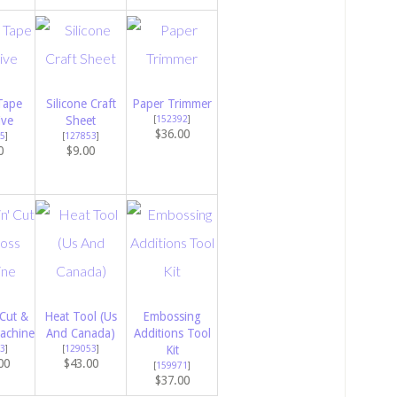
Tape
Silicone Craft
Paper Trimmer
ive
Sheet
[
152392
]
$36.00
5
]
[
127853
]
0
$9.00
 Cut &
Heat Tool (Us
Embossing
achine
And Canada)
Additions Tool
3
]
[
129053
]
Kit
00
$43.00
[
159971
]
$37.00