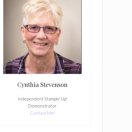
Cynthia Stevenson
Independent Stampin' Up!
Demonstrator
Contact Me!