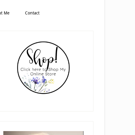
ut Me
Contact
rimary
idebar