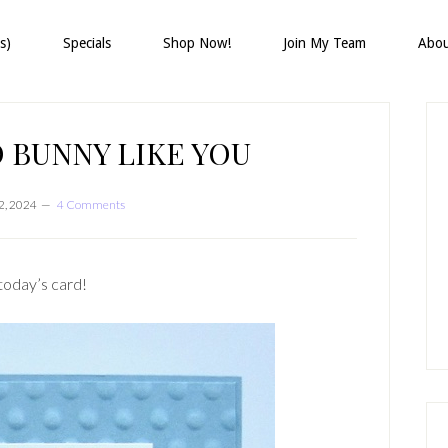
s)
Specials
Shop Now!
Join My Team
Abo
P
S
 BUNNY LIKE YOU
2, 2024
4 Comments
today’s card!