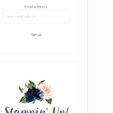
Email address: