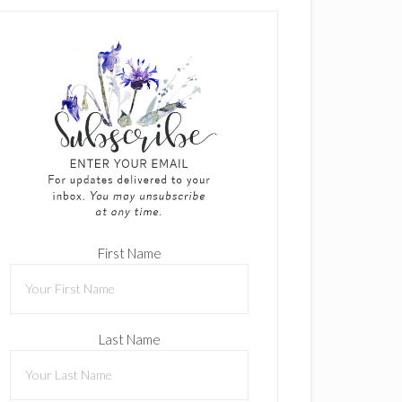
First Name
Last Name