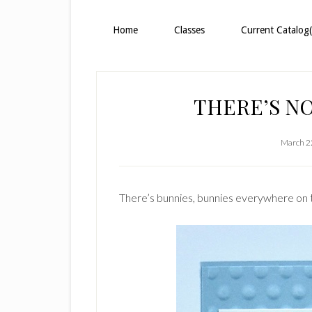
Home
Classes
Current Catalog(
THERE’S NO
March 2
There’s bunnies, bunnies everywhere on 