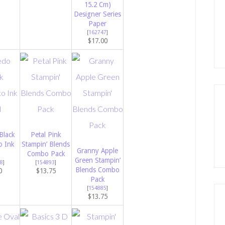
15.2 Cm)
Designer Series
Paper
[
162747
]
$17.00
Black
Petal Pink
 Ink
Stampin’ Blends
Granny Apple
Combo Pack
Green Stampin’
8
]
[
154893
]
Blends Combo
0
$13.75
Pack
[
154885
]
$13.75