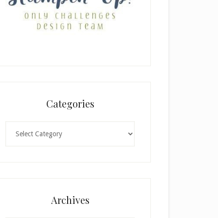
Categories
Categories
Archives