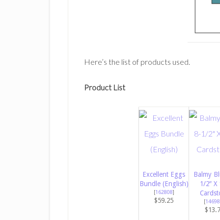
Here’s the list of products used.
Product List
Excellent Eggs
Balmy Bl
Bundle (English)
1/2″ X 
[
162808
]
Cardst
$59.25
[
14698
$13.