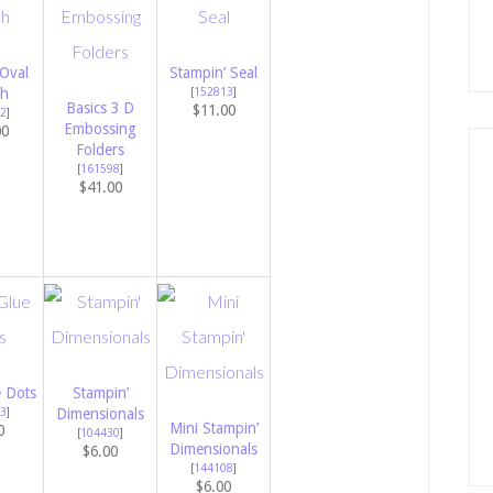
Oval
Stampin’ Seal
h
[
152813
]
Basics 3 D
$11.00
2
]
Embossing
00
Folders
[
161598
]
$41.00
e Dots
Stampin’
3
]
Dimensionals
Mini Stampin’
0
[
104430
]
Dimensionals
$6.00
[
144108
]
$6.00