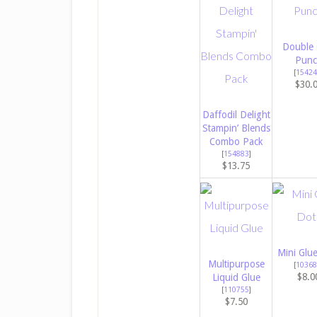
Double 
Punc
[
15424
$30.
Daffodil Delight
Stampin’ Blends
Combo Pack
[
154883
]
$13.75
Mini Glu
Multipurpose
[
10368
$8.0
Liquid Glue
[
110755
]
$7.50