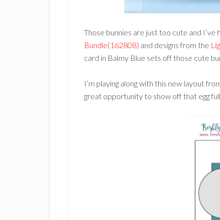
Those bunnies are just too cute and I’ve 
Bundle(162808)
and designs from the
Li
card in Balmy Blue sets off those cute bu
I’m playing along with this new layout fr
great opportunity to show off that egg full