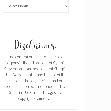
Archives
The content of this site is the sole
responsibility and opinions of Cynthia
Stevenson as an Independent Stampin'
Up! Demonstrator and the use of its
content, classes, services, and/or
products offered is not endorsed by
Stampin' Up! Stamped images are
copyright Stampin' Up!