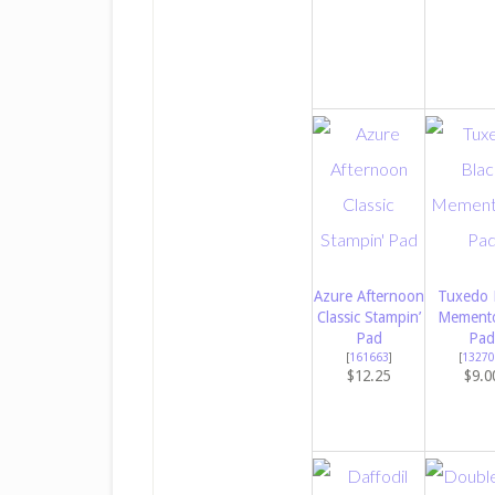
Azure Afternoon
Tuxedo 
Classic Stampin’
Memento
Pad
Pad
[
161663
]
[
13270
$12.25
$9.0