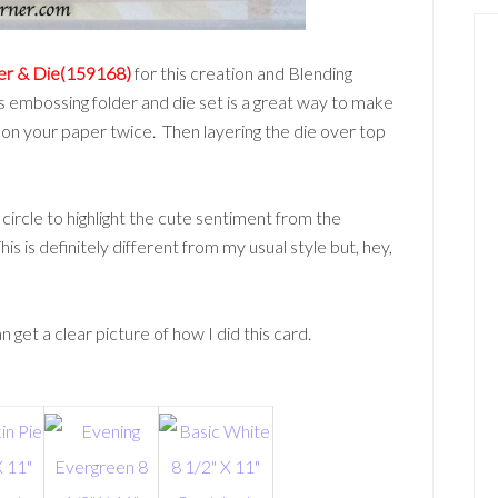
der & Die(159168)
for this creation and Blending
his embossing folder and die set is a great way to make
 on your paper twice. Then layering the die over top
a circle to highlight the cute sentiment from the
This is definitely different from my usual style but, hey,
 get a clear picture of how I did this card.