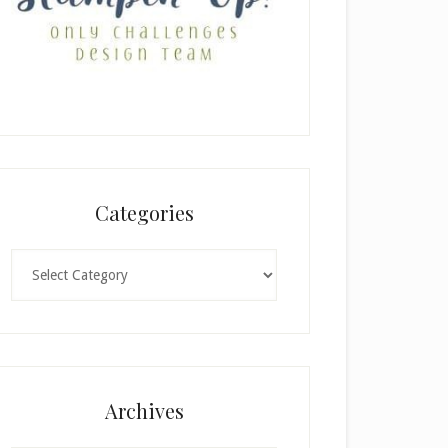
Categories
Categories
Archives