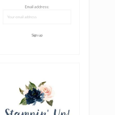
Email address: