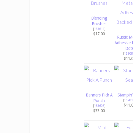
Blending
Brushes
[
153611
]
$17.00
Rustic Me
Adhesive 
Dot
[
15908
$11.
Banners Pick A
Stampin’
Punch
[
15281
$11.
[
153608
]
$33.00