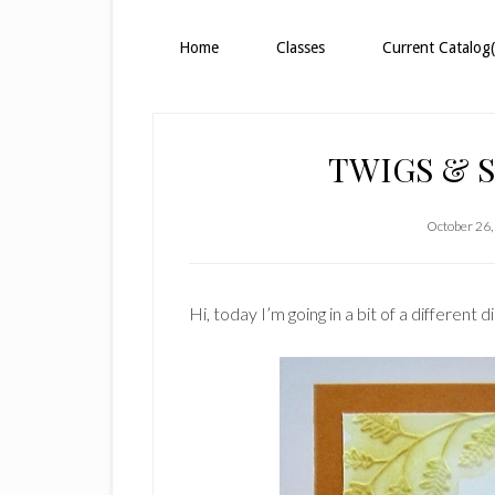
Home
Classes
Current Catalog(
TWIGS & S
October 26,
Hi, today I’m going in a bit of a different 