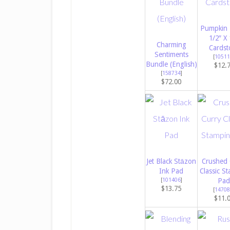
Pumpkin 
1/2″ X 
Charming
Cardst
Sentiments
[
10511
Bundle (English)
$12.
[
158734
]
$72.00
Jet Black Stāzon
Crushed 
Ink Pad
Classic St
[
101406
]
Pad
$13.75
[
14708
$11.