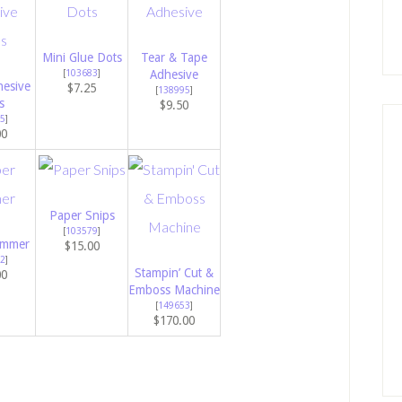
Mini Glue Dots
Tear & Tape
[
103683
]
Adhesive
esive
$7.25
[
138995
]
s
$9.50
5
]
00
Paper Snips
[
103579
]
immer
$15.00
2
]
Stampin’ Cut &
00
Emboss Machine
[
149653
]
$170.00