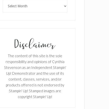
Archives
The content of this site is the sole
responsibility and opinions of Cynthia
Stevenson as an Independent Stampin'
Up! Demonstrator and the use of its
content, classes, services, and/or
products offered is not endorsed by
Stampin' Up! Stamped images are
copyright Stampin' Up!