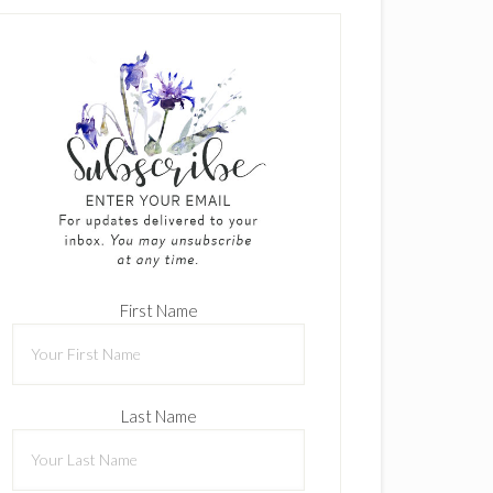
First Name
Last Name