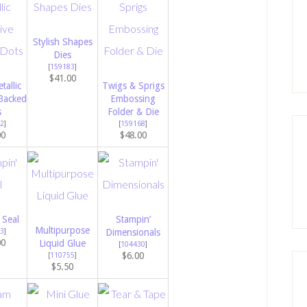
Stylish Shapes
Dies
[
159183
]
$41.00
tallic
Twigs & Sprigs
Backed
Embossing
s
Folder & Die
2
]
[
159168
]
00
$48.00
 Seal
Stampin’
Multipurpose
3
]
Dimensionals
00
Liquid Glue
[
104430
]
$6.00
[
110755
]
$5.50