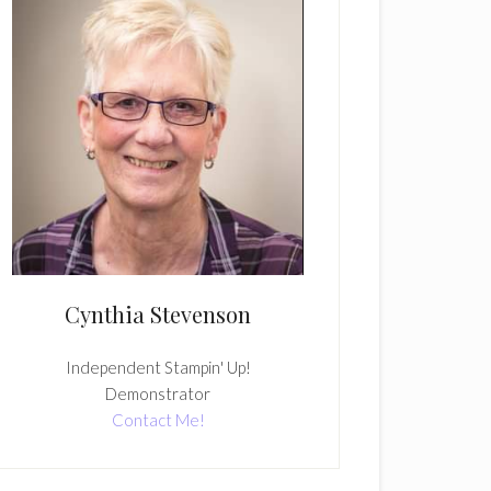
Cynthia Stevenson
Independent Stampin' Up!
Demonstrator
Contact Me!