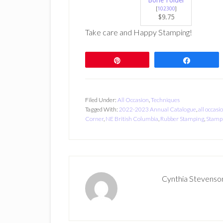
Bone Folder
[
102300
]
$9.75
Take care and Happy Stamping!
Pin
Share
Filed Under:
All Occasion
,
Techniques
Tagged With:
2022-2023 Annual Catalogue
,
all occasi
Corner
,
NE British Columbia
,
Rubber Stamping
,
Stampi
Cynthia Stevenso