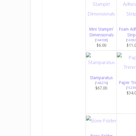
Mini Stampin’
Foam Adh
Dimensionals
Strip
[
144108
]
[
14182
$6.00
$11.
Stamparatus
Paper Tr
[
146276
]
$67.00
[
15239
$34.