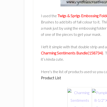
I used the
Twigs & Sprigs Embossing Fol
Brushes to add bits of fall colour to it. T
a mask just by using the embossing folder
of one of the pieces to get your mask.
I left it simple with that double strip and 
Charming Sentiments Bundle(158734)
. 
it’s kinda cute.
Here’s the list of products used so you can
Product List