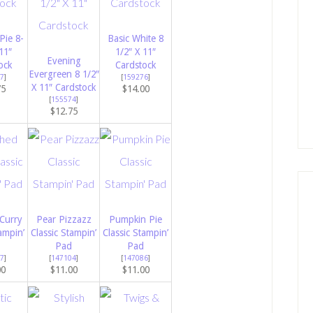
Pie 8-
Basic White 8
11″
1/2″ X 11″
Evening
ock
Cardstock
Evergreen 8 1/2″
7
]
[
159276
]
X 11″ Cardstock
75
$14.00
[
155574
]
$12.75
Curry
Pear Pizzazz
Pumpkin Pie
ampin’
Classic Stampin’
Classic Stampin’
Pad
Pad
7
]
[
147104
]
[
147086
]
00
$11.00
$11.00