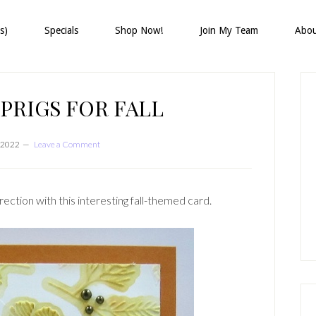
s)
Specials
Shop Now!
Join My Team
Abo
P
S
PRIGS FOR FALL
 2022
Leave a Comment
direction with this interesting fall-themed card.