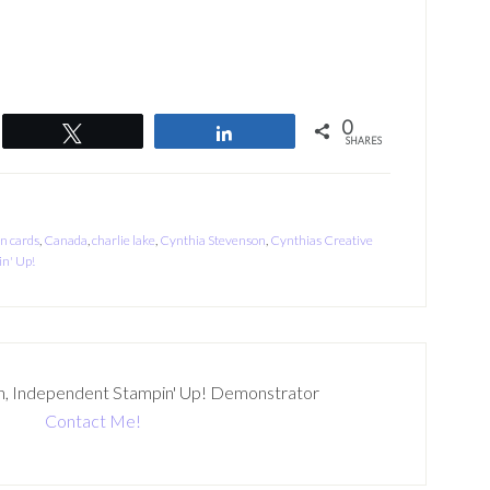
0
Tweet
Share
SHARES
on cards
,
Canada
,
charlie lake
,
Cynthia Stevenson
,
Cynthias Creative
n' Up!
n, Independent Stampin' Up! Demonstrator
Contact Me!