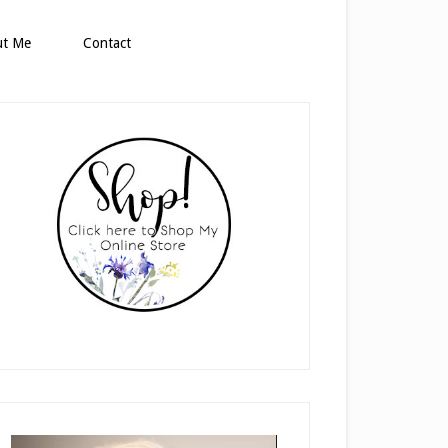
ut Me
Contact
rimary
idebar