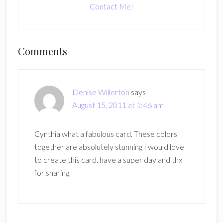
Contact Me!
Reader
Comments
Interactions
Denise Willerton
says
August 15, 2011 at 1:46 am
Cynthia what a fabulous card. These colors
together are absolutely stunning I would love
to create this card. have a super day and thx
for sharing