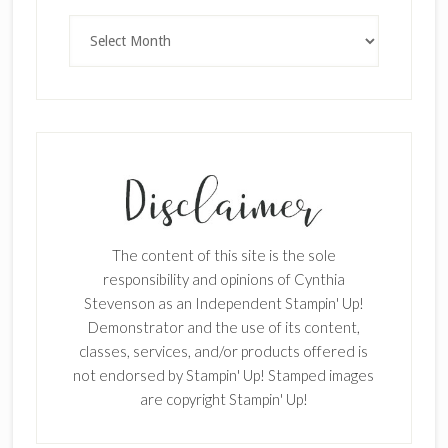
Archives
×
The content of this site is the sole
responsibility and opinions of Cynthia
Stevenson as an Independent Stampin' Up!
Demonstrator and the use of its content,
classes, services, and/or products offered is
not endorsed by Stampin' Up! Stamped images
are copyright Stampin' Up!
SUBSCRIBE!