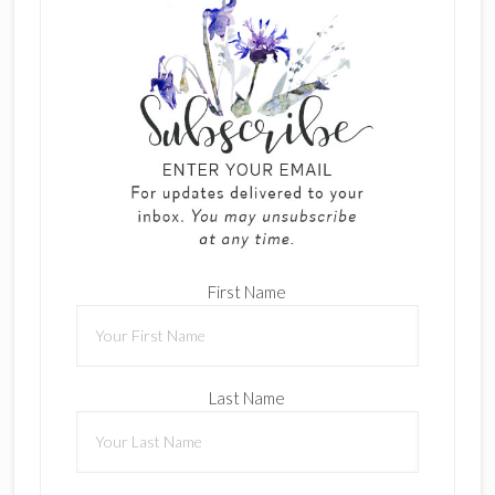
First Name
Last Name