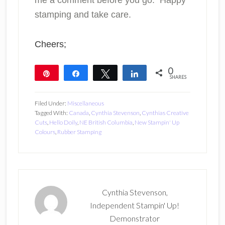
me a comment before you go. Happy
stamping and take care.
Cheers;
0
Pin
Share
Tweet
Share
SHARES
Filed Under:
Miscellaneous
Tagged With:
Canada
,
Cynthia Stevenson
,
Cynthias Creative
Cuts
,
Hello Doily
,
NE British Columbia
,
New Stampin' Up
Colours
,
Rubber Stamping
Cynthia Stevenson,
Independent Stampin' Up!
Demonstrator