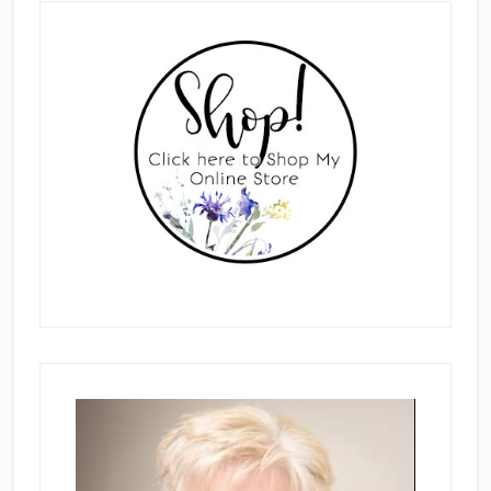
Primary
Sidebar