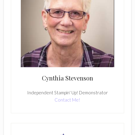
Cynthia Stevenson
Independent Stampin' Up! Demonstrator
Contact Me!