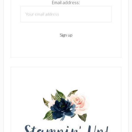
Email address: