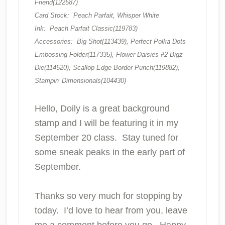
Friend(122587)
Card Stock: Peach Parfait, Whisper White
Ink: Peach Parfait Classic(119783)
Accessories: Big Shot(113439), Perfect Polka Dots
Embossing Folder(117335), Flower Daisies #2 Bigz
Die(114520), Scallop Edge Border Punch(119882),
Stampin’ Dimensionals(104430)
Hello, Doily is a great background
stamp and I will be featuring it in my
September 20 class. Stay tuned for
some sneak peaks in the early part of
September.
Thanks so very much for stopping by
today. I’d love to hear from you, leave