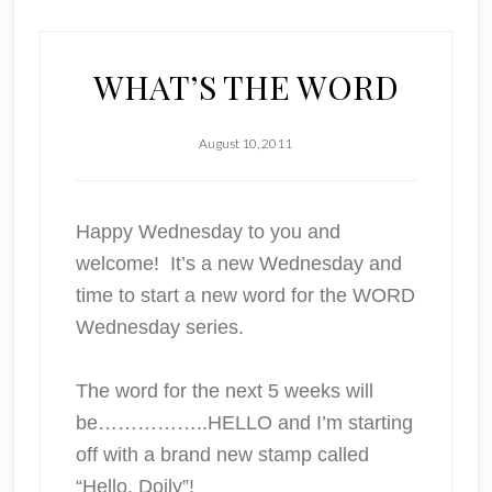
WHAT’S THE WORD
August 10, 2011
Happy Wednesday to you and
welcome! It’s a new Wednesday and
time to start a new word for the WORD
Wednesday series.
The word for the next 5 weeks will
be……………..HELLO and I’m starting
off with a brand new stamp called
“Hello, Doily”!