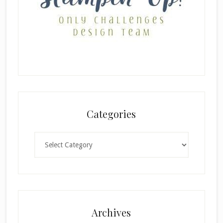
Categories
Categories
Archives