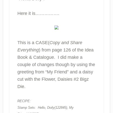
Here it is…………….
This is a CASE(
Copy and Share
Everything
) from page 126 of the Idea
Book & Catalogue. I did make a
couple of changes though by using the
greeting from “My Friend” and a daisy
cut with the Flower, Daisies #2 Bigz
Die.
RECIPE:
Stamp Sets: Hello, Doily(122845), My