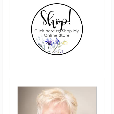
Sidebar