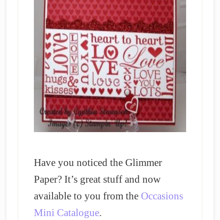
Have you noticed the Glimmer
Paper? It’s great stuff and now
available to you from the
Occasions
Mini Catalogue
.