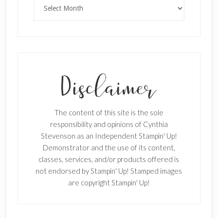
Archives
SUBSCRIBE!
Enter your email below for articles
delivered to your inbox.
The content of this site is the sole
First Name
responsibility and opinions of Cynthia
Stevenson as an Independent Stampin' Up!
Demonstrator and the use of its content,
classes, services, and/or products offered is
Last Name
not endorsed by Stampin' Up! Stamped images
are copyright Stampin' Up!
Email address: