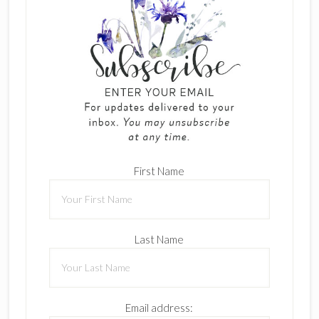
First Name
Last Name
Email address: