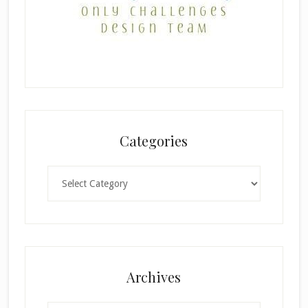
Categories
Categories
×
Archives