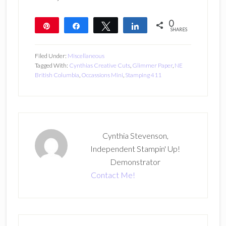
0
Pin
Share
Tweet
Share
SHARES
Filed Under:
Miscellaneous
Tagged With:
Cynthias Creative Cuts
,
Glimmer Paper
,
NE
British Columbia
,
Occassions Mini
,
Stamping 411
Cynthia Stevenson,
Independent Stampin' Up!
Demonstrator
Contact Me!
Primary