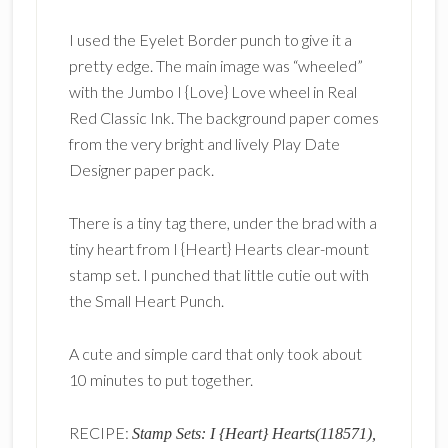
I used the Eyelet Border punch to give it a
pretty edge. The main image was “wheeled”
with the Jumbo I {Love} Love wheel in Real
Red Classic Ink. The background paper comes
from the very bright and lively Play Date
Designer paper pack.
There is a tiny tag there, under the brad with a
tiny heart from I {Heart} Hearts clear-mount
stamp set. I punched that little cutie out with
the Small Heart Punch.
A cute and simple card that only took about
10 minutes to put together.
RECIPE:
Stamp Sets: I {Heart} Hearts(118571),