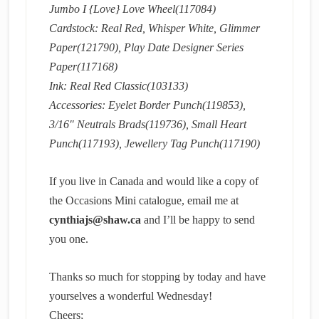
Jumbo I {Love} Love Wheel(117084)
Cardstock: Real Red, Whisper White, Glimmer
Paper(121790), Play Date Designer Series
Paper(117168)
Ink: Real Red Classic(103133)
Accessories: Eyelet Border Punch(119853),
3/16″ Neutrals Brads(119736), Small Heart
Punch(117193), Jewellery Tag Punch(117190)
If you live in Canada and would like a copy of
the Occasions Mini catalogue, email me at
cynthiajs@shaw.ca
and I’ll be happy to send
you one.
Thanks so much for stopping by today and have
yourselves a wonderful Wednesday!
Cheers;