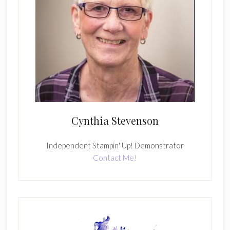
Cynthia Stevenson
Independent Stampin' Up! Demonstrator
Contact Me!