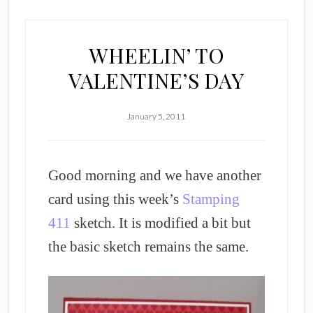
WHEELIN’ TO
VALENTINE’S DAY
January 5, 2011
Good morning and we have another
card using this week’s
Stamping
411
sketch. It is modified a bit but
the basic sketch remains the same.