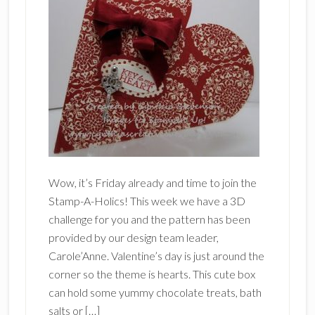
Wow, it’s Friday already and time to join the
Stamp-A-Holics! This week we have a 3D
challenge for you and the pattern has been
provided by our design team leader,
Carole’Anne. Valentine’s day is just around the
corner so the theme is hearts. This cute box
can hold some yummy chocolate treats, bath
salts or […]