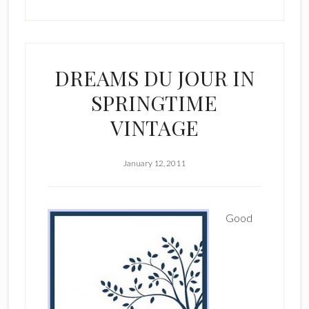
DREAMS DU JOUR IN
SPRINGTIME
VINTAGE
January 12, 2011
Good