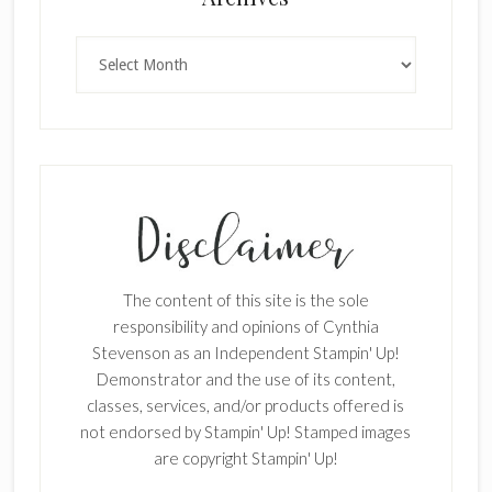
Archives
SUBSCRIBE!
Enter your email below for articles
delivered to your inbox.
First Name
The content of this site is the sole
responsibility and opinions of Cynthia
Stevenson as an Independent Stampin' Up!
Last Name
Demonstrator and the use of its content,
classes, services, and/or products offered is
not endorsed by Stampin' Up! Stamped images
are copyright Stampin' Up!
Email address: