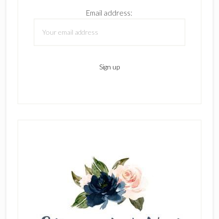
Email address: