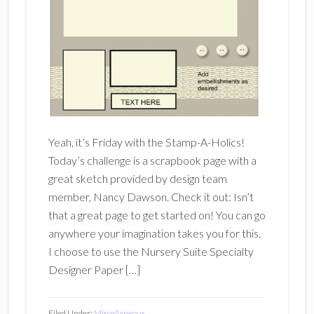
Yeah, it’s Friday with the Stamp-A-Holics!
Today’s challenge is a scrapbook page with a
great sketch provided by design team
member, Nancy Dawson. Check it out: Isn’t
that a great page to get started on! You can go
anywhere your imagination takes you for this.
I choose to use the Nursery Suite Specialty
Designer Paper […]
Filed Under:
Miscellaneous