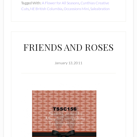
Tagged With:
A Flower for All Seasons
,
Cynthias Creative
Cuts
,
NE British Columbia
,
Occassions Mini
,
Saleabration
FRIENDS AND ROSES
January 13, 2011