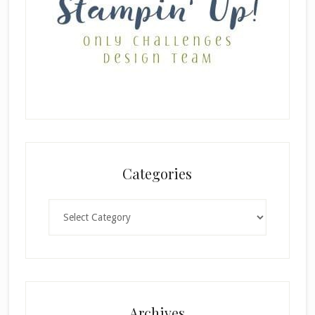
Categories
Categories
×
Archives