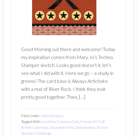
Good Morning out there and welcome! Today
my inspiration comes from Mary Jo’s Techno
Stamper sketch. Looks good doesn’t it, let’s
see what I did with it. Here we go – a study in
greens! The card base is Always Artichoke
with a mat of River Rock. I think they look
pretty good together. Then, […]
Filed Under:
Miscellaneous
Tagged With:
Cynthias Creative Cuts
,
Friends 247
,
NE
British Columbia
,
Occassions Mini
,
Saleabration
,
Techno
Stamper Challenge