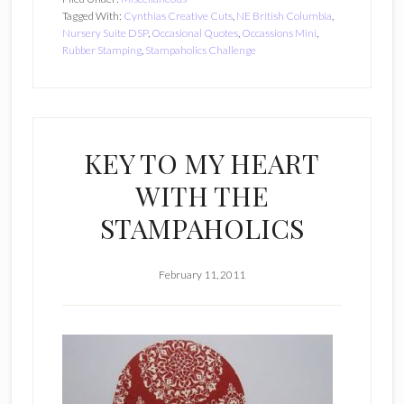
Tagged With:
Cynthias Creative Cuts
,
NE British Columbia
,
Nursery Suite DSP
,
Occasional Quotes
,
Occassions Mini
,
Rubber Stamping
,
Stampaholics Challenge
KEY TO MY HEART
WITH THE
STAMPAHOLICS
February 11, 2011