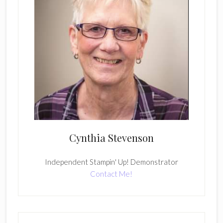
Cynthia Stevenson
Independent Stampin' Up! Demonstrator
Contact Me!