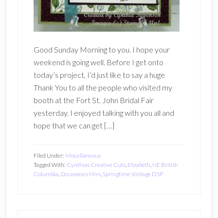
Good Sunday Morning to you. I hope your
weekend is going well. Before I get onto
today’s project, I’d just like to say a huge
Thank You to all the people who visited my
booth at the Fort St. John Bridal Fair
yesterday. I enjoyed talking with you all and
hope that we can get […]
Filed Under:
Miscellaneous
Tagged With:
Cynthias Creative Cuts
,
Elizabeth
,
NE British
Columbia
,
Occassions Mini
,
Springtime Vintage DSP