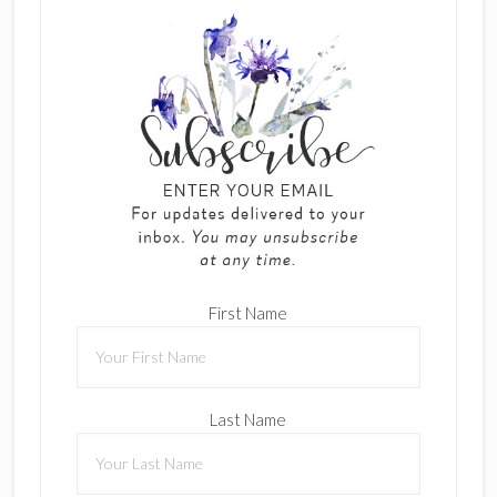
First Name
Last Name