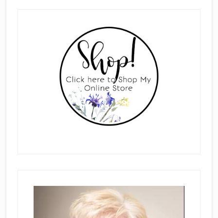
Primary
Sidebar