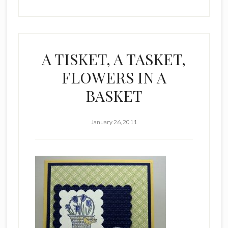
A TISKET, A TASKET,
FLOWERS IN A
BASKET
January 26, 2011