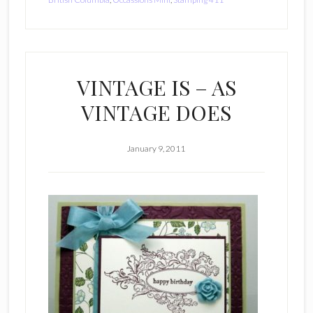
VINTAGE IS – AS
VINTAGE DOES
January 9, 2011