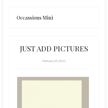
Occassions Mini
JUST ADD PICTURES
February 25, 2011