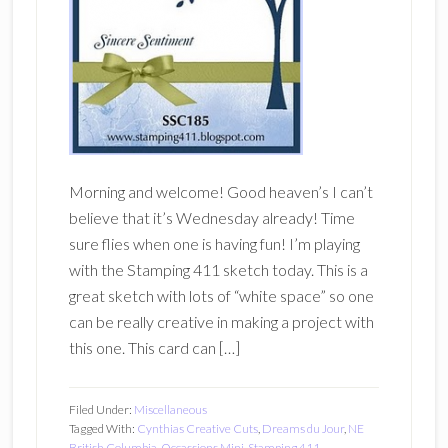
Morning and welcome! Good heaven’s I can’t
believe that it’s Wednesday already! Time
sure flies when one is having fun! I’m playing
with the Stamping 411 sketch today. This is a
great sketch with lots of “white space” so one
can be really creative in making a project with
this one. This card can […]
Filed Under:
Miscellaneous
Tagged With:
Cynthias Creative Cuts
,
Dreams du Jour
,
NE
British Columbia
,
Occassions Mini
,
Stamping 411