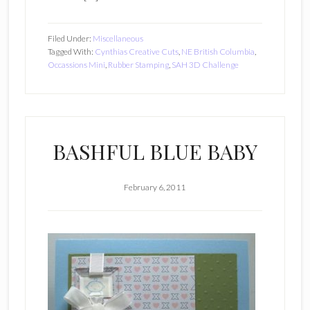
Filed Under:
Miscellaneous
Tagged With:
Cynthias Creative Cuts
,
NE British Columbia
,
Occassions Mini
,
Rubber Stamping
,
SAH 3D Challenge
BASHFUL BLUE BABY
February 6, 2011