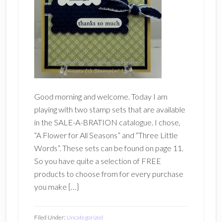
Good morning and welcome. Today I am
playing with two stamp sets that are available
in the SALE-A-BRATION catalogue. I chose,
“A Flower for All Seasons” and “Three Little
Words”. These sets can be found on page 11.
So you have quite a selection of FREE
products to choose from for every purchase
you make […]
Filed Under:
Uncategorized