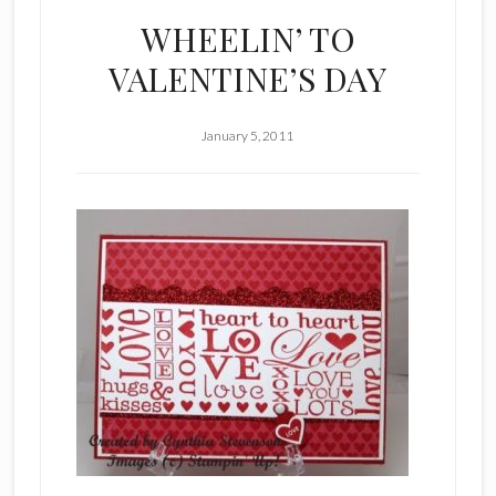
WHEELIN’ TO
VALENTINE’S DAY
January 5, 2011