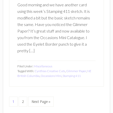
Good morning and we have another card
using this week’s Stamping 411 sketch. It is
modified a bit but the basic sketch remains
the same. Have you noticed the Glimmer
Paper? It’s great stuff and now available to
you from the Occasions Mini Catalogue. I
used the Eyelet Border punch to give it a
pretty […]
Filed Under:
Miscellaneous
Tagged With:
Cynthias Creative Cuts
,
Glimmer Paper
,
NE
British Columbia
,
Occassions Mini
,
Stamping 411
Page
Page
Go
1
2
Next Page »
to