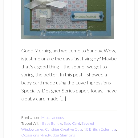
Good Morning and welcome to Sunday. Wow,
is just me or are the days just flying by? Maybe
that’s a good thing – the sooner we get to
spring, the better! In this post, I showed a
baby card made using the Love Inpressions
Specialty Designer Series paper. Today, I have
a baby card made […]
Filed Under:
Miscellaneous
Tagged With:
Baby Bundle
,
Baby Card
,
Beveled
Windowpanes
,
Cynthias Creative Cuts
,
NE British Columbia
,
Occassions Mini
,
Rubber Stamping