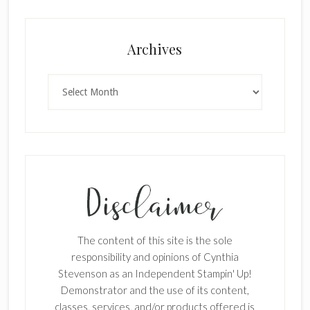
Archives
Archives
The content of this site is the sole
responsibility and opinions of Cynthia
Stevenson as an Independent Stampin' Up!
Demonstrator and the use of its content,
classes, services, and/or products offered is