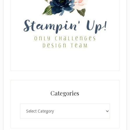
Categories
Categories