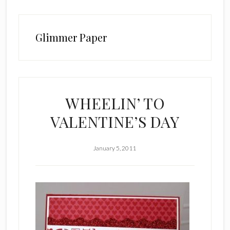
Glimmer Paper
WHEELIN’ TO
VALENTINE’S DAY
January 5, 2011