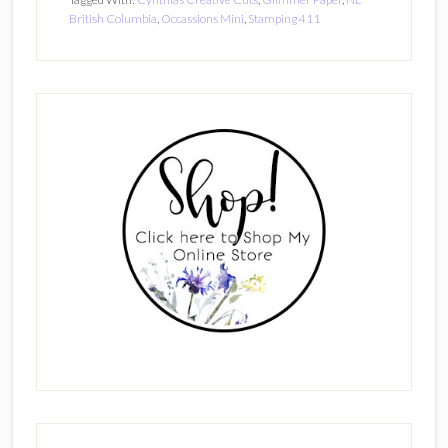
British Columbia
,
Occassions Mini
,
Stamping 411
Primary
Sidebar