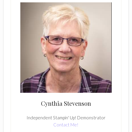
Cynthia Stevenson
Independent Stampin' Up! Demonstrator
Contact Me!