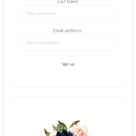
Last Name
Email address: