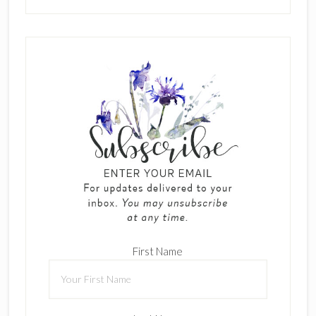
First Name