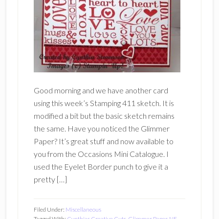
Good morning and we have another card
using this week’s Stamping 411 sketch. It is
modified a bit but the basic sketch remains
the same. Have you noticed the Glimmer
Paper? It’s great stuff and now available to
you from the Occasions Mini Catalogue. I
used the Eyelet Border punch to give it a
pretty […]
Filed Under:
Miscellaneous
Tagged With:
Cynthias Creative Cuts
,
Glimmer Paper
,
NE