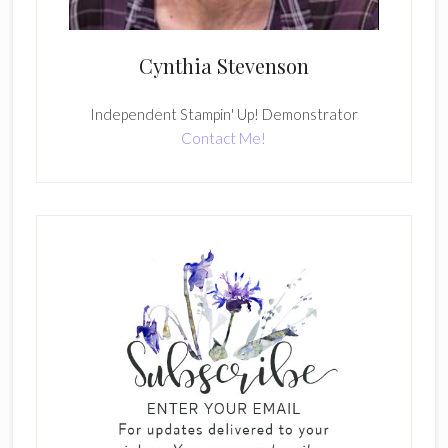
Cynthia Stevenson
Independent Stampin' Up! Demonstrator
Contact Me!