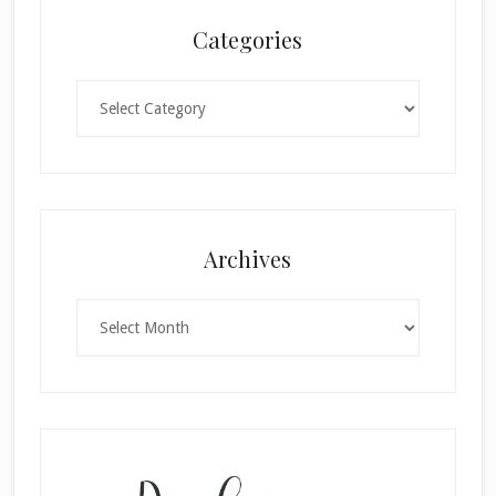
Categories
Categories
Archives
Archives