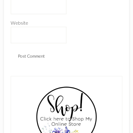
Website
Primary
Sidebar