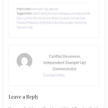
1
Filed Under:
Stampin' Up! Specials
Tagged With:
2025-2026 Annual Catalogue
,
Canada
,
charlie
lake
,
Cynthia Stevenson
,
Cynthias Creative Corner
,
Last
Chance Products
,
NE British Columbia
,
Rubber Stamping
,
Stampin' Up!
Cynthia Stevenson,
Independent Stampin' Up!
Demonstrator
Contact Me!
Reader
Leave a Reply
Interactions