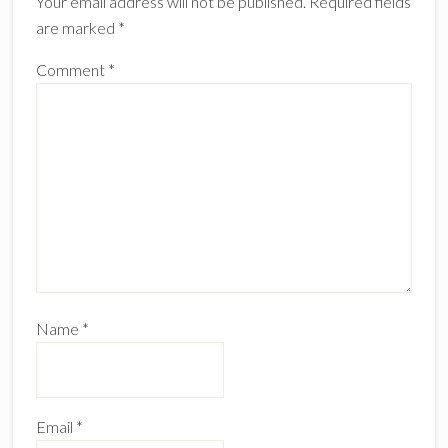
Your email address will not be published.
Required fields
are marked
*
Comment
*
Name
*
Email
*