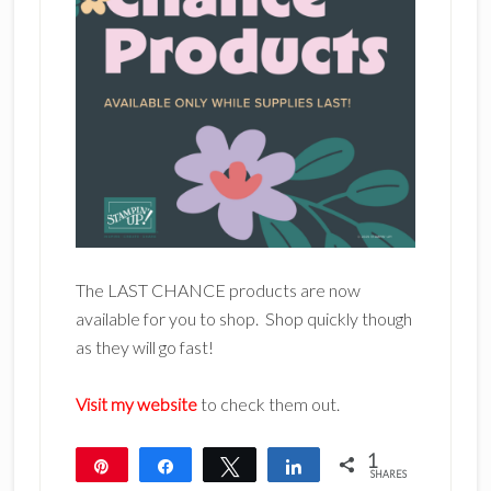
The LAST CHANCE products are now
available for you to shop. Shop quickly though
as they will go fast!
Visit my website
to check them out.
1
Pin
Share
Tweet
Share
SHARES