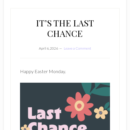
IT’S THE LAST
CHANCE
April 6, 2026
Leave a Comment
Happy Easter Monday.