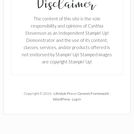
The content of this site is the sole
responsibility and opinions of Cynthia
Stevenson as an Independent Stampin' Up!
Demonstrator and the use of its content,
×
classes, services, and/or products offered is
not endorsed by Stampin' Up! Stamped images
are copyright Stampin' Up!
Copyright © 2026 ·
Lifestyle Pro
on
Genesis Framework
·
SUBSCRIBE!
WordPress
·
Log in
Enter your email below for articles
delivered to your inbox.
First Name