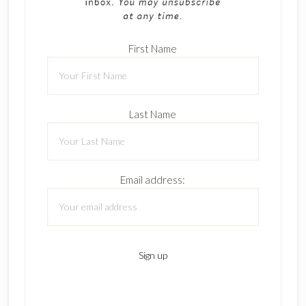
First Name
Last Name
Email address: