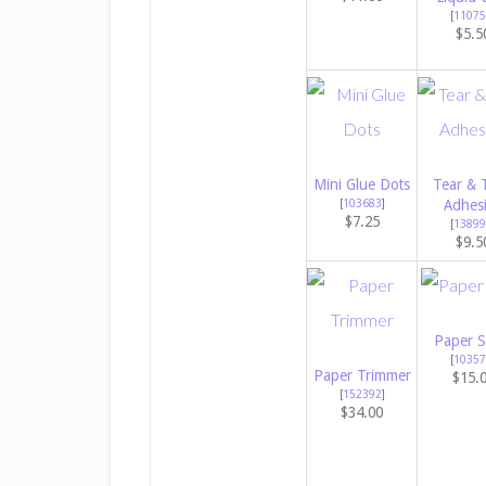
[
11075
$5.5
Mini Glue Dots
Tear & 
[
103683
]
Adhes
$7.25
[
13899
$9.5
Paper S
[
10357
Paper Trimmer
$15.
[
152392
]
$34.00