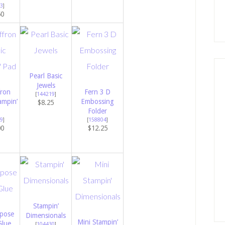
3
]
50
Pearl Basic
Jewels
fron
Fern 3 D
[
144219
]
ampin’
Embossing
$8.25
Folder
9
]
[
158804
]
00
$12.25
Stampin’
rpose
Dimensionals
Mini Stampin’
Glue
[
104430
]