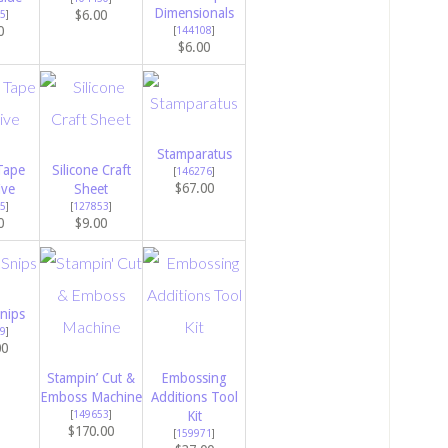
Dimensionals
$6.00
5
]
0
[
144108
]
$6.00
Stamparatus
Tape
Silicone Craft
[
146276
]
$67.00
ive
Sheet
5
]
[
127853
]
0
$9.00
nips
9
]
00
Stampin’ Cut &
Embossing
Emboss Machine
Additions Tool
[
149653
]
Kit
$170.00
[
159971
]