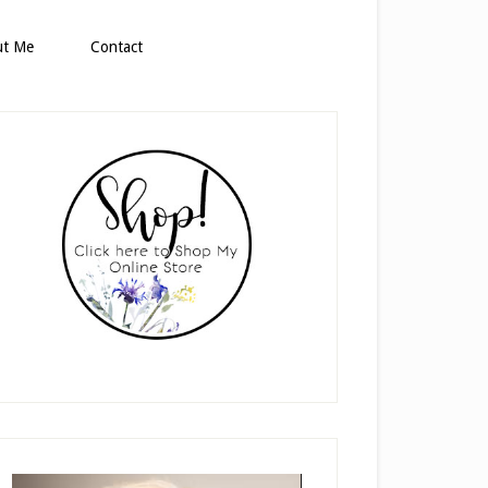
ut Me
Contact
rimary
idebar