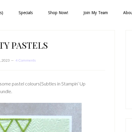
s)
Specials
Shop Now!
Join My Team
Abo
P
S
TY PASTELS
3, 2023
4 Comments
some pastel colours(Subtles in Stampin’ Up
bundle.