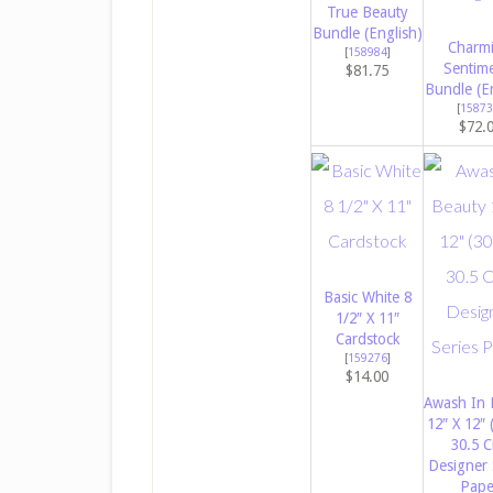
True Beauty
Bundle (English)
Charm
[
158984
]
Sentim
$81.75
Bundle (E
[
15873
$72.
Basic White 8
1/2″ X 11″
Cardstock
[
159276
]
$14.00
Awash In 
12″ X 12″ 
30.5 
Designer 
Pape