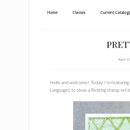
Home
Classes
Current Catalog(
PRET
April 1
Hello and welcome! Today, I’m featuring 
Language), to show a Retiring stamp set 