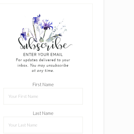
First Name
Last Name