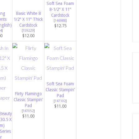
Soft Sea Foam
8-1/2″ X 11″
ing
Basic White 8
Cardstock
ents
1/2″ X 11″ Thick
[
146988
]
nglish)
Cardstock
$12.75
4
]
[
159229
]
00
$12.00
Soft Sea Foam
Classic Stampin’
Flirty Flamingo
Pad
Classic Stampin’
[
147102
]
Pad
$11.00
[
147052
]
Beauty
$11.00
(30.5 X
Cm)
Series
r