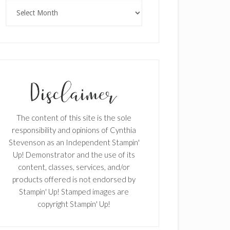
Archives
The content of this site is the sole
responsibility and opinions of Cynthia
Stevenson as an Independent Stampin'
Up! Demonstrator and the use of its
content, classes, services, and/or
products offered is not endorsed by
Stampin' Up! Stamped images are
copyright Stampin' Up!