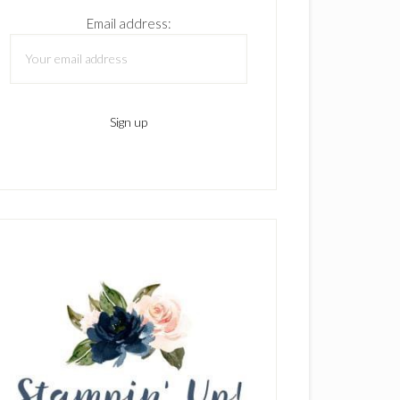
Email address: