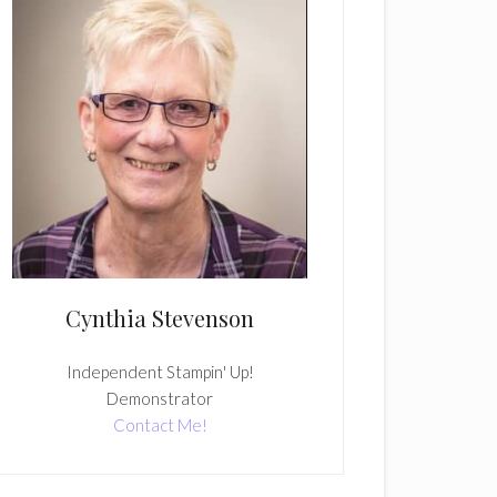
Cynthia Stevenson
Independent Stampin' Up!
Demonstrator
Contact Me!