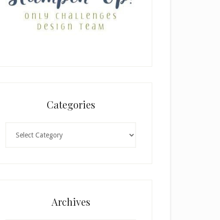
Categories
Categories
Archives