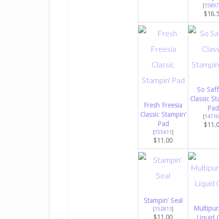
[
15897
$16.
So Saf
Classic St
Fresh Freesia
Pad
Classic Stampin’
[
14710
Pad
$11.
[
155611
]
$11.00
Stampin’ Seal
Multipu
[
152813
]
$11.00
Liquid 