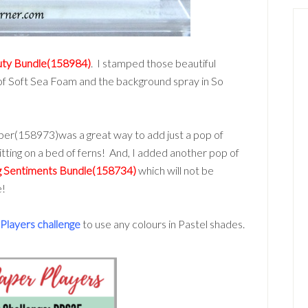
uty Bundle(158984)
. I stamped those beautiful
 of Soft Sea Foam and the background spray in So
per(158973)was a great way to add just a pop of
sitting on a bed of ferns! And, I added another pop of
 Sentiments Bundle(158734)
which will not be
e!
Players challenge
to use any colours in Pastel shades.