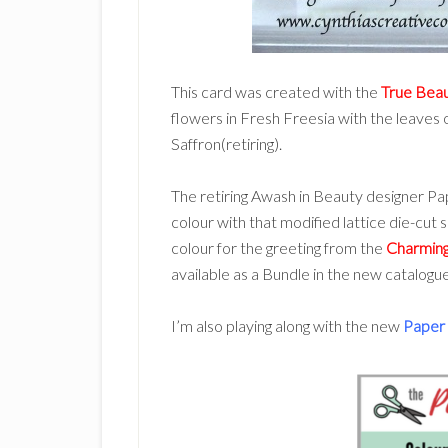
This card was created with the
True Bea
flowers in Fresh Freesia with the leaves
Saffron(retiring).
The retiring Awash in Beauty designer Pa
colour with that modified lattice die-cut 
colour for the greeting from the
Charming
available as a Bundle in the new catalogu
I’m also playing along with the new
Paper 