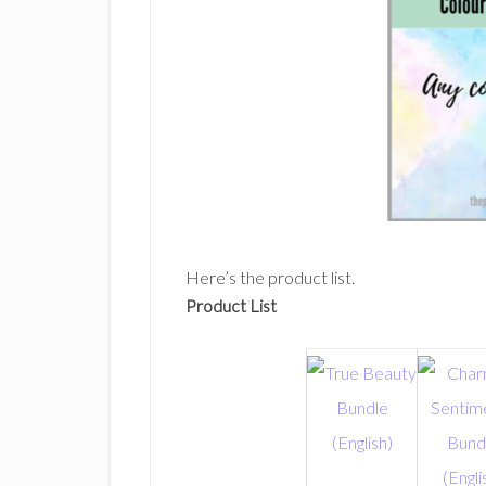
Here’s the product list.
Product List