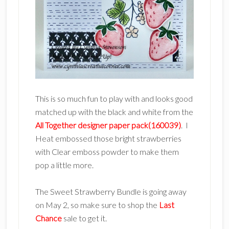
This is so much fun to play with and looks good
matched up with the black and white from the
All Together designer paper pack(160039)
. I
Heat embossed those bright strawberries
with Clear emboss powder to make them
pop a little more.
The Sweet Strawberry Bundle is going away
on May 2, so make sure to shop the
Last
Chance
sale to get it.