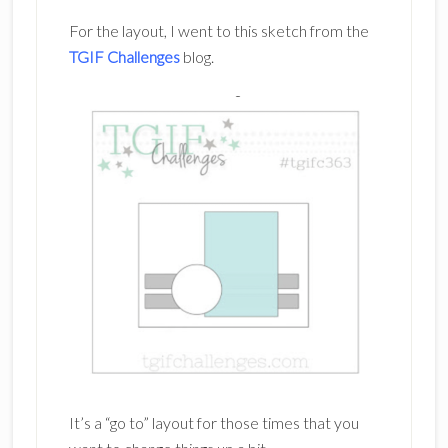
For the layout, I went to this sketch from the
TGIF Challenges
blog.
It’s a “go to” layout for those times that you