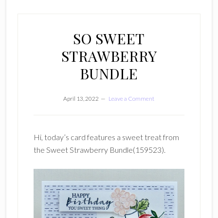
SO SWEET
STRAWBERRY
BUNDLE
April 13, 2022
Leave a Comment
Hi, today’s card features a sweet treat from
the Sweet Strawberry Bundle(159523).