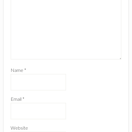
Name
*
Email
*
Website