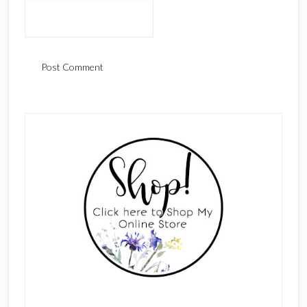
Primary
Sidebar