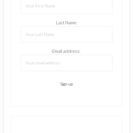
Last Name
Email address: