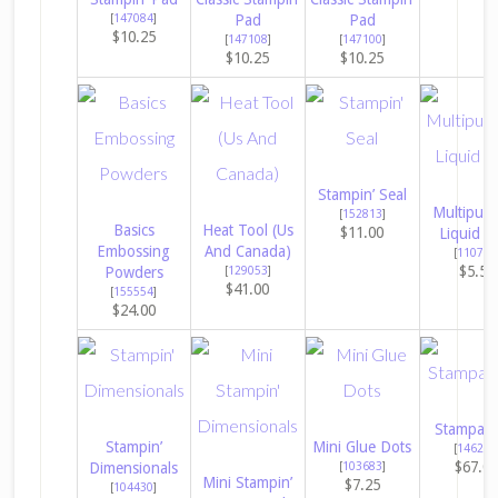
[
147084
]
Pad
Pad
$10.25
[
147108
]
[
147100
]
$10.25
$10.25
Stampin’ Seal
Multipur
[
152813
]
Basics
Heat Tool (Us
$11.00
Liquid G
Embossing
And Canada)
[
110755
$5.50
Powders
[
129053
]
$41.00
[
155554
]
$24.00
Stampara
Stampin’
Mini Glue Dots
[
146276
$67.0
Dimensionals
[
103683
]
Mini Stampin’
$7.25
[
104430
]