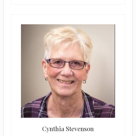
Cynthia Stevenson