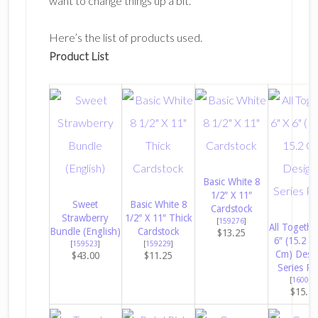
want to change things up a bit.
Here’s the list of products used.
Product List
Basic White 8
1/2″ X 11″
Sweet
Basic White 8
Cardstock
Strawberry
1/2″ X 11″ Thick
[
159276
]
All Togethe
Bundle (English)
Cardstock
$13.25
6″ (15.2 X
[
159523
]
[
159229
]
Cm) Desi
$43.00
$11.25
Series Pa
[
160039
$15.7