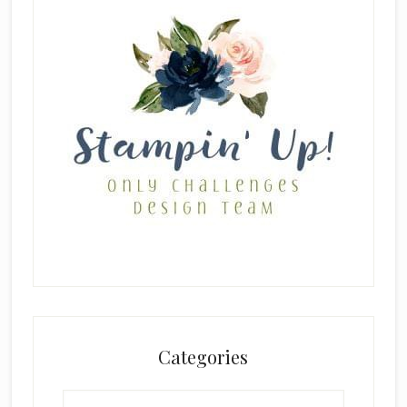
Categories
Categories