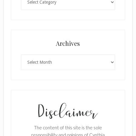
×
Archives
Archives
SUBSCRIBE!
Enter your email below for articles
delivered to your inbox.
The content of this site is the sole
First Name
responsibility and opinions of Cynthia