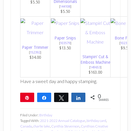
Dimensionals
$5.50
[
144108
]
$5.50
Paper Snips
Bone Fol
[
103579
]
[
102300
Paper Trimmer
$13.50
$9.50
[
152392
]
Stampin’ Cut &
$34.00
Emboss Machine
[
149653
]
$163.00
Have a sweet day and happy stamping.
0
Pin
Share
Tweet
Share
SHARES
Filed Under:
Birthday
Tagged With:
2021-2022 Annual Catalogue
,
birthday card
,
Canada
,
charlie lake
,
Cynthia Stevenson
,
Cynthias Creative