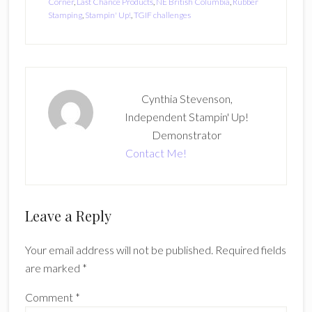
Corner
,
Last Chance Products
,
NE British Columbia
,
Rubber
Stamping
,
Stampin' Up!
,
TGIF challenges
Cynthia Stevenson,
Independent Stampin' Up!
Demonstrator
Contact Me!
Reader
Leave a Reply
Interactions
Your email address will not be published.
Required fields
are marked
*
Comment
*