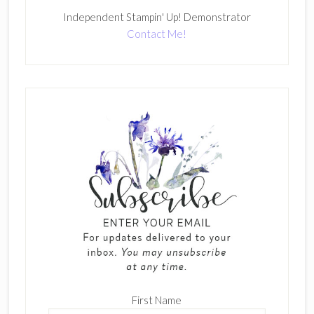
Independent Stampin' Up! Demonstrator
Contact Me!
First Name