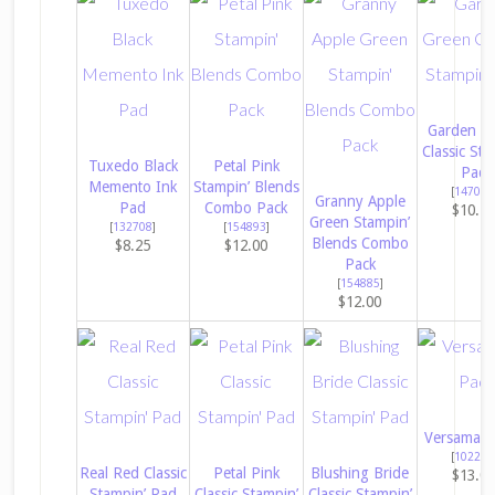
Garden G
Classic Sta
Tuxedo Black
Petal Pink
Pad
Memento Ink
Stampin’ Blends
[
147089
Granny Apple
Pad
Combo Pack
$10.2
Green Stampin’
[
132708
]
[
154893
]
Blends Combo
$8.25
$12.00
Pack
[
154885
]
$12.00
Versamark
[
102283
Real Red Classic
Petal Pink
Blushing Bride
$13.0
Stampin’ Pad
Classic Stampin’
Classic Stampin’