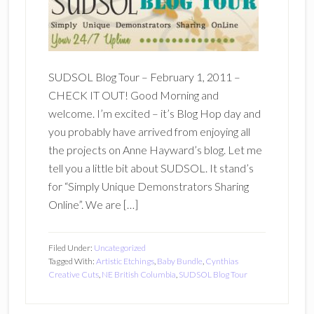
SUDSOL Blog Tour – February 1, 2011 –
CHECK IT OUT! Good Morning and
welcome. I’m excited – it’s Blog Hop day and
you probably have arrived from enjoying all
the projects on Anne Hayward’s blog. Let me
tell you a little bit about SUDSOL. It stand’s
for “Simply Unique Demonstrators Sharing
Online”. We are […]
Filed Under:
Uncategorized
Tagged With:
Artistic Etchings
,
Baby Bundle
,
Cynthias
Creative Cuts
,
NE British Columbia
,
SUDSOL Blog Tour