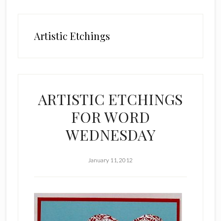
Artistic Etchings
ARTISTIC ETCHINGS
FOR WORD
WEDNESDAY
January 11, 2012