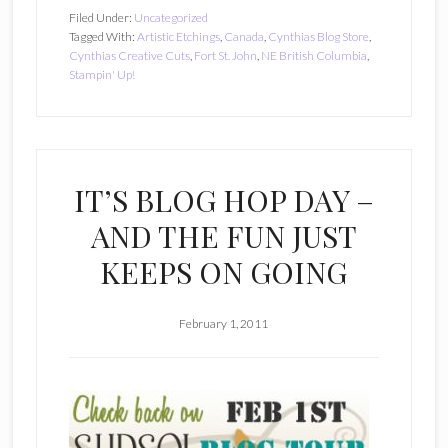
Filed Under:
Uncategorized
Tagged With:
Artistic Etchings
,
Canada
,
Cynthias Blog Store
,
Cynthias Creative Cuts
,
Fort St. John
,
NE British Columbia
,
Stampin' Up!
IT’S BLOG HOP DAY –
AND THE FUN JUST
KEEPS ON GOING
February 1, 2011