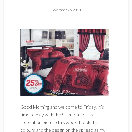
November 26, 2010
Good Morning and welcome to Friday. It’s
time to play with the Stamp-a-holic’s
Inspiration picture this week. I took the
colours and the design on the spread as my