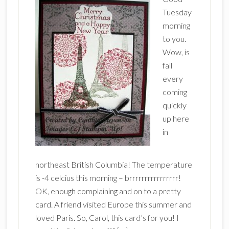
Tuesday
morning
to you.
Wow, is
fall
every
coming
quickly
up here
in
northeast British Columbia! The temperature
is -4 celcius this morning – brrrrrrrrrrrrrrrr!
OK, enough complaining and on to a pretty
card. A friend visited Europe this summer and
loved Paris. So, Carol, this card’s for you! I