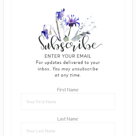
First Name
Last Name