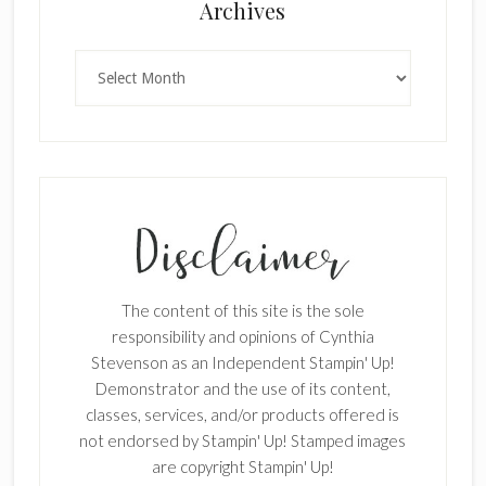
Archives
Archives
SUBSCRIBE!
Enter your email below for articles
delivered to your inbox.
First Name
The content of this site is the sole
responsibility and opinions of Cynthia
Stevenson as an Independent Stampin' Up!
Last Name
Demonstrator and the use of its content,
classes, services, and/or products offered is
not endorsed by Stampin' Up! Stamped images
are copyright Stampin' Up!