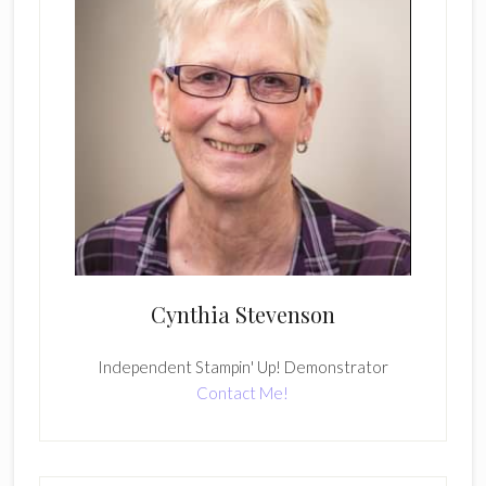
Cynthia Stevenson
Independent Stampin' Up! Demonstrator
Contact Me!