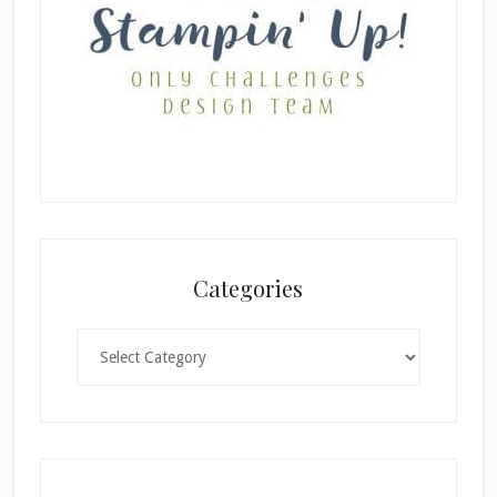
Categories
Categories
×