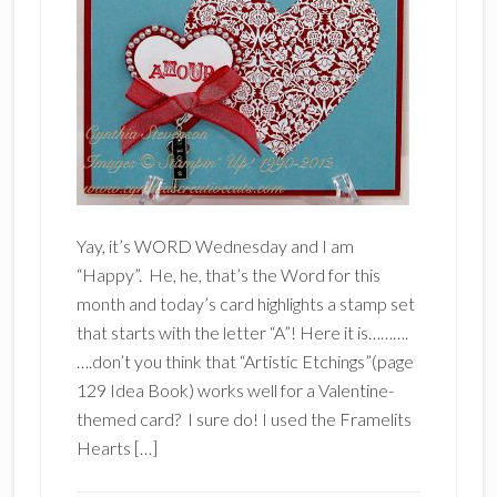
Yay, it’s WORD Wednesday and I am
“Happy”. He, he, that’s the Word for this
month and today’s card highlights a stamp set
that starts with the letter “A”! Here it is……….
….don’t you think that “Artistic Etchings”(page
129 Idea Book) works well for a Valentine-
themed card? I sure do! I used the Framelits
Hearts […]