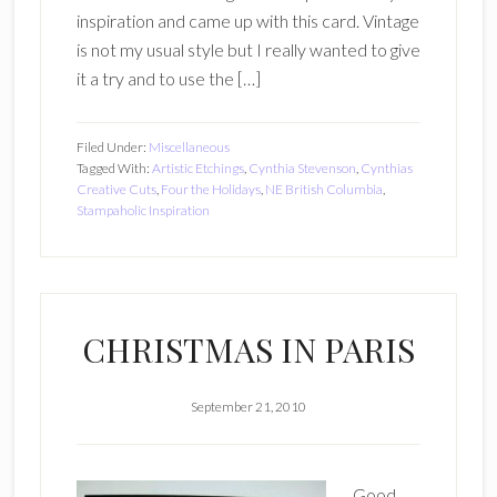
inspiration and came up with this card. Vintage
is not my usual style but I really wanted to give
it a try and to use the […]
Filed Under:
Miscellaneous
Tagged With:
Artistic Etchings
,
Cynthia Stevenson
,
Cynthias
Creative Cuts
,
Four the Holidays
,
NE British Columbia
,
Stampaholic Inspiration
CHRISTMAS IN PARIS
September 21, 2010
Good