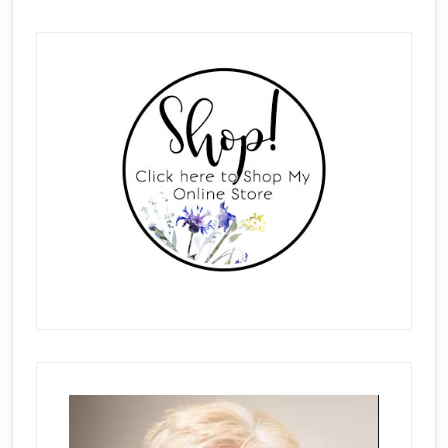
Primary
Sidebar