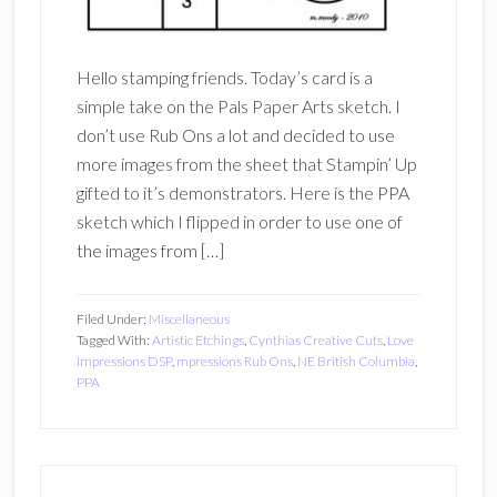
Hello stamping friends. Today’s card is a
simple take on the Pals Paper Arts sketch. I
don’t use Rub Ons a lot and decided to use
more images from the sheet that Stampin’ Up
gifted to it’s demonstrators. Here is the PPA
sketch which I flipped in order to use one of
the images from […]
Filed Under:
Miscellaneous
Tagged With:
Artistic Etchings
,
Cynthias Creative Cuts
,
Love
Impressions DSP
,
mpressions Rub Ons
,
NE British Columbia
,
PPA