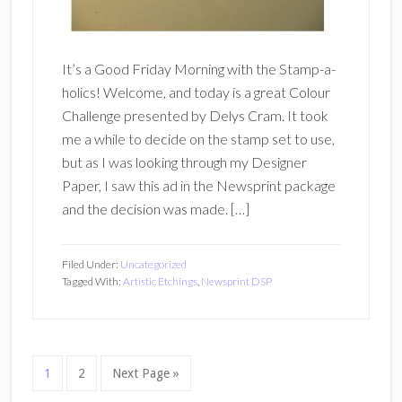
It’s a Good Friday Morning with the Stamp-a-
holics! Welcome, and today is a great Colour
Challenge presented by Delys Cram. It took
me a while to decide on the stamp set to use,
but as I was looking through my Designer
Paper, I saw this ad in the Newsprint package
and the decision was made. […]
Filed Under:
Uncategorized
Tagged With:
Artistic Etchings
,
Newsprint DSP
Page
Page
Go
1
2
Next Page »
to