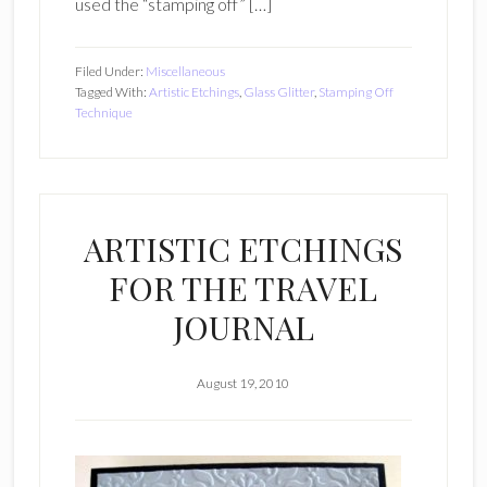
used the “stamping off” […]
Filed Under:
Miscellaneous
Tagged With:
Artistic Etchings
,
Glass Glitter
,
Stamping Off
Technique
ARTISTIC ETCHINGS
FOR THE TRAVEL
JOURNAL
August 19, 2010