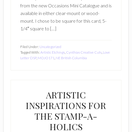
from the new Occasions Mini Catalogue and is
available in either clear-mount or wood-
mount. I chose to be square for this card, 5-
1/4″ square to […]
Filed Under:
Uncategorized
Tagged With:
Artistic Etchings
,
Cynthias Creative Cuts
,
Love
Letter DSP
,
MOJO171
,
NE British Columbia
ARTISTIC
INSPIRATIONS FOR
THE STAMP-A-
HOLICS