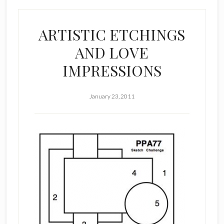
ARTISTIC ETCHINGS
AND LOVE
IMPRESSIONS
January 23, 2011