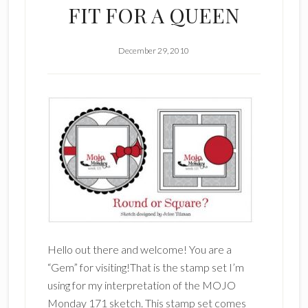
FIT FOR A QUEEN
December 29, 2010
Hello out there and welcome! You are a
“Gem” for visiting!That is the stamp set I’m
using for my interpretation of the MOJO
Monday 171 sketch. This stamp set comes