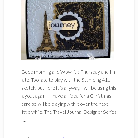
Good morning and Wow, it’s Thursday and I’m
late. Too late to play with the Stamping 411
sketch, but here it is anyway. I will be using this
layout again – I have an idea for a Christmas
card so will be playing with it over the next
little while. The Travel Journal Designer Series
[…]