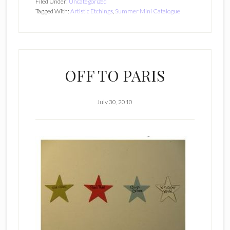
Filed Under:
Uncategorized
Tagged With:
Artistic Etchings
,
Summer Mini Catalogue
OFF TO PARIS
July 30, 2010