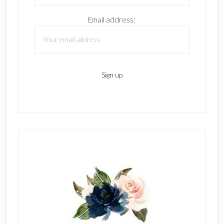
Email address: