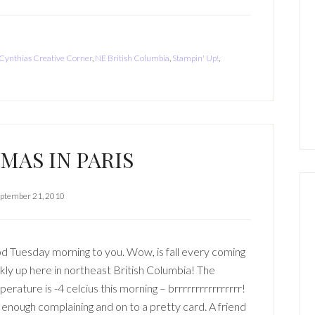
Cynthias Creative Corner
,
NE British Columbia
,
Stampin' Up!
,
MAS IN PARIS
ptember 21, 2010
 Tuesday morning to you. Wow, is fall every coming
kly up here in northeast British Columbia! The
erature is -4 celcius this morning – brrrrrrrrrrrrrrrr!
enough complaining and on to a pretty card. A friend