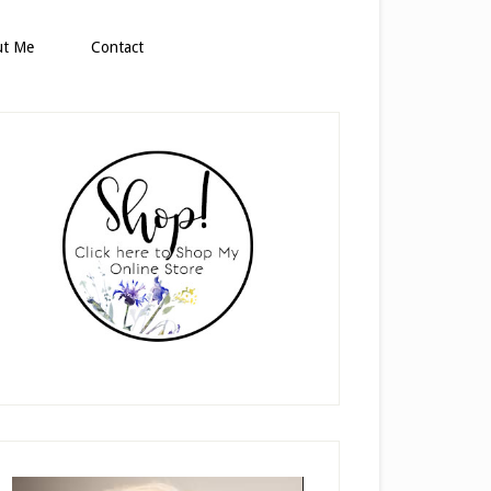
ut Me
Contact
rimary
idebar