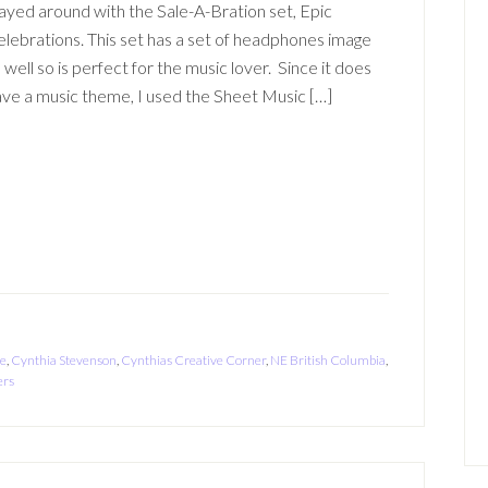
ayed around with the Sale-A-Bration set, Epic
lebrations. This set has a set of headphones image
 well so is perfect for the music lover. Since it does
ve a music theme, I used the Sheet Music […]
ke
,
Cynthia Stevenson
,
Cynthias Creative Corner
,
NE British Columbia
,
ers