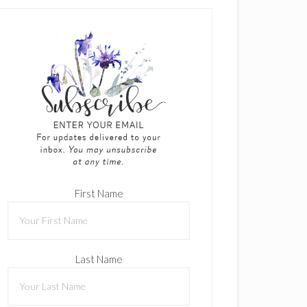
First Name
Last Name