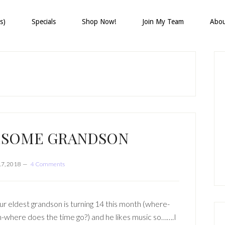
s)
Specials
Shop Now!
Join My Team
Abo
P
S
ESOME GRANDSON
17, 2018
4 Comments
r eldest grandson is turning 14 this month (where-
-where does the time go?) and he likes music so…….I