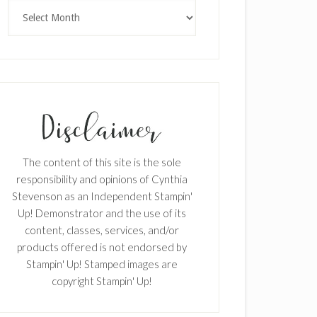
Archives
The content of this site is the sole
responsibility and opinions of Cynthia
Stevenson as an Independent Stampin'
Up! Demonstrator and the use of its
content, classes, services, and/or
products offered is not endorsed by
Stampin' Up! Stamped images are
copyright Stampin' Up!