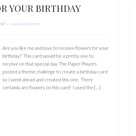
R YOUR BIRTHDAY
017
Leave a Comment
Are you like me and love to receive flowers for your
birthday? This card would be a pretty one to
receive on that special day. The Paper Players
posted a theme challenge to create a birthday card
so I went ahead and created this one. There
certainly are flowers on this card! I used the […]