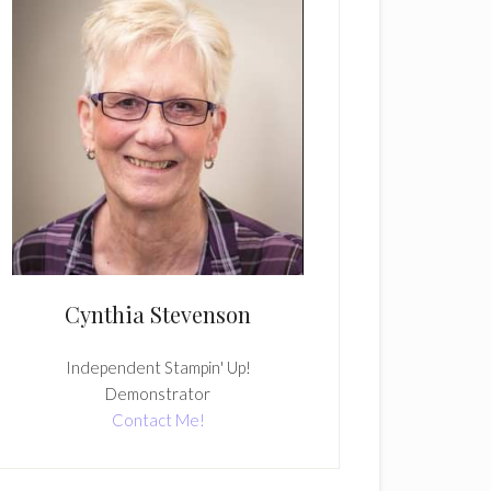
Cynthia Stevenson
Independent Stampin' Up!
Demonstrator
Contact Me!