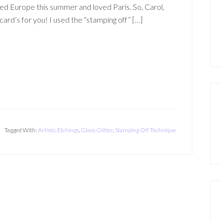
ted Europe this summer and loved Paris. So, Carol,
 card’s for you! I used the “stamping off” […]
Tagged With:
Artistic Etchings
,
Glass Glitter
,
Stamping Off Technique