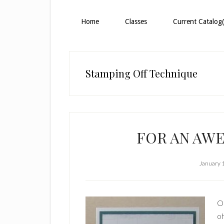
Home
Classes
Current Catalog(
Stamping Off Technique
FOR AN AW
January 
Ou
oh