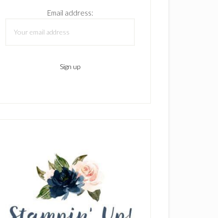
Email address: