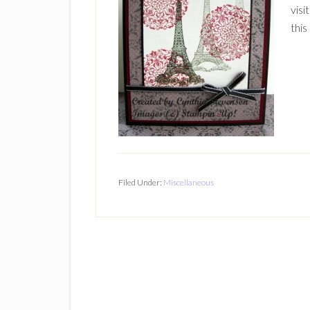
visi
this
Filed Under:
Miscellaneous