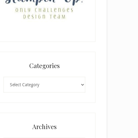
Categories
Categories
Archives