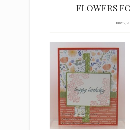
FLOWERS FO
June 9, 2