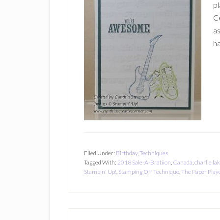
pl
Ce
as
ha
Filed Under:
Birthday
,
Techniques
Tagged With:
2018 Sale-A-Bratiion
,
Canada
,
charlie la
Stampin' Up!
,
Stamping Off Technique
,
The Paper Play