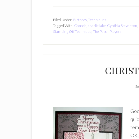
Filed Under:
Birthday
,
Techniques
Tagged With:
Canada
,
charlie lake
,
Cynthia Stevenson
,
Stamping Off Technique
,
The Paper Players
CHRIST
Se
Good
quic
temp
OK, 