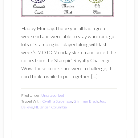
Happy Monday. I hope you all had a great
weekend and were able to stay warm and got
lots of stamping in. I played along with last
week’s MOJO Monday sketch and pulled the
colors from the Stampin’ Royalty Challenge.
Wow, those colors sure were a challenge, this
card took a while to put together. […]
Filed Under:
Uncategorized
Tagged With:
Cynthia Stevenson
,
Glimmer Brads
,
Just
Believe
,
NE British Columbia