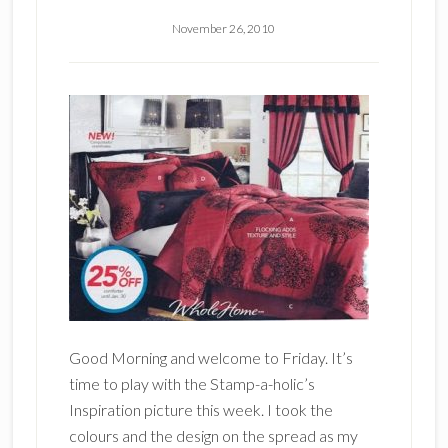
November 26, 2010
Good Morning and welcome to Friday. It’s
time to play with the Stamp-a-holic’s
Inspiration picture this week. I took the
colours and the design on the spread as my