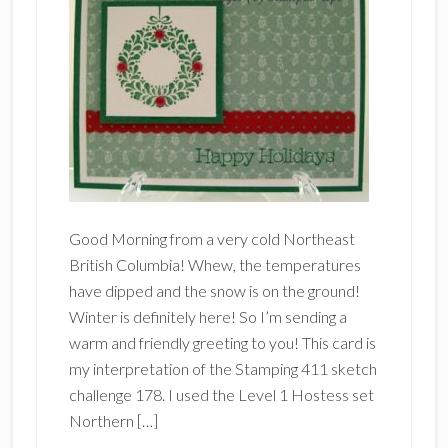
Good Morning from a very cold Northeast
British Columbia! Whew, the temperatures
have dipped and the snow is on the ground!
Winter is definitely here! So I’m sending a
warm and friendly greeting to you! This card is
my interpretation of the Stamping 411 sketch
challenge 178. I used the Level 1 Hostess set
Northern […]