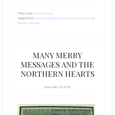
Filed Under:
Miscellaneous
Tagged With:
Amazing Opportunity
,
Cynthia Stevenson
,
NE
British Columbia
MANY MERRY
MESSAGES AND THE
NORTHERN HEARTS
November 23, 2010