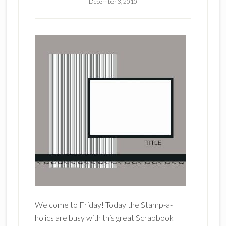
December 3, 2010
Welcome to Friday! Today the Stamp-a-
holics are busy with this great Scrapbook