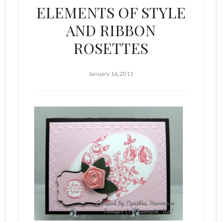
ELEMENTS OF STYLE
AND RIBBON
ROSETTES
January 16, 2011