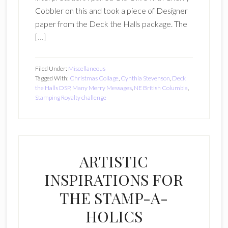
Cobbler on this and took a piece of Designer
paper from the Deck the Halls package. The
[…]
Filed Under:
Miscellaneous
Tagged With:
Christmas Collage
,
Cynthia Stevenson
,
Deck
the Halls DSP
,
Many Merry Messages
,
NE British Columbia
,
Stamping Royalty challenge
ARTISTIC
INSPIRATIONS FOR
THE STAMP-A-
HOLICS