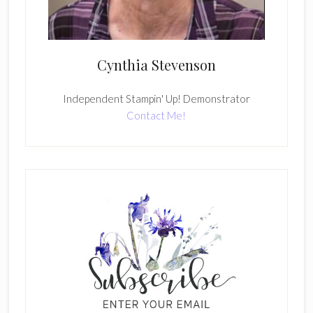
Cynthia Stevenson
Independent Stampin' Up! Demonstrator
Contact Me!