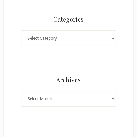
Categories
Categories
×
Archives
Archives
SUBSCRIBE!
Enter your email below for articles