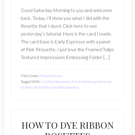
Good Saturday Morning to you and welcome
back. Today, I’ll show you what I did with the
Rosette that I dyed. Click here to see
yesterday’s tutorial. Here is the card I made.
The card base is Early Espresso with a panel
of Pink Pirouette. I just love the Framed Tulips
Textured Impressions Embossing Folder […]
Filed Under:
Miscellaneous
Tagged With:
Cynthia Stevenson
,
Dry Embossing
,
Elements
of Style
,
NE British Columbia
,
Rosettes
HOW TO DYE RIBBON