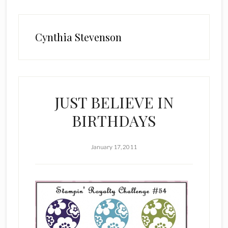
Cynthia Stevenson
JUST BELIEVE IN
BIRTHDAYS
January 17, 2011