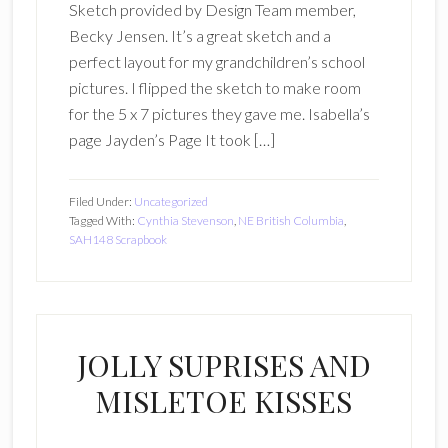
Sketch provided by Design Team member,
Becky Jensen. It’s a great sketch and a
perfect layout for my grandchildren’s school
pictures. I flipped the sketch to make room
for the 5 x 7 pictures they gave me. Isabella’s
page Jayden’s Page It took […]
Filed Under:
Uncategorized
Tagged With:
Cynthia Stevenson
,
NE British Columbia
,
SAH148 Scrapbook
JOLLY SUPRISES AND
MISLETOE KISSES