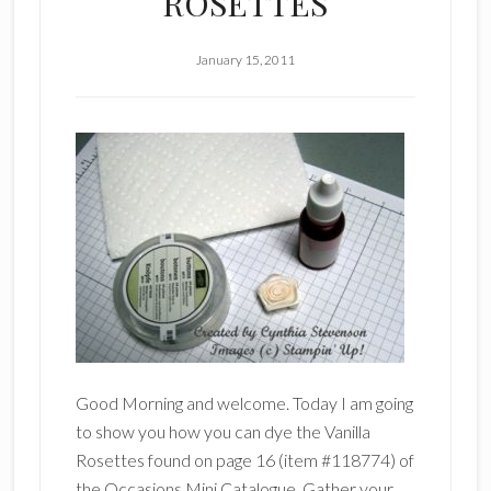
ROSETTES
January 15, 2011
Good Morning and welcome. Today I am going
to show you how you can dye the Vanilla
Rosettes found on page 16 (item #118774) of
the Occasions Mini Catalogue. Gather your