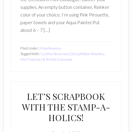
supplies. An empty button container, Reinker
color of your choice, I’m using Pink Pirouette,
paper towels and your Aqua Painter.Put
about 6 – 7 […]
Filed Under:
Miscellaneous
Tagged With:
Cynthia Stevenson
,
Dying Ribbon Rosettes
,
Mini Tutorial
,
NE British Columbia
LET’S SCRAPBOOK
WITH THE STAMP-A-
HOLICS!