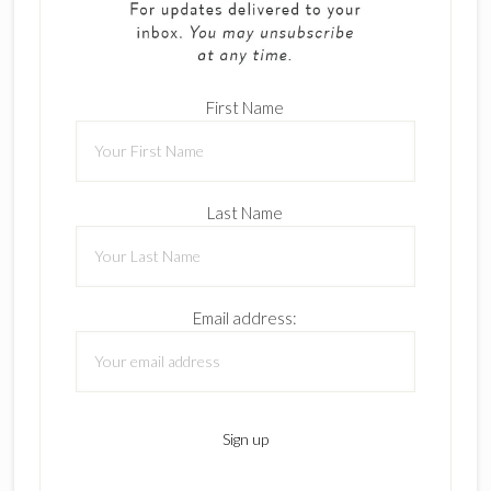
First Name
Last Name
Email address: