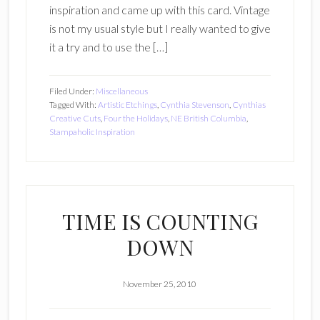
inspiration and came up with this card. Vintage
is not my usual style but I really wanted to give
it a try and to use the […]
Filed Under:
Miscellaneous
Tagged With:
Artistic Etchings
,
Cynthia Stevenson
,
Cynthias
Creative Cuts
,
Four the Holidays
,
NE British Columbia
,
Stampaholic Inspiration
TIME IS COUNTING
DOWN
November 25, 2010