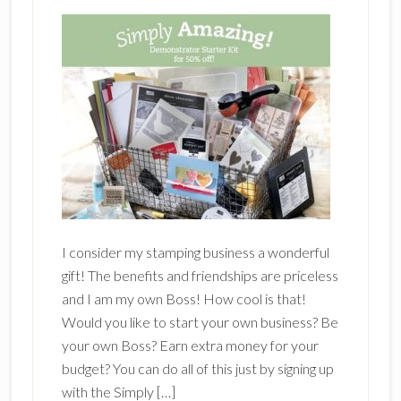
I consider my stamping business a wonderful
gift! The benefits and friendships are priceless
and I am my own Boss! How cool is that!
Would you like to start your own business? Be
your own Boss? Earn extra money for your
budget? You can do all of this just by signing up
with the Simply […]