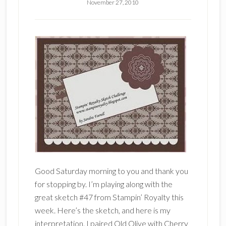
November 27, 2010
Good Saturday morning to you and thank you
for stopping by. I’m playing along with the
great sketch #47 from Stampin’ Royalty this
week. Here’s the sketch, and here is my
interpretation. I paired Old Olive with Cherry