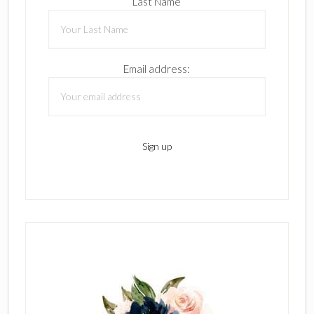
Last Name
Email address: