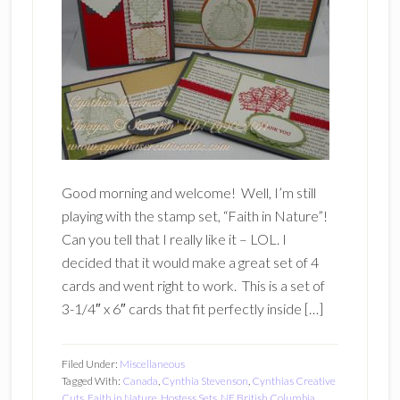
Good morning and welcome! Well, I’m still
playing with the stamp set, “Faith in Nature”!
Can you tell that I really like it – LOL. I
decided that it would make a great set of 4
cards and went right to work. This is a set of
3-1/4″ x 6″ cards that fit perfectly inside […]
Filed Under:
Miscellaneous
Tagged With:
Canada
,
Cynthia Stevenson
,
Cynthias Creative
Cuts
,
Faith in Nature
,
Hostess Sets
,
NE British Columbia
,