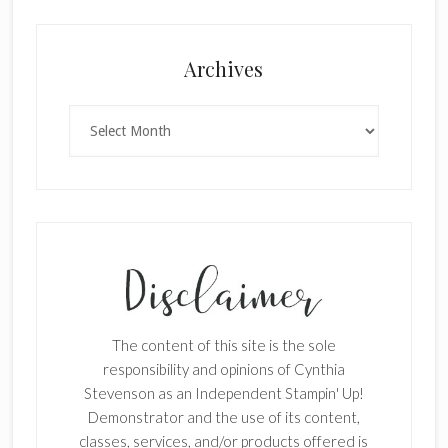
Archives
Archives
The content of this site is the sole
responsibility and opinions of Cynthia
Stevenson as an Independent Stampin' Up!
Demonstrator and the use of its content,
classes, services, and/or products offered is