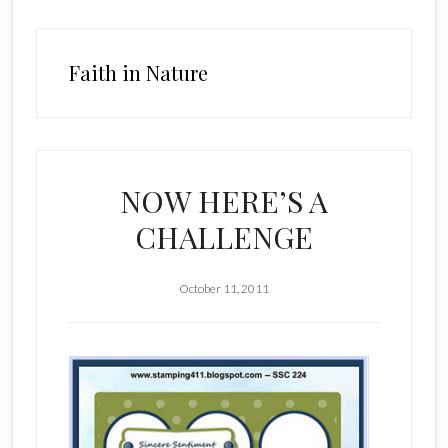
Faith in Nature
NOW HERE’S A
CHALLENGE
October 11, 2011