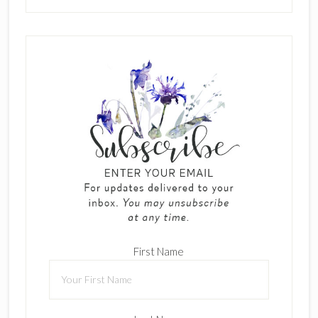
First Name