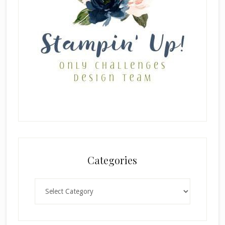
Categories
Categories