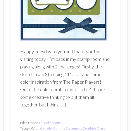
Happy Tuesday to you and thank you for
visiting today. I’m back in my stamp room and
playing along with 2 challenges! Firstly, the
sketch from Stamping 411…. …..and some
color inspiration from The Paper Players!
Quite the color combination, isn’t it? It took
some creative thinking to put them all
together, but I think […]
Filed Under:
Miscellaneous
Tagged With:
Canada
,
Cynthia Stevenson
,
Cynthias Class