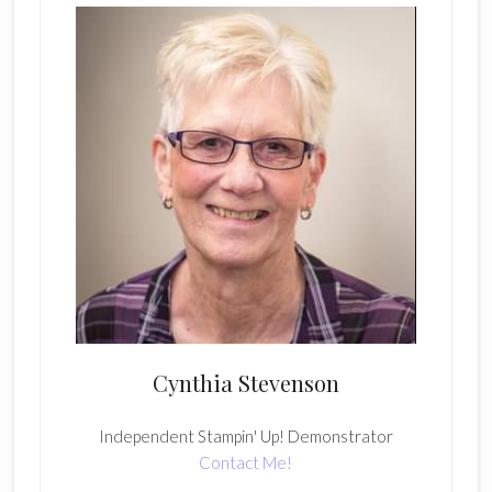
Cynthia Stevenson
Independent Stampin' Up! Demonstrator
Contact Me!