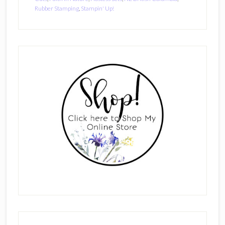
Rubber Stamping
,
Stampin' Up!
Primary
Sidebar