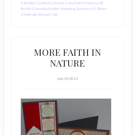
Calendar
,
Cynthias Creative Cuts
,
Faith in Nature
,
NE
British Columbia
,
Rubber Stamping
,
Stampin 411 Sketch
Challenge
,
Stampin' Up!
MORE FAITH IN
NATURE
July 19, 2011