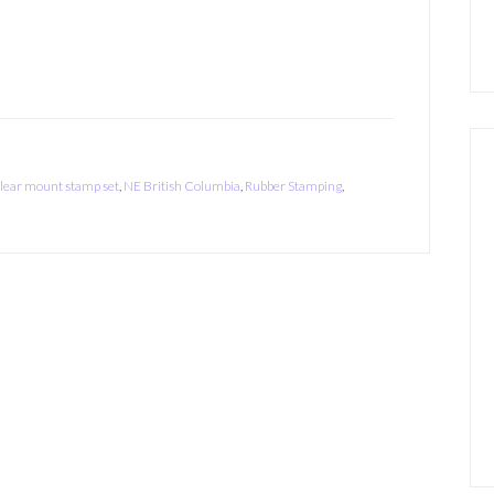
lear mount stamp set
,
NE British Columbia
,
Rubber Stamping
,