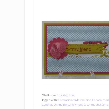
Filed Under:
Uncategorized
Tagged With:
all occasion cards feminine
,
Canada
,
charl
Cynthias Online Store
,
My Friend Clear mount stamp 