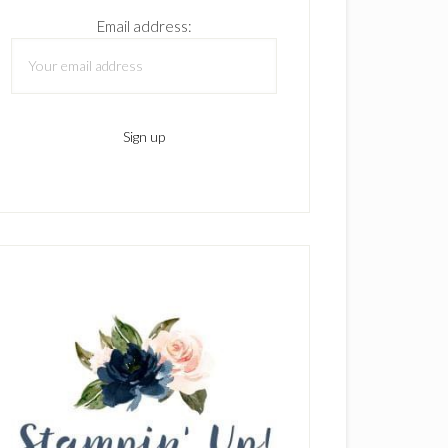
Email address: