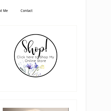
ut Me
Contact
rimary
idebar