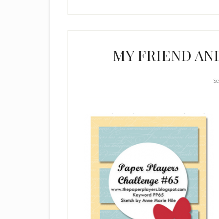
MY FRIEND A
Se