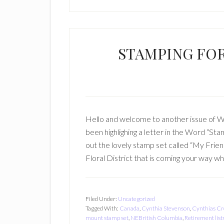
STAMPING FO
Hello and welcome to another issue of
been highlighing a letter in the Word “St
out the lovely stamp set called “My Frie
Floral District that is coming your way w
Filed Under:
Uncategorized
Tagged With:
Canada
,
Cynthia Stevenson
,
Cynthias Cr
mount stamp set
,
NEBritish Columbia
,
Retirement list