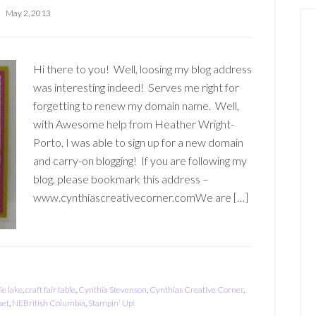
May 2, 2013
Hi there to you! Well, loosing my blog address
was interesting indeed! Serves me right for
forgetting to renew my domain name. Well,
with Awesome help from Heather Wright-
Porto, I was able to sign up for a new domain
and carry-on blogging! If you are following my
blog, please bookmark this address –
www.cynthiascreativecorner.comWe are […]
ie lake
,
craft fair table
,
Cynthia Stevenson
,
Cynthias Creative Corner
,
set
,
NEBritish Columbia
,
Stampin' Up!