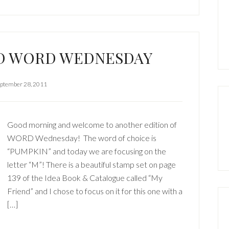
ND WORD WEDNESDAY
ptember 28, 2011
Good morning and welcome to another edition of
WORD Wednesday! The word of choice is
“PUMPKIN” and today we are focusing on the
letter “M”! There is a beautiful stamp set on page
139 of the Idea Book & Catalogue called “My
Friend” and I chose to focus on it for this one with a
[…]