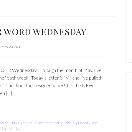
R WORD WEDNESDAY
May 23, 2012
 WORD Wednesday! Through the month of May, I’ve
amp” each week. Today’s letter is “M” and I’ve pulled
nd”. Checkout the designer paper! It’s the NEW
hen […]
eative Cuts
,
Cynthias Online Store
,
Fort St. John
,
My Friend Clear
s
,
Stampin' Up!