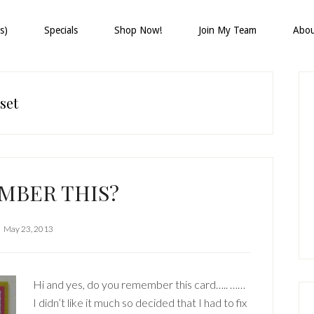
s)
Specials
Shop Now!
Join My Team
Abo
P
S
set
MBER THIS?
May 23, 2013
Hi and yes, do you remember this card….. ……
I didn’t like it much so decided that I had to fix