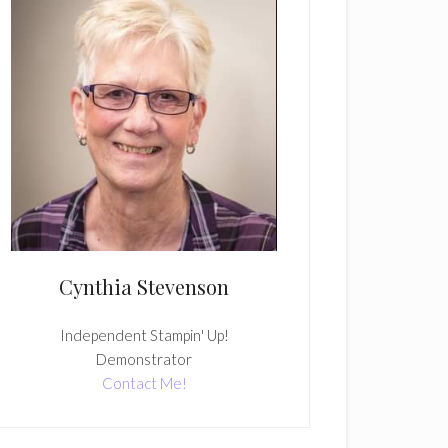
Cynthia Stevenson
Independent Stampin' Up!
Demonstrator
Contact Me!