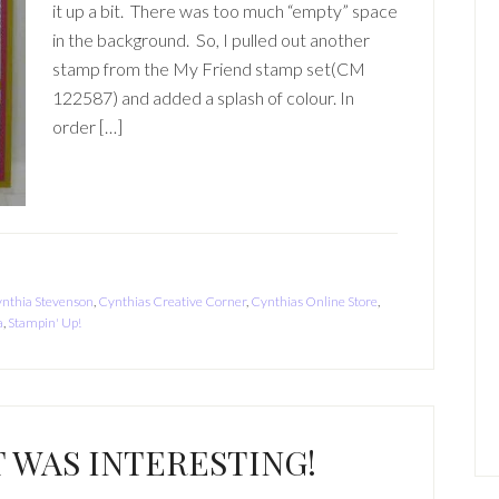
it up a bit. There was too much “empty” space
in the background. So, I pulled out another
stamp from the My Friend stamp set(CM
122587) and added a splash of colour. In
order […]
nthia Stevenson
,
Cynthias Creative Corner
,
Cynthias Online Store
,
a
,
Stampin' Up!
WAS INTERESTING!