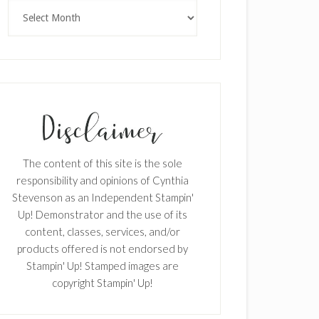
Archives
The content of this site is the sole
responsibility and opinions of Cynthia
Stevenson as an Independent Stampin'
Up! Demonstrator and the use of its
content, classes, services, and/or
products offered is not endorsed by
Stampin' Up! Stamped images are
copyright Stampin' Up!