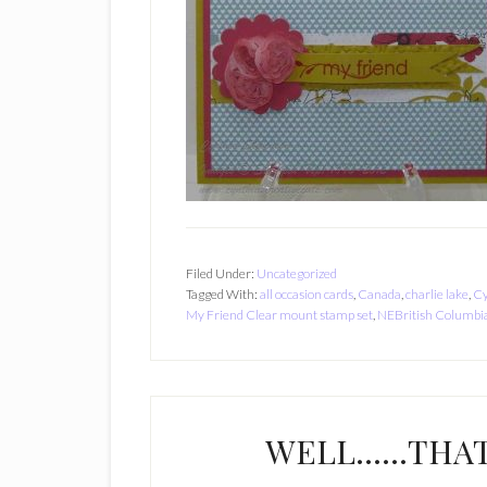
Filed Under:
Uncategorized
Tagged With:
all occasion cards
,
Canada
,
charlie lake
,
Cy
My Friend Clear mount stamp set
,
NEBritish Columbi
WELL……THAT 