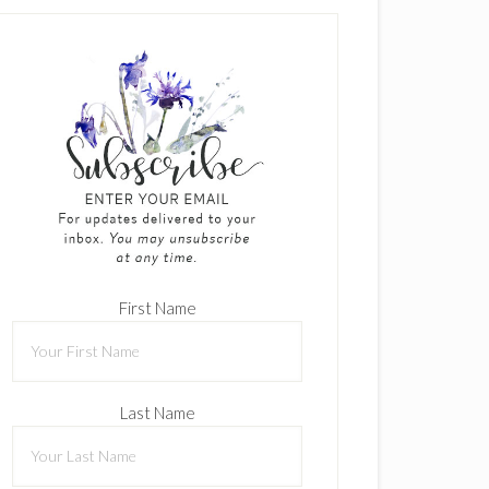
First Name
Last Name