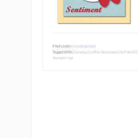
Filed Under:
Uncategorized
Tagged With:
Canada
,
Cynthia Stevenson
,
My Friend C
Stampin' Up!