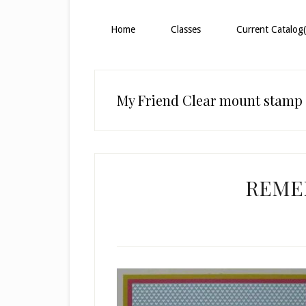
Home
Classes
Current Catalog(
My Friend Clear mount stamp 
REME