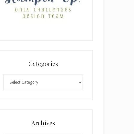
Categories
Categories
Archives