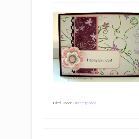
Filed Under:
Uncategorized