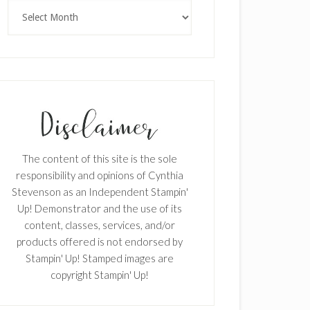
Archives
The content of this site is the sole
responsibility and opinions of Cynthia
Stevenson as an Independent Stampin'
Up! Demonstrator and the use of its
content, classes, services, and/or
products offered is not endorsed by
Stampin' Up! Stamped images are
copyright Stampin' Up!