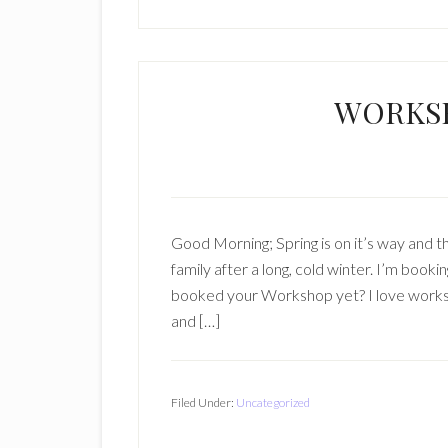
WORKS
Good Morning; Spring is on it’s way and th
family after a long, cold winter. I’m boo
booked your Workshop yet? I love worksho
and […]
Filed Under:
Uncategorized