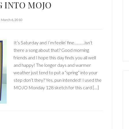
G INTO MOJO
March 6, 2010
It’s Saturday and I’m feelin’ fine……….isn’t
there a song about that? Good morning
friends and I hope this day finds you all well
and happy! The longer days and warmer
weather just tend to put a “spring” into your
step don’t they? Yes, pun intended! I used the
MOJO Monday 128 sketch for this card […]