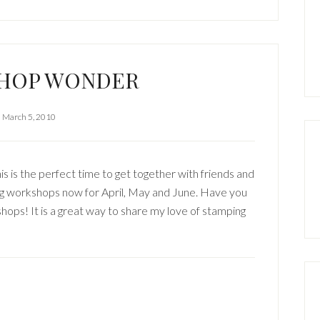
HOP WONDER
March 5, 2010
is is the perfect time to get together with friends and
king workshops now for April, May and June. Have you
ps! It is a great way to share my love of stamping