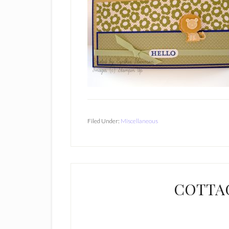
Filed Under:
Miscellaneous
COTTA