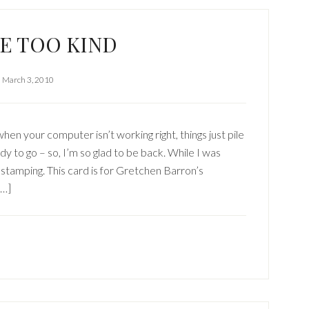
E TOO KIND
March 3, 2010
your computer isn’t working right, things just pile
dy to go – so, I’m so glad to be back. While I was
 stamping. This card is for Gretchen Barron’s
[…]