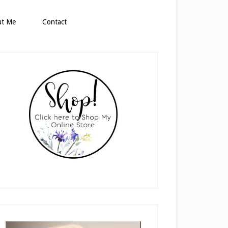
ut Me
Contact
rimary
idebar