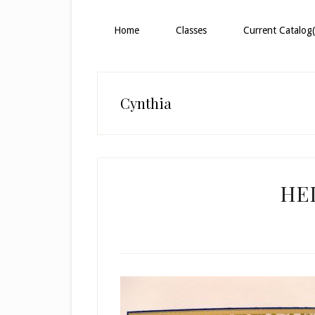
Home
Classes
Current Catalog(
Cynthia
HE