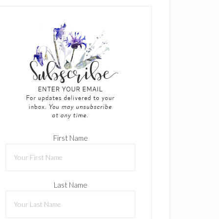
First Name
Last Name