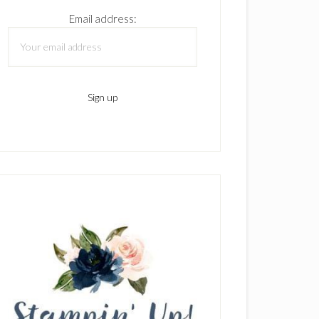
Email address: