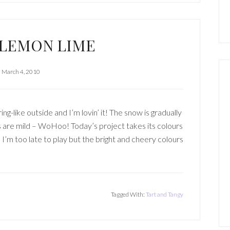
 LEMON LIME
March 4, 2010
ng-like outside and I’m lovin’ it! The snow is gradually
 are mild – WoHoo! Today’s project takes its colours
I’m too late to play but the bright and cheery colours
Tagged With:
Tart and Tangy