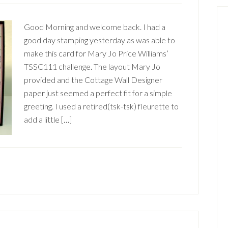
Good Morning and welcome back. I had a
good day stamping yesterday as was able to
make this card for Mary Jo Price Williams’
TSSC111 challenge. The layout Mary Jo
provided and the Cottage Wall Designer
paper just seemed a perfect fit for a simple
greeting. I used a retired(tsk-tsk) fleurette to
add a little […]