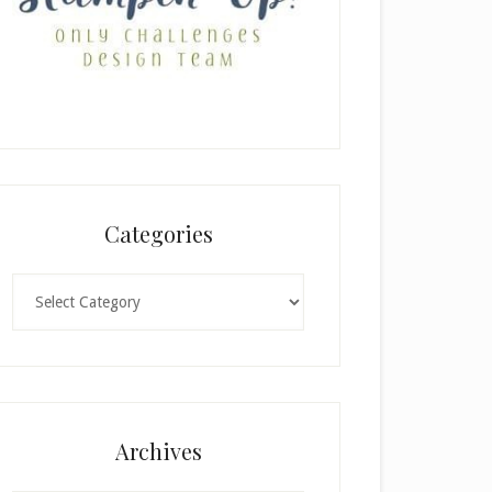
Categories
Categories
Archives