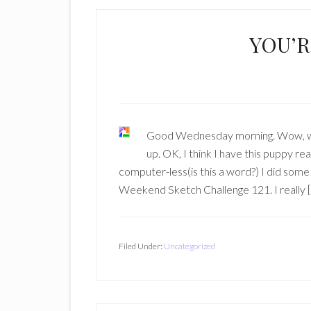
YOU’R
Good Wednesday morning. Wow, when 
up. OK, I think I have this puppy rea
computer-less(is this a word?) I did some
Weekend Sketch Challenge 121. I really 
Filed Under:
Uncategorized