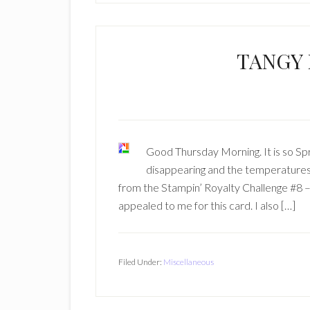
TANGY
Good Thursday Morning. It is so Spri
disappearing and the temperatures
from the Stampin’ Royalty Challenge #8 – 
appealed to me for this card. I also […]
Filed Under:
Miscellaneous