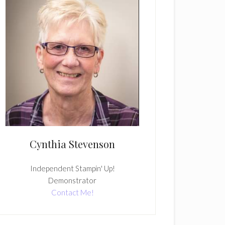
Cynthia Stevenson
Independent Stampin' Up!
Demonstrator
Contact Me!