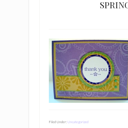
SPRIN
Filed Under:
Uncategorized