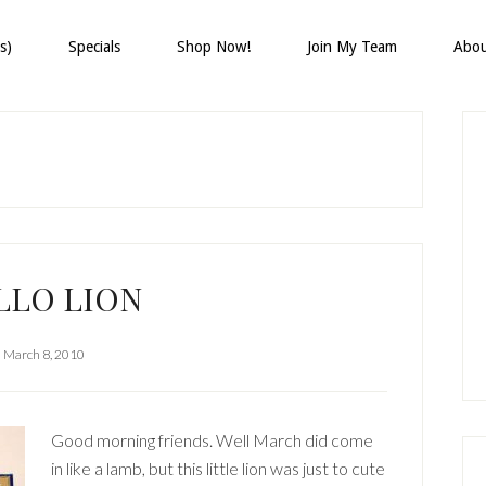
s)
Specials
Shop Now!
Join My Team
Abo
P
S
LLO LION
March 8, 2010
Good morning friends. Well March did come
in like a lamb, but this little lion was just to cute