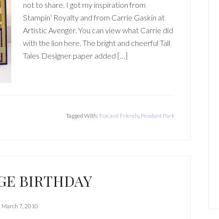
not to share. I got my inspiration from
Stampin’ Royalty and from Carrie Gaskin at
Artistic Avenger. You can view what Carrie did
with the lion here. The bright and cheerful Tall
Tales Designer paper added […]
Tagged With:
Fox and Friends
,
Pendant Park
GE BIRTHDAY
March 7, 2010